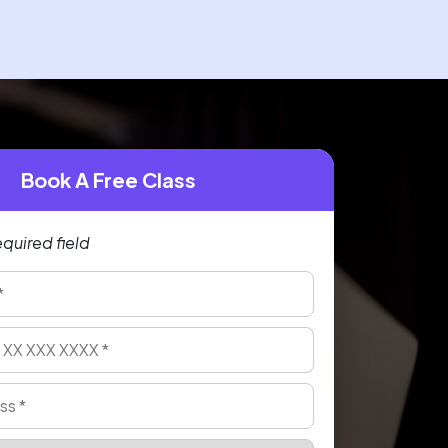
Book A Free Class
equired field