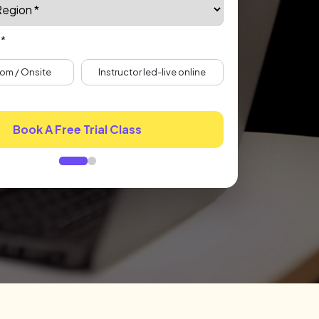
 *
om / Onsite
Instructor led-live online
Book A Free Trial Class