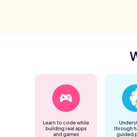
W
Learn to code while
Underst
building real apps
through 
and games
guided p