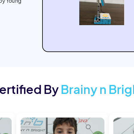
 by Young
ertified By
Brainy n Brig