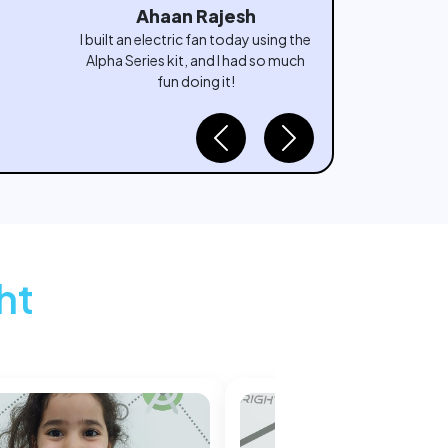
Aryan Rao
I turned my imagination into a fishing
game with Scratch today—it felt
amazing to create something
interactive all by myself!
Previous
Next
ht