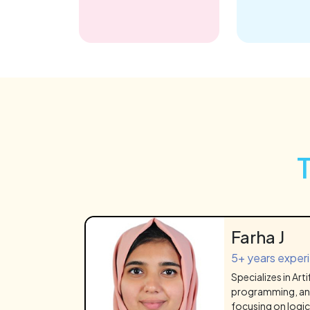
Farha J
5+ years exper
Specializes in Arti
programming, an
focusing on logic