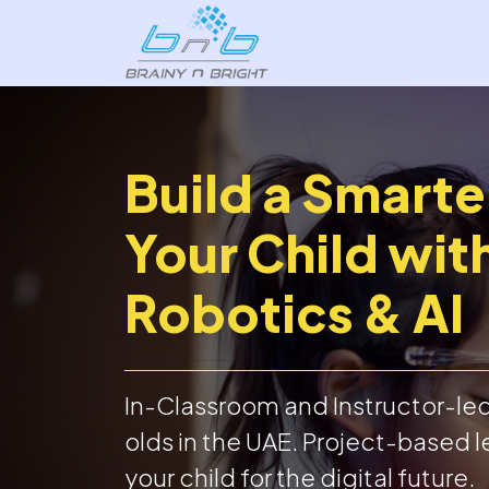
Build a Smarte
Your Child wit
Robotics & AI
In-Classroom and Instructor-led 
olds in the UAE. Project-based l
your child for the digital future.