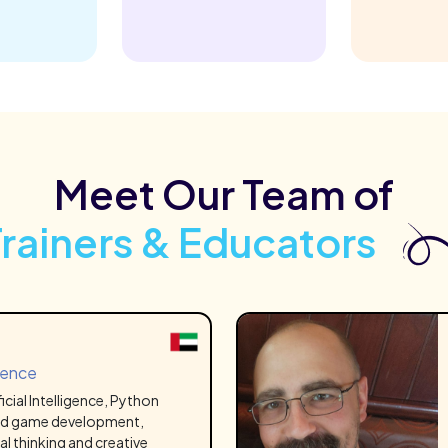
Meet Our Team of
Trainers & Educators
ience
ficial Intelligence, Python
d game development,
al thinking and creative