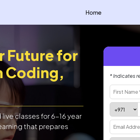
Home
r Future for
h Coding,
* Indicates r
live classes for 6-16 year
earning that prepares