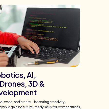
botics, AI,
Drones, 3D &
velopment
ld, code, and create—boosting creativity,
while gaining future-ready skills for competitions,