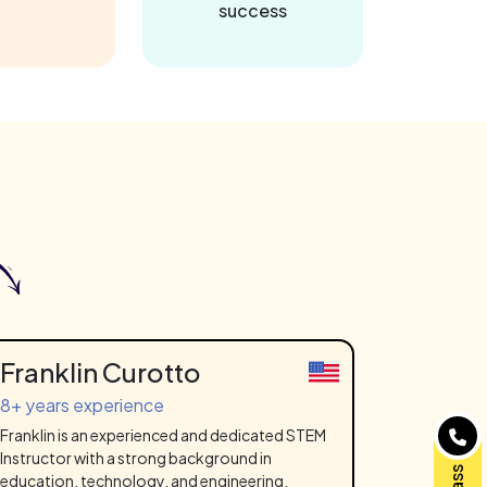
success
Franklin Curotto
8+ years experience
Franklin is an experienced and dedicated STEM
Instructor with a strong background in
education, technology, and engineering.