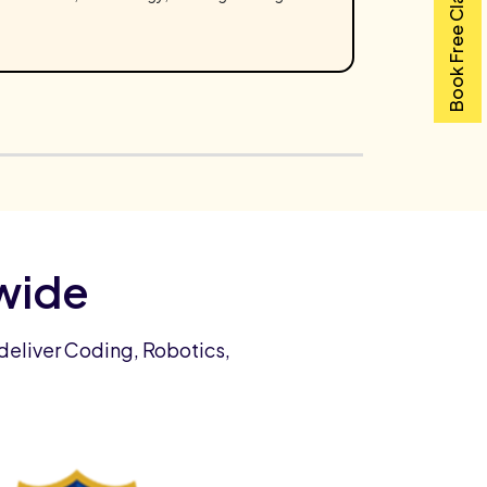
Book Free Class
wide
deliver Coding, Robotics,