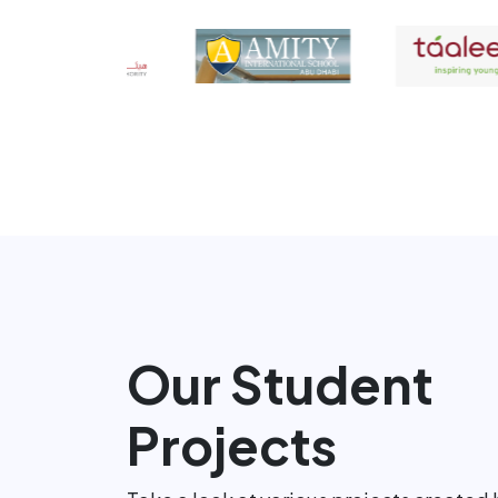
Our Student
Projects