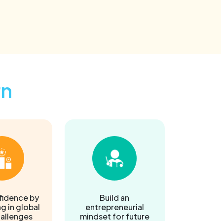
rn
fidence by
Build an
g in global
entrepreneurial
hallenges
mindset for future