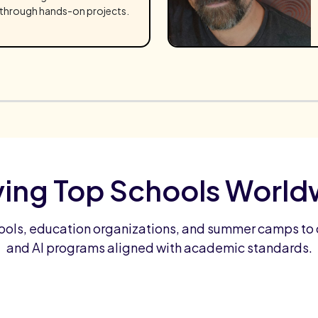
through hands-on projects.
ving Top Schools World
ools, education organizations, and summer camps to 
and AI programs aligned with academic standards.