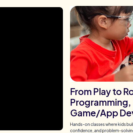
From Play to Ro
Programming, 
Game/App De
Hands-on classes where kids bui
confidence, and problem-solving 