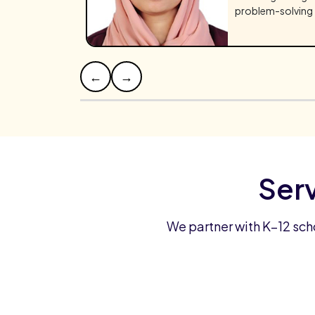
problem-solving 
←
→
Ser
We partner with K–12 sch