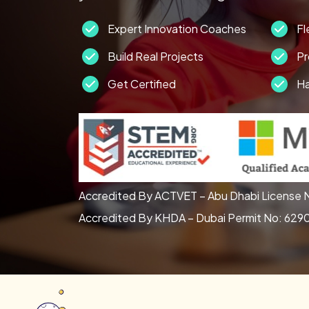
Expert Innovation Coaches
Fl
Build Real Projects
Pr
Get Certified
Ha
Accredited By ACTVET – Abu Dhabi License N
Accredited By KHDA – Dubai Permit No: 629