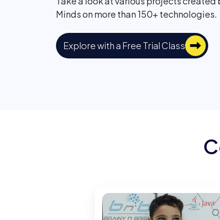
Take a look at various projects created
Minds on more than 150+ technologies.
Explore with a Free Trial Class
C