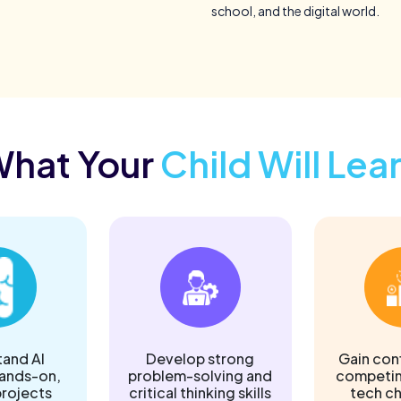
school, and the digital world.
hat Your
Child Will Lea
and AI
Develop strong
Gain con
hands-on,
problem-solving and
competin
rojects
critical thinking skills
tech c