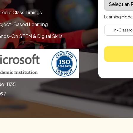
exible Class Timings
Learning Mode
oject-Based Learning
In-Classro
nds-On STEM & Digital Skills
o: 1135
097