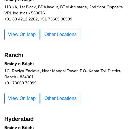
1131/A, 1st Block, BDA layout, BTM 4th stage, 2nd floor Opposite
VRL logistics - 560076
+91 80 4212 2262, +91 73669 36999
View On Map
Other Locations
Ranchi
Brainy n Bright
1C, Raziya Enclave, Near Mangal Tower, P.O- Kanta Toli District-
Ranch - 834001
+91 73660 76999
View On Map
Other Locations
Hyderabad
Brainy n Bright