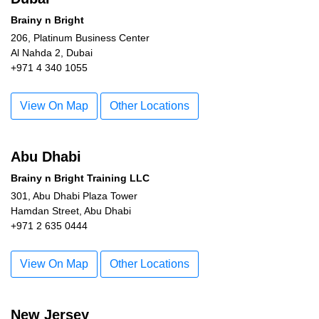
Brainy n Bright
206, Platinum Business Center
Al Nahda 2, Dubai
+971 4 340 1055
View On Map
Other Locations
Abu Dhabi
Brainy n Bright Training LLC
301, Abu Dhabi Plaza Tower
Hamdan Street, Abu Dhabi
+971 2 635 0444
View On Map
Other Locations
New Jersey