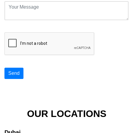
Send
OUR LOCATIONS
Dubai