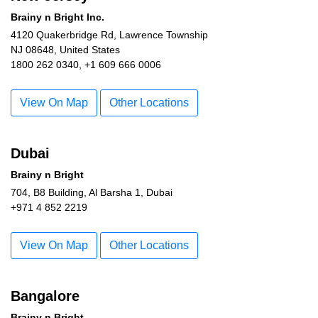
Brainy n Bright Inc.
4120 Quakerbridge Rd, Lawrence Township
NJ 08648, United States
1800 262 0340, +1 609 666 0006
View On Map
Other Locations
Dubai
Brainy n Bright
704, B8 Building, Al Barsha 1, Dubai
+971 4 852 2219
View On Map
Other Locations
Bangalore
Brainy n Bright