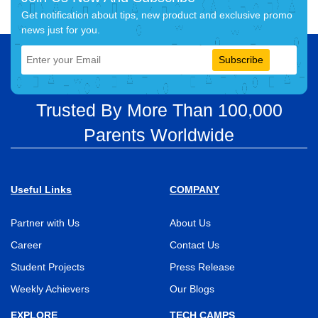
Get notification about tips, new product and exclusive promo
news just for you.
Subscribe
Trusted By More Than 100,000
Parents Worldwide
Useful Links
COMPANY
Partner with Us
About Us
Career
Contact Us
Student Projects
Press Release
Weekly Achievers
Our Blogs
EXPLORE
TECH CAMPS