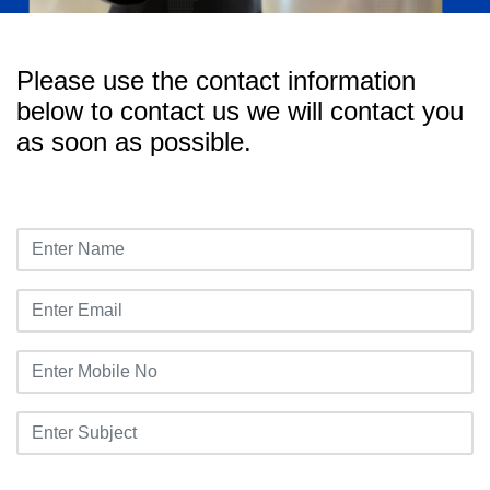
Please use the contact information
below to contact us we will contact you
as soon as possible.