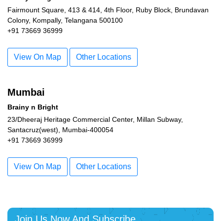
Fairmount Square, 413 & 414, 4th Floor, Ruby Block, Brundavan
Colony, Kompally, Telangana 500100
+91 73669 36999
View On Map
Other Locations
Mumbai
Brainy n Bright
23/Dheeraj Heritage Commercial Center, Millan Subway,
Santacruz(west), Mumbai-400054
+91 73669 36999
View On Map
Other Locations
Join Us Now And Subscribe