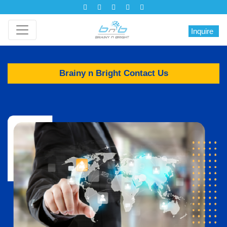
Inquire
Brainy n Bright Contact Us