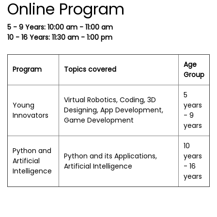
Online Program
5 - 9 Years: 10:00 am - 11:00 am
10 - 16 Years: 11:30 am - 1:00 pm
Age
Program
Topics covered
Group
5
Virtual Robotics, Coding, 3D
Young
years
Designing, App Development,
Innovators
- 9
Game Development
years
10
Python and
Python and its Applications,
years
Artificial
Artificial Intelligence
- 16
Intelligence
years