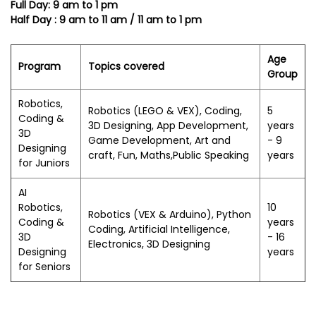
Full Day: 9 am to 1 pm
Half Day : 9 am to 11 am / 11 am to 1 pm
Age
Program
Topics covered
Group
Robotics,
Robotics (LEGO & VEX), Coding,
5
Coding &
3D Designing, App Development,
years
3D
Game Development, Art and
- 9
Designing
craft, Fun, Maths,Public Speaking
years
for Juniors
AI
Robotics,
10
Robotics (VEX & Arduino), Python
Coding &
years
Coding, Artificial Intelligence,
3D
- 16
Electronics, 3D Designing
Designing
years
for Seniors