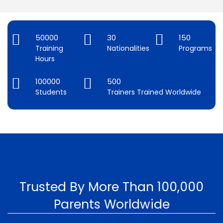
50000
30
150
Training
Nationalities
Programs
Hours
100000
500
Students
Trainers Trained Worldwide
Trusted By More Than 100,000
Parents Worldwide