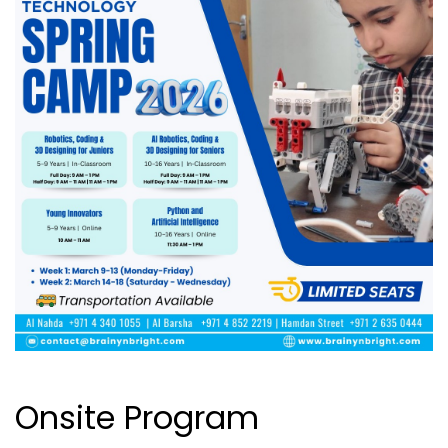
Onsite Program