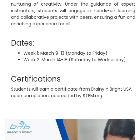
nurturing of creativity. Under the guidance of expert
instructors, students will engage in hands-on learning
and collaborative projects with peers, ensuring a fun and
enriching experience for all.
Dates:
Week 1: March 9-13 (Monday to Friday)
Week 2: March 14-18 (Saturday to Wednesday)
Certifications
Students will earn a certificate from Brainy n Bright USA
upon completion, accredited by STEM.org.