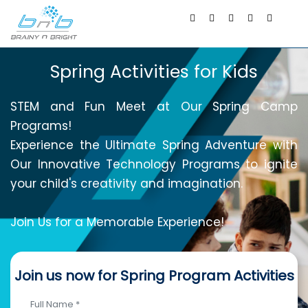
Spring Activities for Kids
STEM and Fun Meet at Our Spring Camp
Programs!
Experience the Ultimate Spring Adventure with
Our Innovative Technology Programs to ignite
your child's creativity and imagination.
Join Us for a Memorable Experience!
Join us now for Spring Program Activities