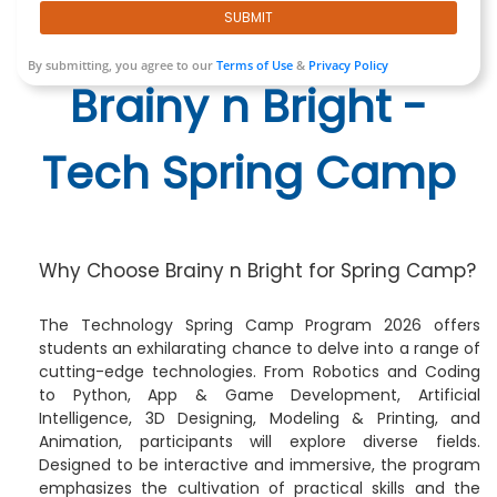
SUBMIT
By submitting, you agree to our
Terms of Use
&
Privacy Policy
Brainy n Bright -
Tech Spring Camp
Why Choose Brainy n Bright for Spring Camp?
The Technology Spring Camp Program 2026 offers
students an exhilarating chance to delve into a range of
cutting-edge technologies. From Robotics and Coding
to Python, App & Game Development, Artificial
Intelligence, 3D Designing, Modeling & Printing, and
Animation, participants will explore diverse fields.
Designed to be interactive and immersive, the program
emphasizes the cultivation of practical skills and the