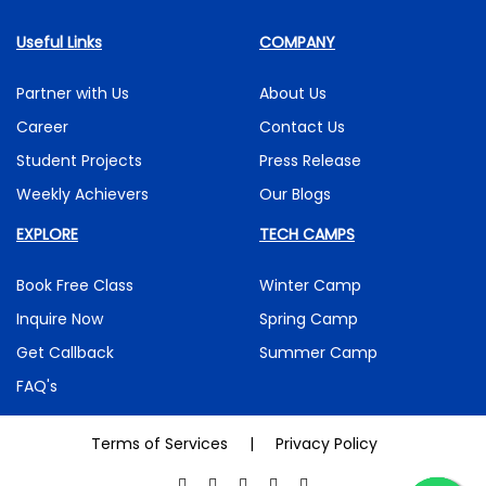
Useful Links
COMPANY
Partner with Us
About Us
Career
Contact Us
Student Projects
Press Release
Weekly Achievers
Our Blogs
EXPLORE
TECH CAMPS
Book Free Class
Winter Camp
Inquire Now
Spring Camp
Get Callback
Summer Camp
FAQ's
Terms of Services
|
Privacy Policy