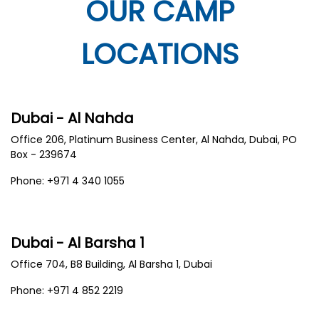
OUR CAMP
LOCATIONS
Dubai - Al Nahda
Office 206, Platinum Business Center, Al Nahda, Dubai, PO
Box - 239674
Phone: +971 4 340 1055
Dubai - Al Barsha 1
Office 704, B8 Building, Al Barsha 1, Dubai
Phone: +971 4 852 2219