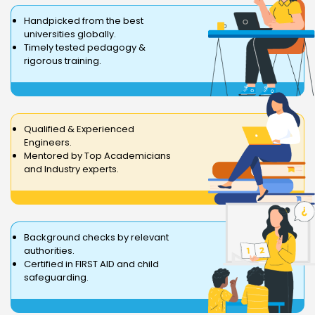
Handpicked from the best
universities globally.
Timely tested pedagogy &
rigorous training.
Qualified & Experienced
Engineers.
Mentored by Top Academicians
and Industry experts.
Background checks by relevant
authorities.
Certified in FIRST AID and child
safeguarding.