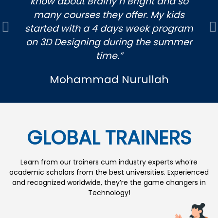
know about Brainy n Bright and so
many courses they offer. My kids
started with a 4 days week program
Previous
N
on 3D Designing during the summer
time.”
Mohammad Nurullah
GLOBAL TRAINERS
Learn from our trainers cum industry experts who’re
academic scholars from the best universities. Experienced
and recognized worldwide, they’re the game changers in
Technology!