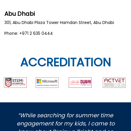
Abu Dhabi
301, Abu Dhabi Plaza Tower Hamdan Street, Abu Dhabi
Phone: +971 2 635 0444
ACCREDITATION
“While searching for summer time
engagement for my kids, I came to