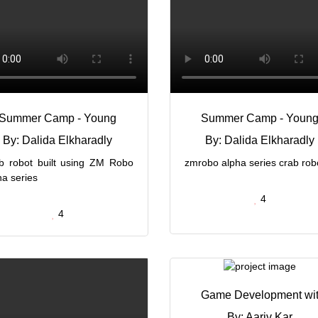
Summer Camp - Young
Summer Camp - Youn
By: Dalida Elkharadly
By: Dalida Elkharadly
b robot built using ZM Robo
zmrobo alpha series crab rob
ha series
4
4
Game Development wi
By: Aariv Kar