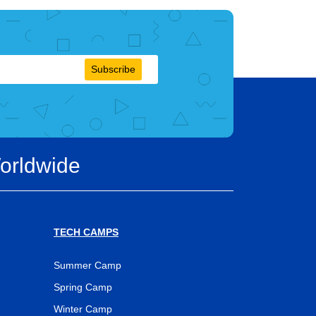
Subscribe
orldwide
TECH CAMPS
Summer Camp
Spring Camp
Winter Camp