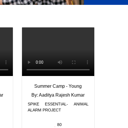
Summer Camp - Young
ar
By: Aaditya Rajesh Kumar
SPIKE ESSENTIAL- ANIMAL
ALARM PROJECT
80