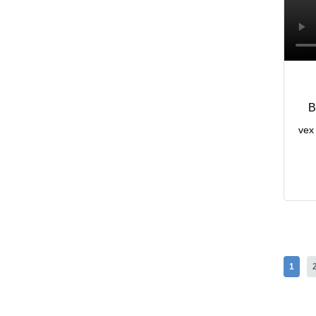
B
vex 
1