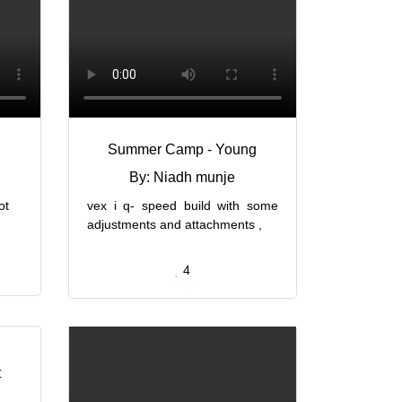
g
Summer Camp - Young
By: Niadh munje
ot
vex i q- speed build with some
adjustments and attachments ,
4
t