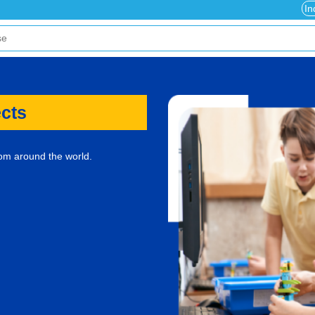
In
ects
rom around the world.