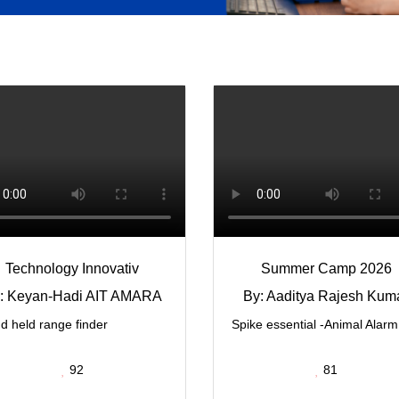
Technology Innovativ
Summer Camp 2026
: Keyan-Hadi AIT AMARA
By: Aaditya Rajesh Kum
d held range finder
Spike essential -Animal Alarm
92
81