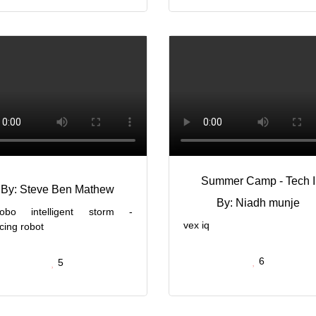
Summer Camp - Tech I
By: Steve Ben Mathew
By: Niadh munje
obo intelligent storm -
vex iq
cing robot
6
5