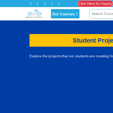
Our Courses
Student Proj
Explore the projects that our students are creating f