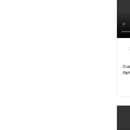
Cra
Alp