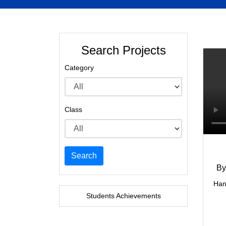
Search Projects
Category
Class
Search
By
Han
Students Achievements