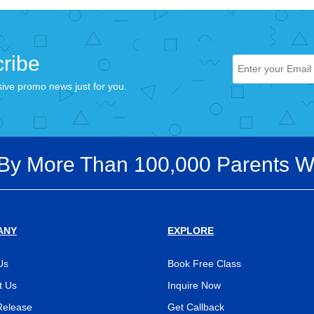
ribe
sive promo news just for you.
 By More Than 100,000 Parents W
ANY
EXPLORE
Us
Book Free Class
t Us
Inquire Now
Release
Get Callback