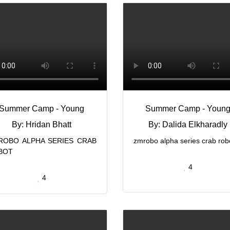
Summer Camp - Young
Summer Camp - Youn
By: Hridan Bhatt
By: Dalida Elkharadly
ROBO ALPHA SERIES CRAB
zmrobo alpha series crab rob
BOT
4
4