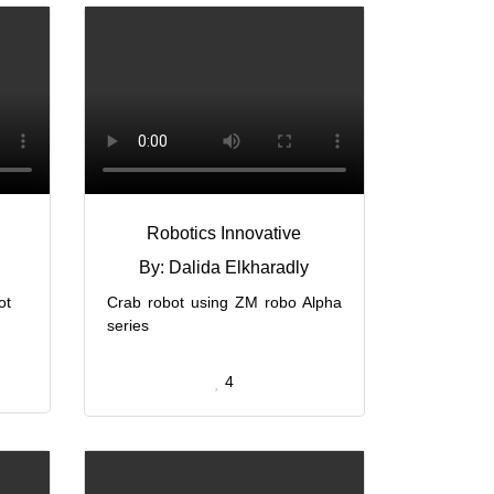
g
Robotics Innovative
By: Dalida Elkharadly
ot
Crab robot using ZM robo Alpha
series
4