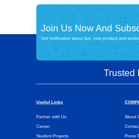
Join Us Now And Subsc
Get notification about tips, new product and exclu
Trusted
Useful Links
COMP
Partner with Us
About 
Career
Contac
Student Projects
Press 