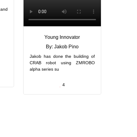
 and
Young Innovator
By: Jakob Pino
Jakob has done the building of
CRAB robot using ZMROBO
alpha series su
4