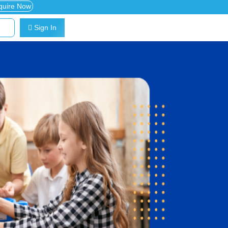
quire Now
Sign In