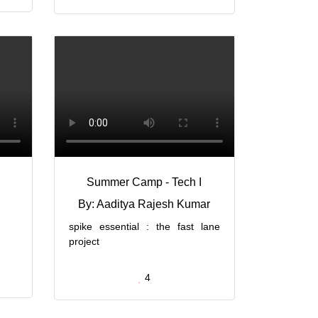
Summer Camp - Tech I
By: Aaditya Rajesh Kumar
spike essential : the fast lane
project
4