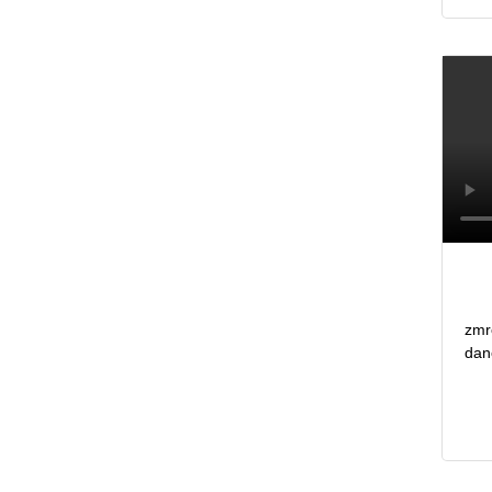
zmr
dan