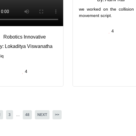
we worked on the collision
movement script.
4
Robotics Innovative
y: Lokaditya Viswanatha
iq
4
...
2
3
48
NEXT
>>