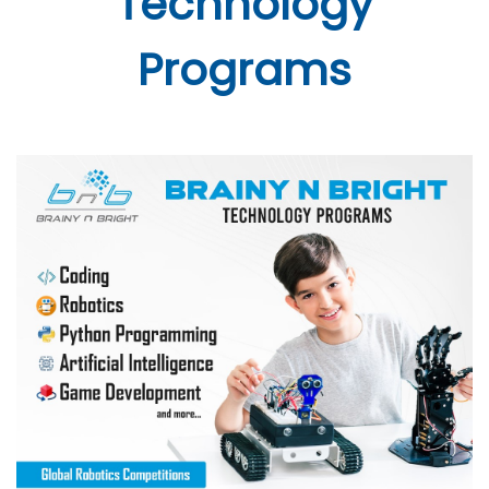
Technology
Programs