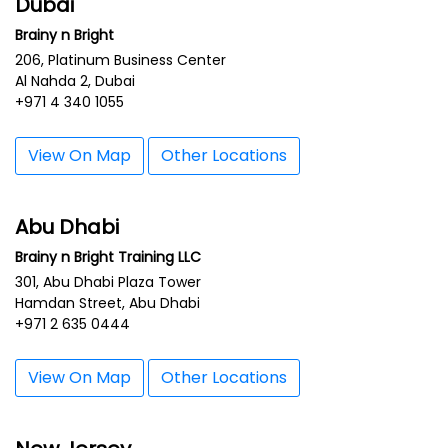
Dubai
Brainy n Bright
206, Platinum Business Center
Al Nahda 2, Dubai
+971 4 340 1055
View On Map
Other Locations
Abu Dhabi
Brainy n Bright Training LLC
301, Abu Dhabi Plaza Tower
Hamdan Street, Abu Dhabi
+971 2 635 0444
View On Map
Other Locations