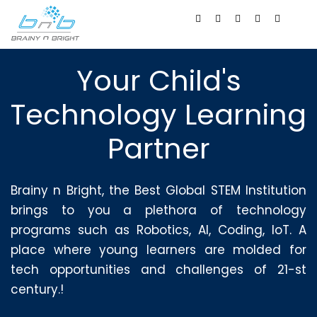
Your Child's
Technology Learning
Partner
Brainy n Bright, the Best Global STEM Institution
brings to you a plethora of technology
programs such as Robotics, AI, Coding, IoT. A
place where young learners are molded for
tech opportunities and challenges of 21-st
century.!