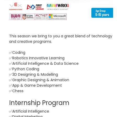
This season we bring to you a great blend of technology
and creative programs.
✅Coding
✅Robotics Innovative Learning
✅Artificial Intelligence & Data Science
✅Python Coding
✅3D Designing & Modelling
✅Graphic Designing & Animation
✅App & Game Development
✅Chess
Internship Program
✅Artificial Intelligence
✅Digital Marketing