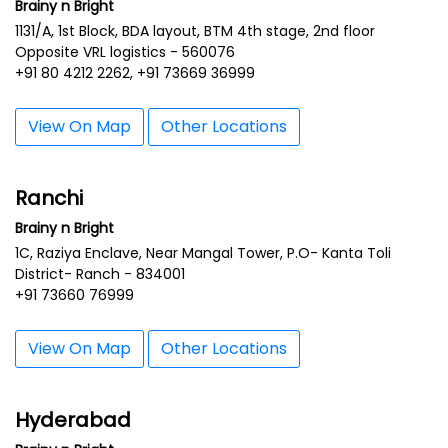
Brainy n Bright
1131/A, 1st Block, BDA layout, BTM 4th stage, 2nd floor
Opposite VRL logistics - 560076
+91 80 4212 2262, +91 73669 36999
View On Map
Other Locations
Ranchi
Brainy n Bright
1C, Raziya Enclave, Near Mangal Tower, P.O- Kanta Toli
District- Ranch - 834001
+91 73660 76999
View On Map
Other Locations
Hyderabad