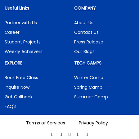
Useful Links
COMPANY
Partner with Us
About Us
Career
Contact Us
Student Projects
Press Release
Weekly Achievers
Our Blogs
EXPLORE
TECH CAMPS
Book Free Class
Winter Camp
Inquire Now
Spring Camp
Get Callback
Summer Camp
FAQ's
Terms of Services
|
Privacy Policy