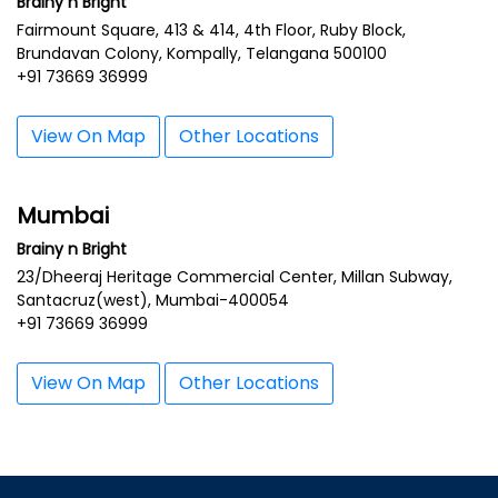
Brainy n Bright
Fairmount Square, 413 & 414, 4th Floor, Ruby Block,
Brundavan Colony, Kompally, Telangana 500100
+91 73669 36999
View On Map
Other Locations
Mumbai
Brainy n Bright
23/Dheeraj Heritage Commercial Center, Millan Subway,
Santacruz(west), Mumbai-400054
+91 73669 36999
View On Map
Other Locations