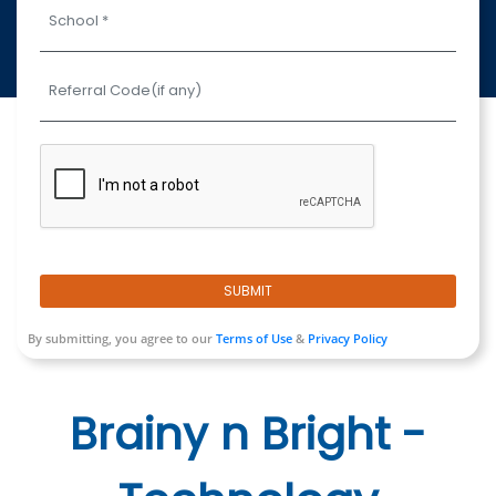
SUBMIT
By submitting, you agree to our
Terms of Use
&
Privacy Policy
Brainy n Bright -