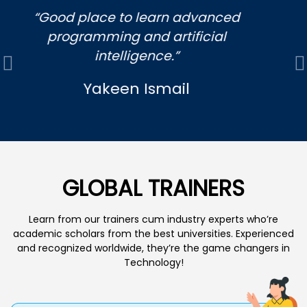
“My son enjoyed it and help him grow
in his creativity skills , coding,game
development programs and 3 d
Previous
N
design”
yvane Gutierrez
GLOBAL TRAINERS
Learn from our trainers cum industry experts who’re
academic scholars from the best universities. Experienced
and recognized worldwide, they’re the game changers in
Technology!