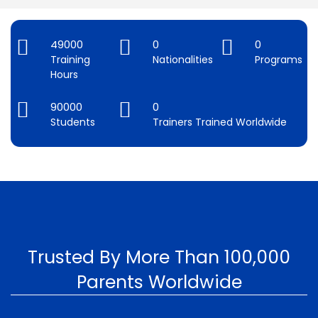
49000
0
0
Training
Nationalities
Programs
Hours
90000
0
Students
Trainers Trained Worldwide
Trusted By More Than 100,000
Parents Worldwide