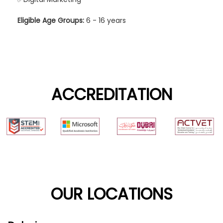
Eligible Age Groups:
6 - 16 years
ACCREDITATION
OUR LOCATIONS