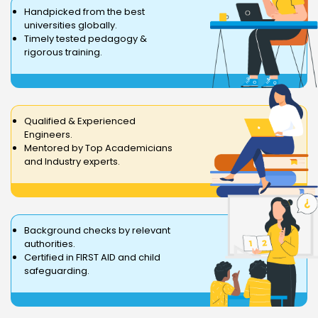
Handpicked from the best
universities globally.
Timely tested pedagogy &
rigorous training.
Qualified & Experienced
Engineers.
Mentored by Top Academicians
and Industry experts.
Background checks by relevant
authorities.
Certified in FIRST AID and child
safeguarding.