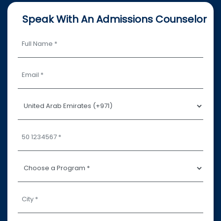
Speak With An Admissions Counselor