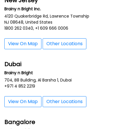
New Jersey
Brainy n Bright Inc.
4120 Quakerbridge Rd, Lawrence Township
NJ 08648, United States
1800 262 0340, +1 609 666 0006
View On Map
Other Locations
Dubai
Brainy n Bright
704, B8 Building, Al Barsha 1, Dubai
+971 4 852 2219
View On Map
Other Locations
Bangalore