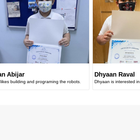
ar
Dhyaan Raval
ding and programing the robots.
Dhyaan is interested in designi