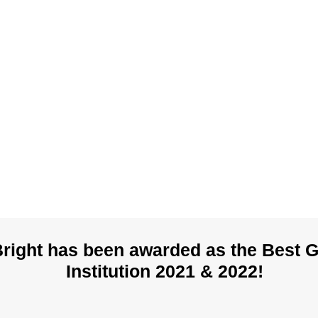
Bright has been awarded as the Best 
Institution 2021 & 2022!