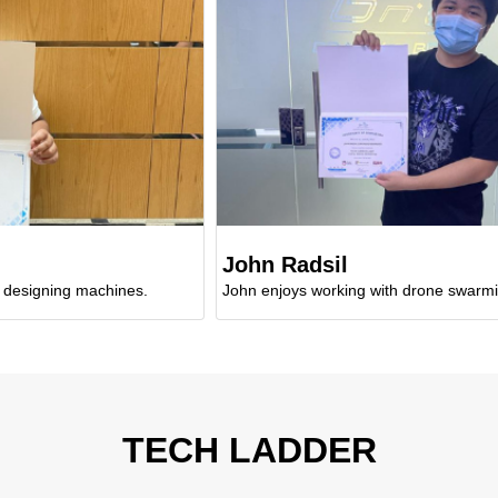
John Radsil
ng machines.
John enjoys working with drone swarming.
TECH LADDER