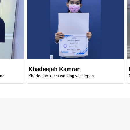
Khadeejah Kamran
Maria
Khadeejah loves working with legos.
Mariam en