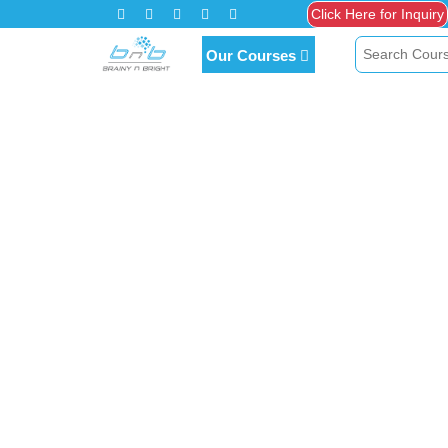
Click Here for Inquiry
Our Courses