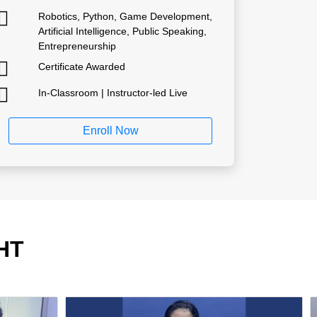
Robotics, Python, Game Development,
Artificial Intelligence, Public Speaking,
Entrepreneurship
Certificate Awarded
In-Classroom | Instructor-led Live
Enroll Now
HT