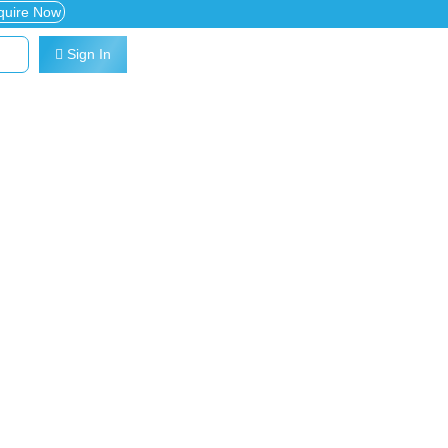
quire Now
Sign In