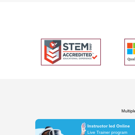
Multipl
Instructor led Online
Live Trainer program