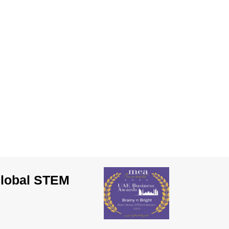
Global STEM