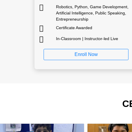
Robotics, Python, Game Development,
Artificial Intelligence, Public Speaking,
Entrepreneurship
Certificate Awarded
In-Classroom | Instructor-led Live
Enroll Now
C