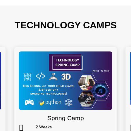
TECHNOLOGY CAMPS
Spring Camp
2 Weeks