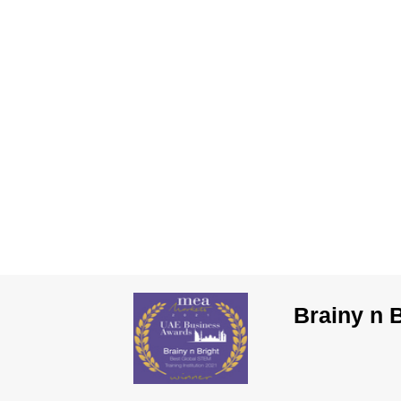
Brainy n 