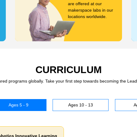
are offered at our
makerspace labs in our
locations worldwide.
CURRICULUM
tured programs globally. Take your first step towards becoming the Lead
Ages 5 - 9
Ages 10 - 13
A