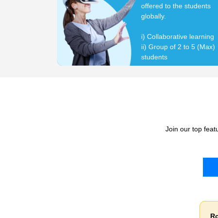
offered to the students
globally.
i) Collaborative learning
ii) Group of 2 to 5 (Max)
students
Join our top fea
Robotics Innovative Learning