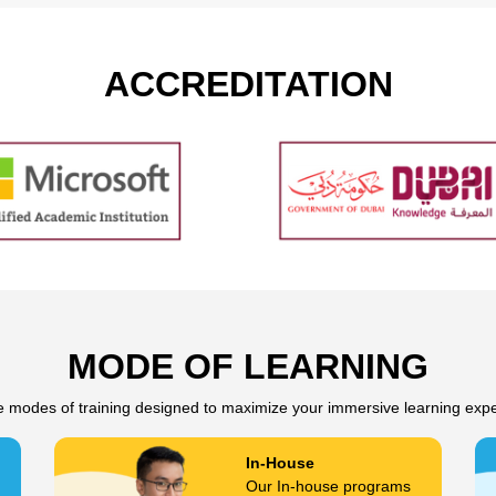
ACCREDITATION
MODE OF LEARNING
e modes of training designed to maximize your immersive learning exp
In-House
Our In-house programs