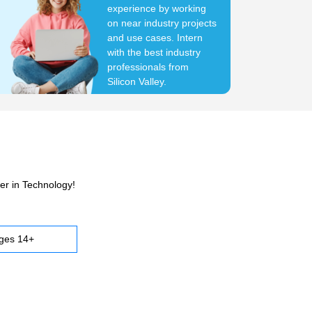
experience by working
on near industry projects
and use cases. Intern
with the best industry
professionals from
Silicon Valley.
er in Technology!
ges 14+