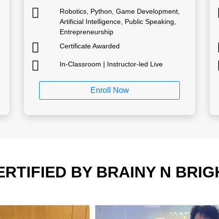
Robotics, Python, Game Development,
Artificial Intelligence, Public Speaking,
Entrepreneurship
Certificate Awarded
In-Classroom | Instructor-led Live
Enroll Now
ERTIFIED BY BRAINY N BRIG