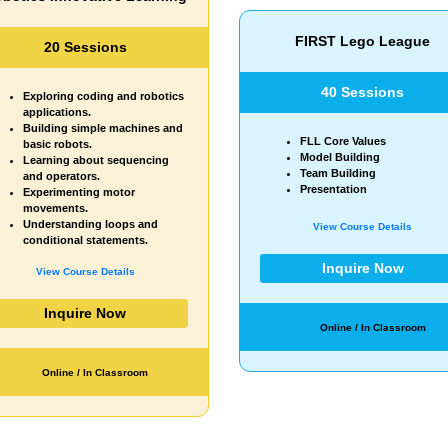
FIRST Lego League
Young Coder
40 Sessions
20 Sessions
Starter module topics
FLL Core Values
Background design
Model Building
Sprite design
Team Building
Resizing
Presentation
Loops
View Course Details
View Course Details
Inquire Now
Inquire Now
Online / In Classroom
Online / In Classroom