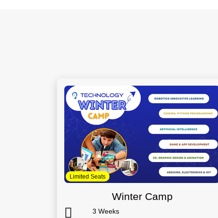
Limited Seats
Winter Camp
3 Weeks