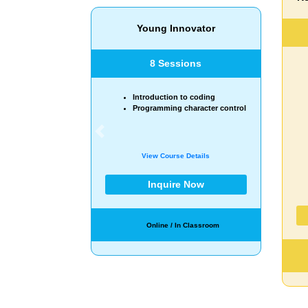
20 Sessions
Exploring coding and robotics
applications.
Building simple machines and
basic robots.
Learning about sequencing
and operators.
Experimenting motor
Previous
movements.
Understanding loops and
conditional statements.
View Course Details
Inquire Now
Online / In Classroom