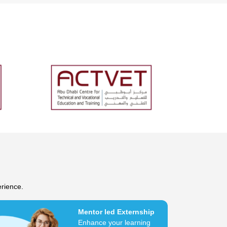
erience.
Mentor led Externship
Enhance your learning