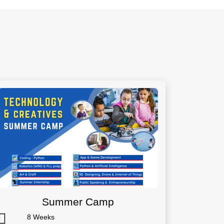
Summer Camp
8 Weeks