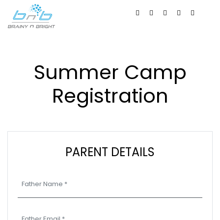
Summer Camp
Registration
PARENT DETAILS