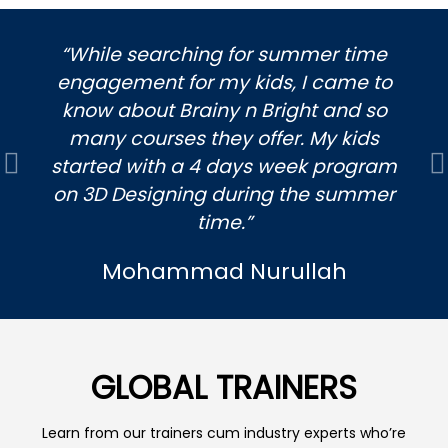
“While searching for summer time
engagement for my kids, I came to
know about Brainy n Bright and so
many courses they offer. My kids
started with a 4 days week program
Previous
N
on 3D Designing during the summer
time.”
Mohammad Nurullah
GLOBAL TRAINERS
Learn from our trainers cum industry experts who’re