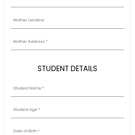
STUDENT DETAILS