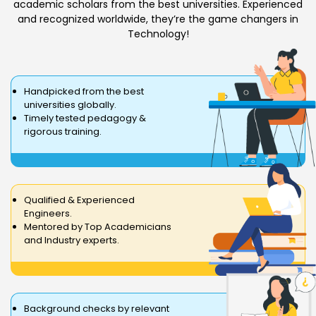
academic scholars from the best universities. Experienced
and recognized worldwide, they’re the game changers in
Technology!
Handpicked from the best
universities globally.
Timely tested pedagogy &
rigorous training.
Qualified & Experienced
Engineers.
Mentored by Top Academicians
and Industry experts.
Background checks by relevant