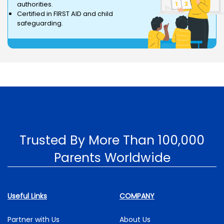
authorities.
Certified in FIRST AID and child
safeguarding.
Trusted By More Than 100,000
Parents Worldwide
Useful Links
COMPANY
Partner with Us
About Us