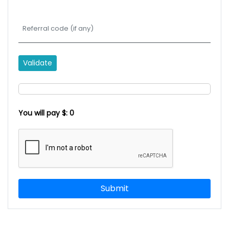
Validate
You will pay $:
0
Submit