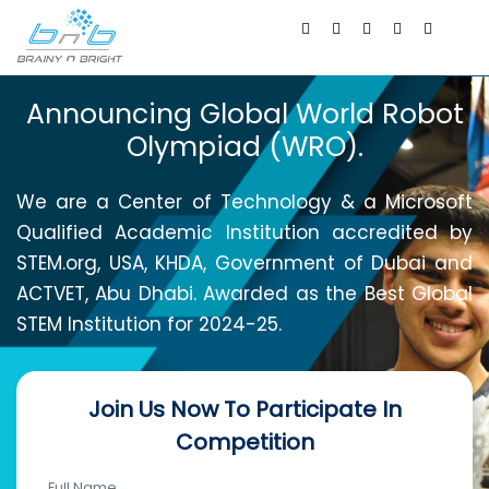
Announcing Global World Robot
Olympiad (WRO).
We are a Center of Technology & a Microsoft
Qualified Academic Institution accredited by
STEM.org, USA, KHDA, Government of Dubai and
ACTVET, Abu Dhabi. Awarded as the Best Global
STEM Institution for 2024-25.
Join Us Now To Participate In
Competition