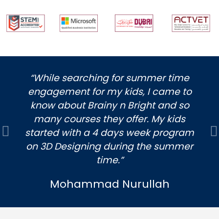
“While searching for summer time
engagement for my kids, I came to
know about Brainy n Bright and so
many courses they offer. My kids
started with a 4 days week program
Previous
N
on 3D Designing during the summer
time.”
Mohammad Nurullah