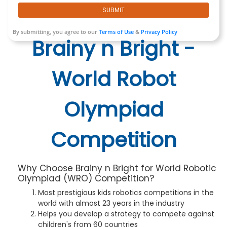
SUBMIT
By submitting, you agree to our
Terms of Use
&
Privacy Policy
Brainy n Bright -
World Robot
Olympiad
Competition
Why Choose Brainy n Bright for World Robotic
Olympiad (WRO) Competition?
Most prestigious kids robotics competitions in the
world with almost 23 years in the industry
Helps you develop a strategy to compete against
children's from 60 countries