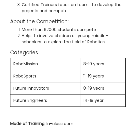
Certified Trainers focus on teams to develop the
projects and compete
About the Competition:
More than 62000 students compete
Helps to involve children as young middle-
schoolers to explore the field of Robotics
Categories
RoboMission
8-19 years
RoboSports
11-19 years
Future Innovators
8-19 years
Future Engineers
14-19 year
Mode of Training:
In-classroom