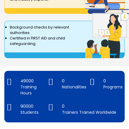
Background checks by relevant
authorities.
Certified in FIRST AID and child
safeguarding.
49000
0
0
Training
Nationalities
Programs
Hours
90000
0
Students
Trainers Trained Worldwide