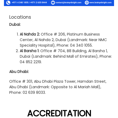
Locations
Dubai:
Al Nahda 2:
Office # 206, Platinum Business
Center, Al Nahda 2, Dubai (Landmark: Near NMC
Speciality Hospital), Phone: 04 340 1055.
Al Barsha 1:
Office # 704, B8 Building, Al Barsha 1,
Dubai (Landmark: Behind Mall of Emirates), Phone:
04 852 2219.
Abu Dhabi:
Office # 301, Abu Dhabi Plaza Tower, Hamdan Street,
Abu Dhabi (Landmark: Opposite to Al Mariah Mall),
Phone: 02 639 8033.
ACCREDITATION