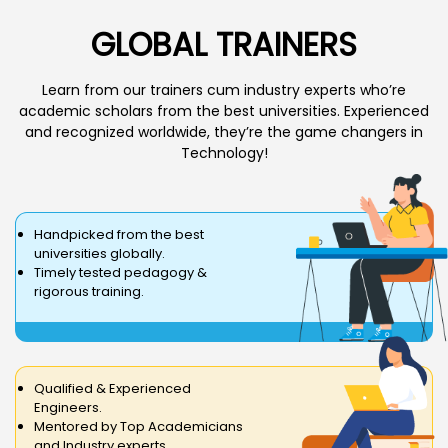
GLOBAL TRAINERS
Learn from our trainers cum industry experts who’re
academic scholars from the best universities. Experienced
and recognized worldwide, they’re the game changers in
Technology!
Handpicked from the best
universities globally.
Timely tested pedagogy &
rigorous training.
Qualified & Experienced
Engineers.
Mentored by Top Academicians
and Industry experts.