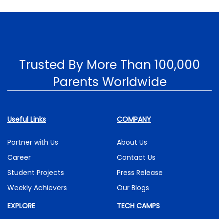
Trusted By More Than 100,000
Parents Worldwide
Useful Links
COMPANY
Partner with Us
About Us
Career
Contact Us
Student Projects
Press Release
Weekly Achievers
Our Blogs
EXPLORE
TECH CAMPS