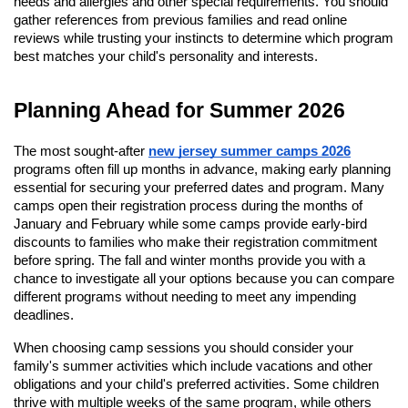
needs and allergies and other special requirements. You should
gather references from previous families and read online
reviews while trusting your instincts to determine which program
best matches your child's personality and interests.
Planning Ahead for Summer 2026
The most sought-after
new jersey summer camps 2026
programs often fill up months in advance, making early planning
essential for securing your preferred dates and program. Many
camps open their registration process during the months of
January and February while some camps provide early-bird
discounts to families who make their registration commitment
before spring. The fall and winter months provide you with a
chance to investigate all your options because you can compare
different programs without needing to meet any impending
deadlines.
When choosing camp sessions you should consider your
family's summer activities which include vacations and other
obligations and your child's preferred activities. Some children
thrive with multiple weeks of the same program, while others