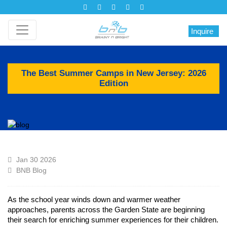
Inquire
The Best Summer Camps in New Jersey: 2026
Edition
Jan 30 2026
BNB Blog
As the school year winds down and warmer weather
approaches, parents across the Garden State are beginning
their search for enriching summer experiences for their children.