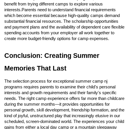
benefit from trying different camps to explore various
interests.Parents need to understand financial requirements
which become essential because high-quality camps demand
substantial financial resources. The scholarship opportunities
and payment plans and the availability of dependent care flexible
spending accounts from your employer all work together to
create more budget-friendly options for camp expenses.
Conclusion: Creating Summer
Memories That Last
The selection process for exceptional summer camp nj
programs requires parents to examine their child's personal
interests and growth requirements and their family's specific
needs. The right camp experience offers far more than childcare
during the summer months—it provides opportunities for
personal growth, skill development, friendship formation, and the
kind of joyful, unstructured play that increasingly elusive in our
scheduled, screen-dominated world. The experiences your child
gains from either a local day camp or a mountain sleepaway