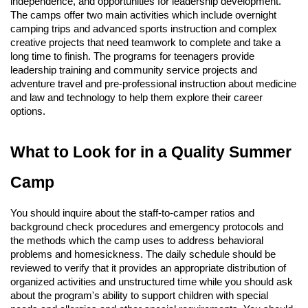
independence, and opportunities for leadership development.
The camps offer two main activities which include overnight
camping trips and advanced sports instruction and complex
creative projects that need teamwork to complete and take a
long time to finish. The programs for teenagers provide
leadership training and community service projects and
adventure travel and pre-professional instruction about medicine
and law and technology to help them explore their career
options.
What to Look for in a Quality Summer
Camp
You should inquire about the staff-to-camper ratios and
background check procedures and emergency protocols and
the methods which the camp uses to address behavioral
problems and homesickness. The daily schedule should be
reviewed to verify that it provides an appropriate distribution of
organized activities and unstructured time while you should ask
about the program's ability to support children with special