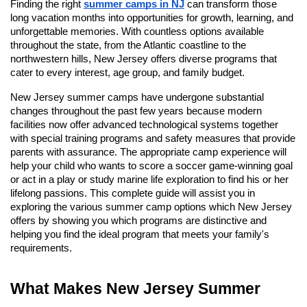
Finding the right
summer camps in NJ
can transform those
long vacation months into opportunities for growth, learning, and
unforgettable memories. With countless options available
throughout the state, from the Atlantic coastline to the
northwestern hills, New Jersey offers diverse programs that
cater to every interest, age group, and family budget.
New Jersey summer camps have undergone substantial
changes throughout the past few years because modern
facilities now offer advanced technological systems together
with special training programs and safety measures that provide
parents with assurance. The appropriate camp experience will
help your child who wants to score a soccer game-winning goal
or act in a play or study marine life exploration to find his or her
lifelong passions. This complete guide will assist you in
exploring the various summer camp options which New Jersey
offers by showing you which programs are distinctive and
helping you find the ideal program that meets your family's
requirements.
What Makes New Jersey Summer