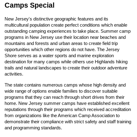
Camps Special
New Jersey's distinctive geographic features and its
multicultural population create perfect conditions which enable
outstanding camping experiences to take place. Summer camp
programs in New Jersey use their location near beaches and
mountains and forests and urban areas to create field trip
opportunities which other regions do not have. The Jersey
Shore serves as a water sports and marine exploration
destination for many camps while others use Highlands hiking
trails and natural landscapes to create their outdoor adventure
activities.
The state contains numerous camps whose high density and
wide range of options enable families to discover suitable
programs that they can reach through short drives from their
home. New Jersey summer camps have established excellent
reputations through their programs which received accreditation
from organizations like the American Camp Association to
demonstrate their compliance with strict safety and staff training
and programming standards.