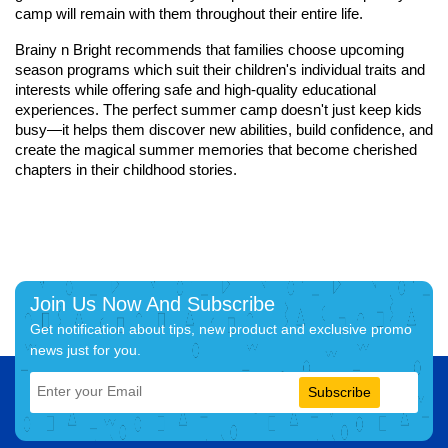
camp will remain with them throughout their entire life.
Brainy n Bright recommends that families choose upcoming
season programs which suit their children's individual traits and
interests while offering safe and high-quality educational
experiences. The perfect summer camp doesn't just keep kids
busy—it helps them discover new abilities, build confidence, and
create the magical summer memories that become cherished
chapters in their childhood stories.
Join Us Now And Subscribe
Get notification about tips, new product and exclusive promo
news just for you.
Subscribe