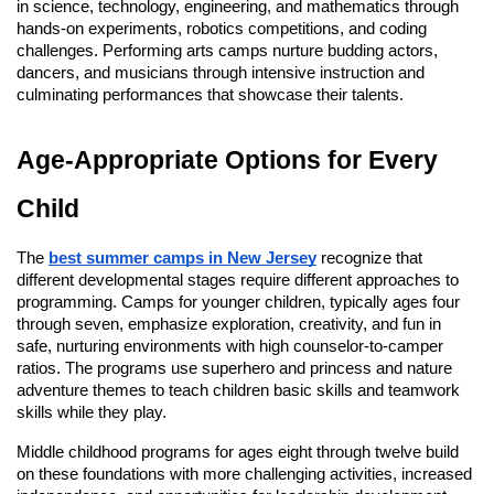
in science, technology, engineering, and mathematics through
hands-on experiments, robotics competitions, and coding
challenges. Performing arts camps nurture budding actors,
dancers, and musicians through intensive instruction and
culminating performances that showcase their talents.
Age-Appropriate Options for Every
Child
The
best summer camps in New Jersey
recognize that
different developmental stages require different approaches to
programming. Camps for younger children, typically ages four
through seven, emphasize exploration, creativity, and fun in
safe, nurturing environments with high counselor-to-camper
ratios. The programs use superhero and princess and nature
adventure themes to teach children basic skills and teamwork
skills while they play.
Middle childhood programs for ages eight through twelve build
on these foundations with more challenging activities, increased