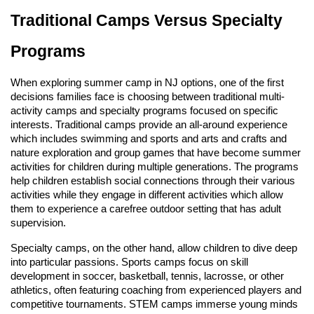
Traditional Camps Versus Specialty
Programs
When exploring summer camp in NJ options, one of the first
decisions families face is choosing between traditional multi-
activity camps and specialty programs focused on specific
interests. Traditional camps provide an all-around experience
which includes swimming and sports and arts and crafts and
nature exploration and group games that have become summer
activities for children during multiple generations. The programs
help children establish social connections through their various
activities while they engage in different activities which allow
them to experience a carefree outdoor setting that has adult
supervision.
Specialty camps, on the other hand, allow children to dive deep
into particular passions. Sports camps focus on skill
development in soccer, basketball, tennis, lacrosse, or other
athletics, often featuring coaching from experienced players and
competitive tournaments. STEM camps immerse young minds