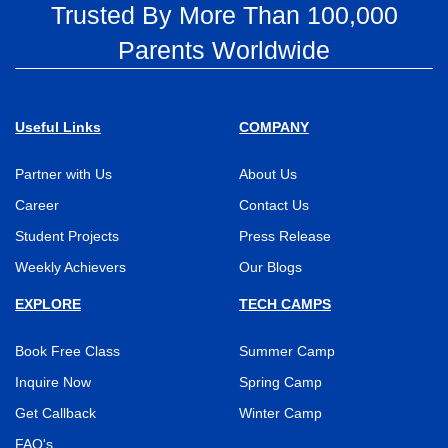
Trusted By More Than 100,000
Parents Worldwide
Useful Links
COMPANY
Partner with Us
About Us
Career
Contact Us
Student Projects
Press Release
Weekly Achievers
Our Blogs
EXPLORE
TECH CAMPS
Book Free Class
Summer Camp
Inquire Now
Spring Camp
Get Callback
Winter Camp
FAQ's