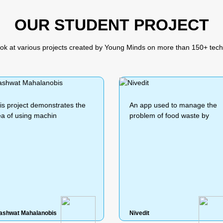
OUR STUDENT PROJECT
ook at various projects created by Young Minds on more than 150+ tech
n app used to manage the
n app used to manage the
In this project I created a vir
In this project I created a vir
roblem of food waste by
roblem of food waste by
assistant
assistant
ivedit
ivedit
Prayushi
Prayushi