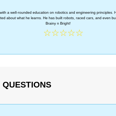
with a well-rounded education on robotics and engineering principles. 
d about what he learns. He has built robots, raced cars, and even bui
Brainy n Bright!
☆
☆
☆
☆
☆
 QUESTIONS