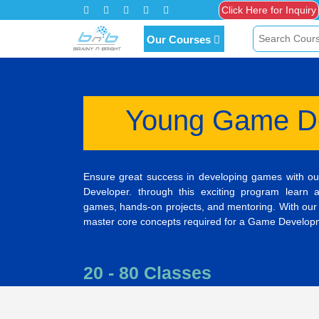
Click Here for Inquiry
Our Courses
Young Game D
Ensure great success in developing games with o
Developer. through this exciting program learn 
games, hands-on projects, and mentoring. With our
master core concepts required for a Game Developme
20 - 80 Classes