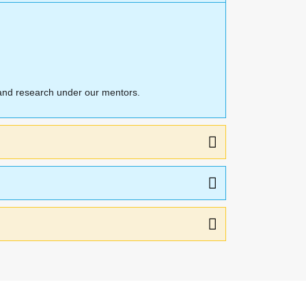
n and research under our mentors.