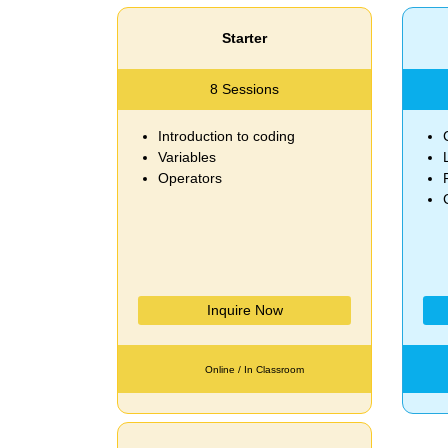
Starter
8 Sessions
Introduction to coding
Variables
Operators
Inquire Now
Online / In Classroom