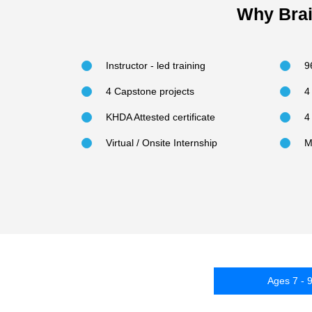
Why Brai
Instructor - led training
9
4 Capstone projects
4
KHDA Attested certificate
4
Virtual / Onsite Internship
M
Ages 7 - 