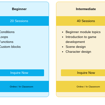
Beginner
Intermediate
20 Sessions
40 Sessions
Conditions
Beginner module topics
Loops
Introduction to game
Functions
development
Custom blocks
Scene design
Character design
Inquire Now
Inquire Now
Online / In Classroom
Online / In Classroom