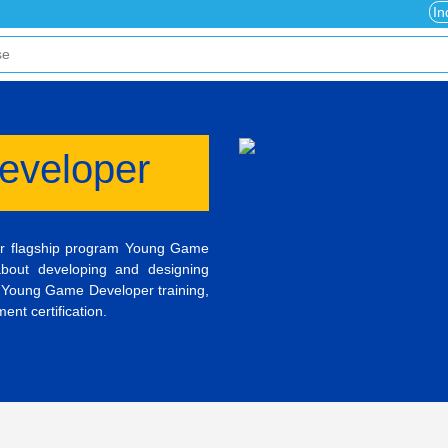
In
eveloper
ur flagship program Young Game
about developing and designing
 Young Game Developer training,
nt certification.