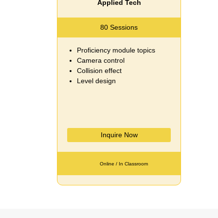
Applied Tech
80 Sessions
Proficiency module topics
Camera control
Collision effect
Level design
Inquire Now
Online / In Classroom