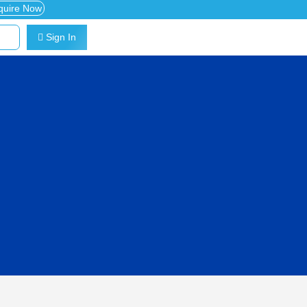
quire Now
Sign In