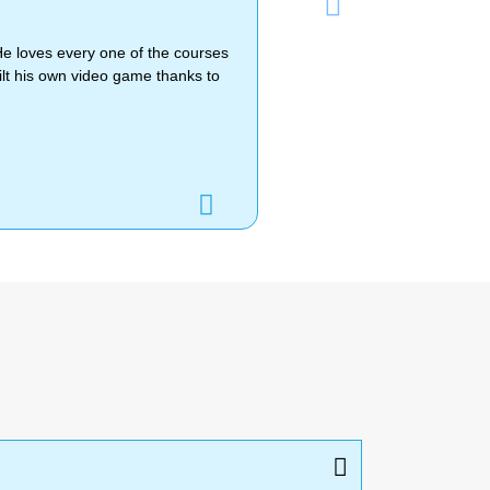
Next
He loves every one of the courses
lt his own video game thanks to