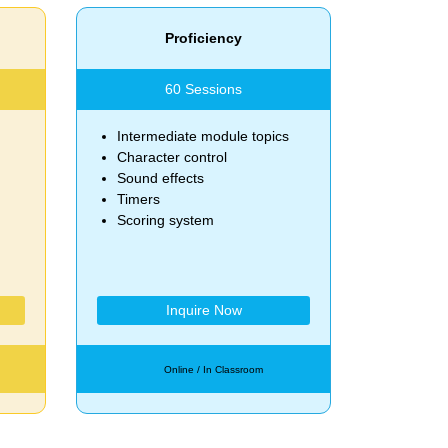
Proficiency
60 Sessions
Intermediate module topics
Character control
Sound effects
Timers
Scoring system
Inquire Now
Online / In Classroom