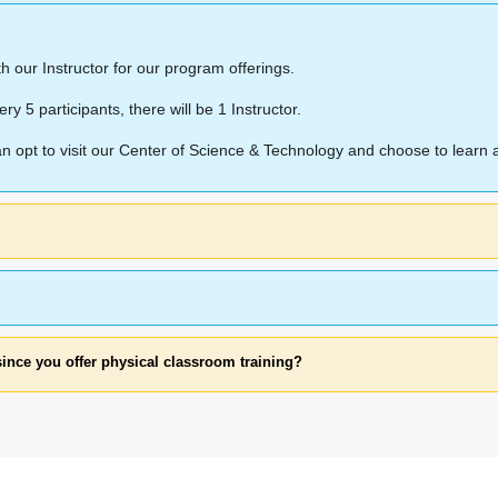
ith our Instructor for our program offerings.
ery 5 participants, there will be 1 Instructor.
can opt to visit our Center of Science & Technology and choose to lear
since you offer physical classroom training?