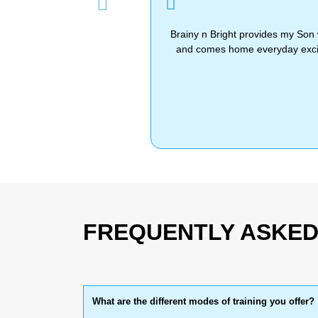
Previous
Brainy n Bright provides my Son 
and comes home everyday excite
FREQUENTLY ASKED
What are the different modes of training you offer?