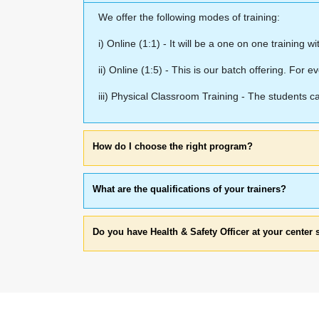
We offer the following modes of training:
i) Online (1:1) - It will be a one on one training w
ii) Online (1:5) - This is our batch offering. For ev
iii) Physical Classroom Training - The students 
How do I choose the right program?
What are the qualifications of your trainers?
Do you have Health & Safety Officer at your center 