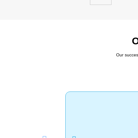
O
Our succes