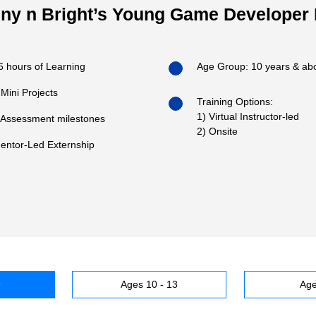
ny n Bright’s Young Game Developer
6 hours of Learning
Age Group: 10 years & ab
 Mini Projects
Training Options:
1) Virtual Instructor-led
 Assessment milestones
2) Onsite
entor-Led Externship
9
Ages 10 - 13
Age