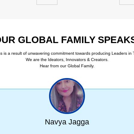
UR GLOBAL FAMILY SPEAK
s is a result of unwavering commitment towards producing Leaders in 
We are the Ideators, Innovators & Creators.
Hear from our Global Family.
Navya Jagga