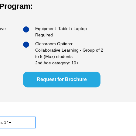
 Program:
ove
Equipment: Tablet / Laptop
Required
Classroom Options:
Collaborative Learning - Group of 2
to 5 (Max) students
2nd Age category: 10+
Request for Brochure
s 14+