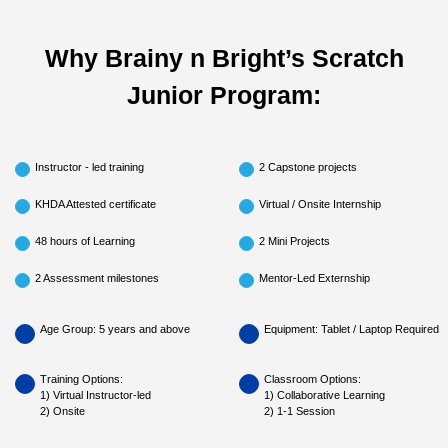
Why Brainy n Bright’s Scratch
Junior Program:
Instructor - led training
2 Capstone projects
KHDA Attested certificate
Virtual / Onsite Internship
48 hours of Learning
2 Mini Projects
2 Assessment milestones
Mentor-Led Externship
Age Group: 5 years and above
Equipment: Tablet / Laptop Required
Training Options:
Classroom Options:
1) Virtual Instructor-led
1) Collaborative Learning
2) Onsite
2) 1-1 Session