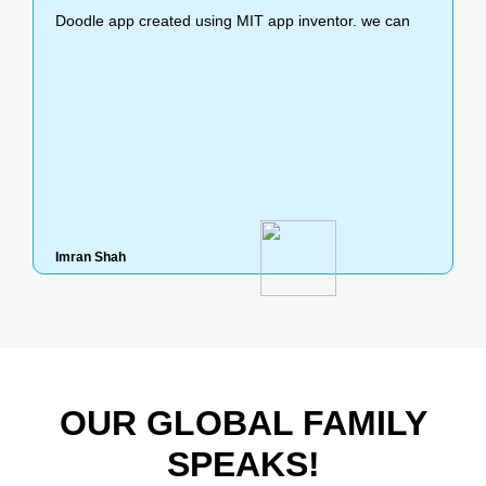
Doodle app created using MIT app inventor. we can
This project demonstrates the idea of using mac
Imran Shah
Shashwat Mahalanobis
OUR GLOBAL FAMILY
SPEAKS!