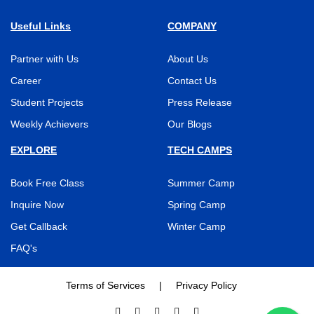
Useful Links
COMPANY
Partner with Us
About Us
Career
Contact Us
Student Projects
Press Release
Weekly Achievers
Our Blogs
EXPLORE
TECH CAMPS
Book Free Class
Summer Camp
Inquire Now
Spring Camp
Get Callback
Winter Camp
FAQ's
Terms of Services
|
Privacy Policy