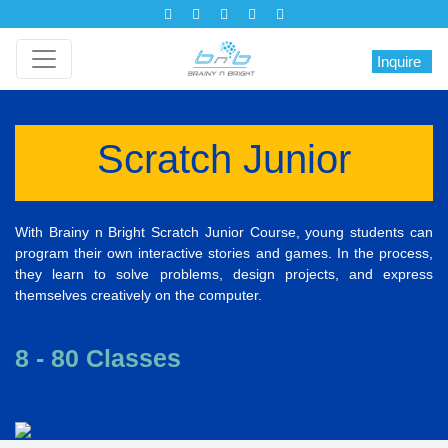
Inquire
Scratch Junior
With Brainy n Bright Scratch Junior Course, young students can
program their own interactive stories and games. In the process,
they learn to solve problems, design projects, and express
themselves creatively on the computer.
8 - 80 Classes