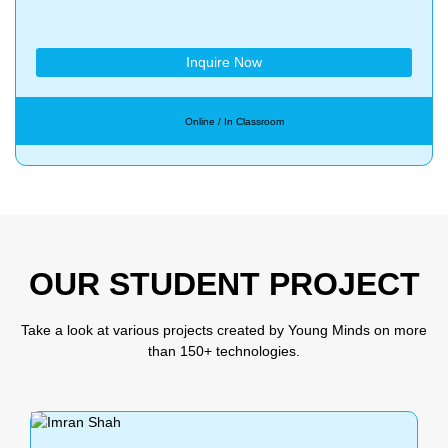
Inquire Now
Online / In Classroom
OUR STUDENT PROJECT
Take a look at various projects created by Young Minds on more
than 150+ technologies.