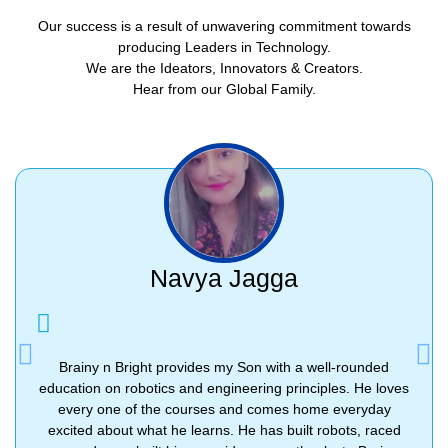
Our success is a result of unwavering commitment towards
producing Leaders in Technology.
We are the Ideators, Innovators & Creators.
Hear from our Global Family.
Navya Jagga
Previous
Nex
Brainy n Bright provides my Son with a well-rounded
education on robotics and engineering principles. He loves
every one of the courses and comes home everyday
excited about what he learns. He has built robots, raced