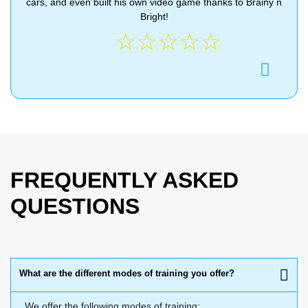
cars, and even built his own video game thanks to Brainy n
Bright!
☆
☆
☆
☆
☆
FREQUENTLY ASKED
QUESTIONS
What are the different modes of training you offer?
We offer the following modes of training: