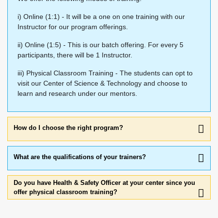
i) Online (1:1) - It will be a one on one training with our
Instructor for our program offerings.
ii) Online (1:5) - This is our batch offering. For every 5
participants, there will be 1 Instructor.
iii) Physical Classroom Training - The students can opt to
visit our Center of Science & Technology and choose to
learn and research under our mentors.
How do I choose the right program?
What are the qualifications of your trainers?
Do you have Health & Safety Officer at your center since you
offer physical classroom training?