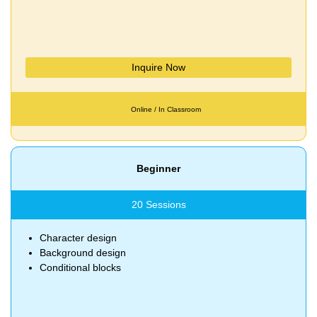
Inquire Now
Online / In Classroom
Beginner
20 Sessions
Character design
Background design
Conditional blocks