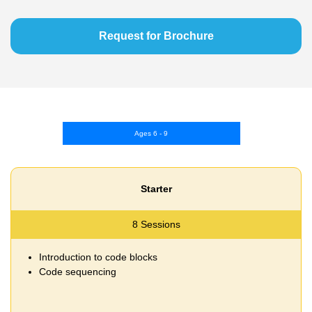
Request for Brochure
Ages 6 - 9
Starter
8 Sessions
Introduction to code blocks
Code sequencing