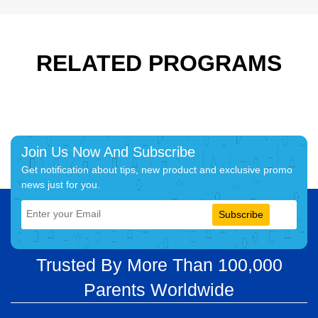
RELATED PROGRAMS
Join Us Now And Subscribe
Get notification about tips, new product and exclusive promo
news just for you.
Subscribe
Trusted By More Than 100,000
Parents Worldwide