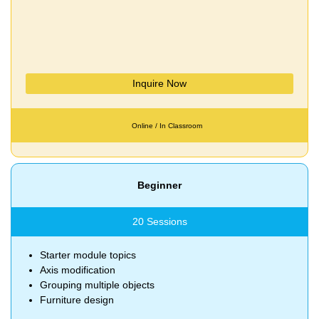
Inquire Now
Online / In Classroom
Beginner
20 Sessions
Starter module topics
Axis modification
Grouping multiple objects
Furniture design