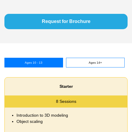
Request for Brochure
Ages 10 - 13
Ages 14+
Starter
8 Sessions
Introduction to 3D modeling
Object scaling