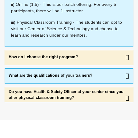
ii) Online (1:5) - This is our batch offering. For every 5
participants, there will be 1 Instructor.
iii) Physical Classroom Training - The students can opt to
visit our Center of Science & Technology and choose to
learn and research under our mentors.
How do I choose the right program?
What are the qualifications of your trainers?
Do you have Health & Safety Officer at your center since you
offer physical classroom training?