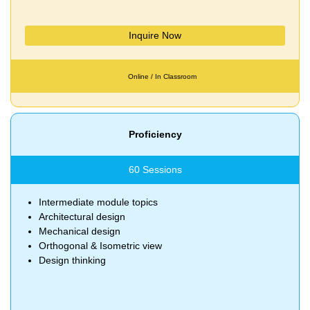
Inquire Now
Online / In Classroom
Proficiency
60 Sessions
Intermediate module topics
Architectural design
Mechanical design
Orthogonal & Isometric view
Design thinking