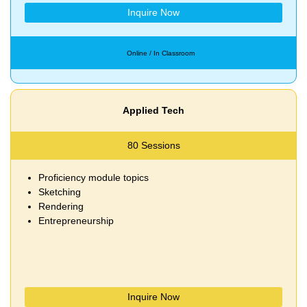
Inquire Now
Online / In Classroom
Applied Tech
80 Sessions
Proficiency module topics
Sketching
Rendering
Entrepreneurship
Inquire Now