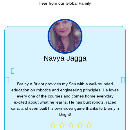
Hear from our Global Family.
Navya Jagga
Previous
Nex
Brainy n Bright provides my Son with a well-rounded
education on robotics and engineering principles. He loves
every one of the courses and comes home everyday
excited about what he learns. He has built robots, raced
cars, and even built his own video game thanks to Brainy n
Bright!
☆
☆
☆
☆
☆