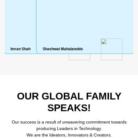
ah
Shashwat Mahalanobis
Shashwat Mah
OUR GLOBAL FAMILY
SPEAKS!
Our success is a result of unwavering commitment towards
producing Leaders in Technology.
We are the Ideators, Innovators & Creators.