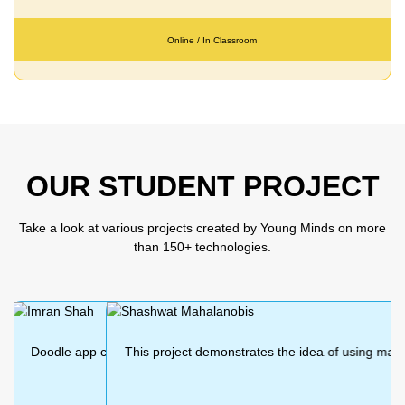
Online / In Classroom
OUR STUDENT PROJECT
Take a look at various projects created by Young Minds on more
than 150+ technologies.
app created using MIT app inventor. we can
This project demonstrates the idea of using machin
This project