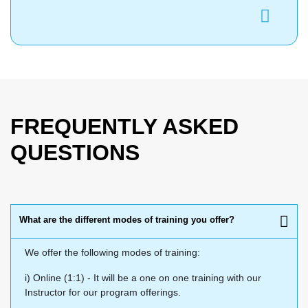
FREQUENTLY ASKED
QUESTIONS
What are the different modes of training you offer?
We offer the following modes of training:
i) Online (1:1) - It will be a one on one training with our
Instructor for our program offerings.