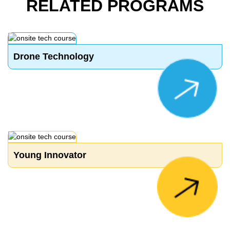
RELATED PROGRAMS
Drone Technology
Young Innovator