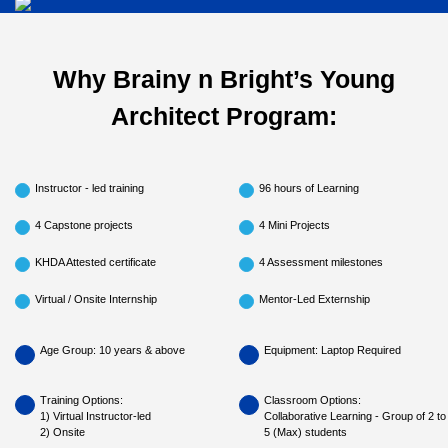
Why Brainy n Bright’s Young
Architect Program:
Instructor - led training
96 hours of Learning
4 Capstone projects
4 Mini Projects
KHDA Attested certificate
4 Assessment milestones
Virtual / Onsite Internship
Mentor-Led Externship
Age Group: 10 years & above
Equipment: Laptop Required
Training Options:
Classroom Options:
1) Virtual Instructor-led
Collaborative Learning - Group of 2 to
2) Onsite
5 (Max) students