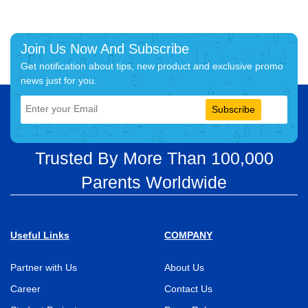
Join Us Now And Subscribe
Get notification about tips, new product and exclusive promo
news just for you.
Subscribe
Trusted By More Than 100,000
Parents Worldwide
Useful Links
COMPANY
Partner with Us
About Us
Career
Contact Us