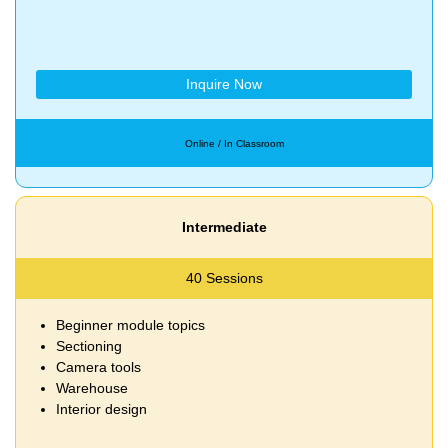
Inquire Now
Online / In Classroom
Intermediate
40 Sessions
Beginner module topics
Sectioning
Camera tools
Warehouse
Interior design