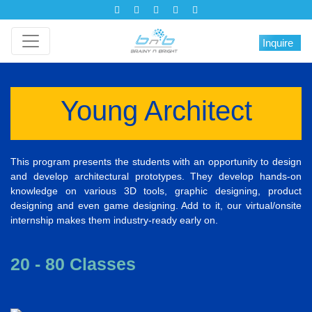
Inquire
Young Architect
This program presents the students with an opportunity to design
and develop architectural prototypes. They develop hands-on
knowledge on various 3D tools, graphic designing, product
designing and even game designing. Add to it, our virtual/onsite
internship makes them industry-ready early on.
20 - 80 Classes