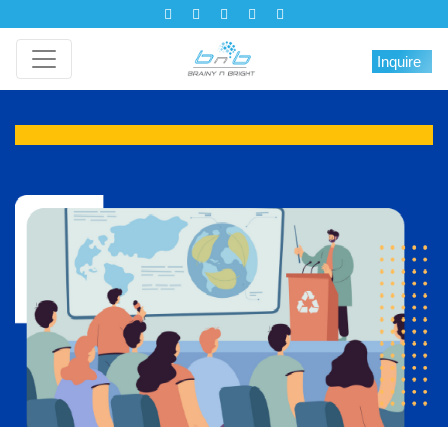
Inquire