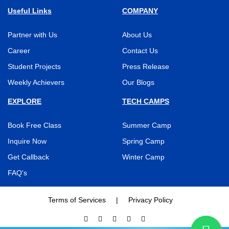
Useful Links
COMPANY
Partner with Us
About Us
Career
Contact Us
Student Projects
Press Release
Weekly Achievers
Our Blogs
EXPLORE
TECH CAMPS
Book Free Class
Summer Camp
Inquire Now
Spring Camp
Get Callback
Winter Camp
FAQ's
Terms of Services
|
Privacy Policy