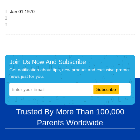
Jan 01 1970
Join Us Now And Subscribe
Get notification about tips, new product and exclusive promo
news just for you.
Subscribe
Trusted By More Than 100,000
Parents Worldwide