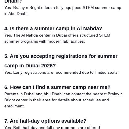
Dhabi?
Yes. Brainy n Bright offers a fully equipped STEM summer camp
in Abu Dhabi.
4. Is there a summer camp in Al Nahda?
Yes. The Al Nahda center in Dubai offers structured STEM
summer programs with modern lab facilities.
5. Are you accepting registrations for summer
camp in Dubai 2026?
Yes.
Early
registrations are
recommended due to limited
seats
.
6. How can I find a summer camp near me?
Parents in Dubai and Abu Dhabi can contact the nearest Brainy
n
Bright center in their area for details about schedules and
enrollment.
7. Are half-day options available?
Yes. Both half-day and full-day programs are offered.