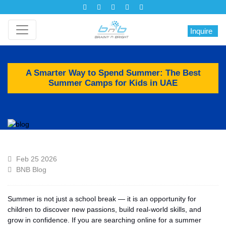
Inquire
A Smarter Way to Spend Summer: The Best
Summer Camps for Kids in UAE
Feb 25 2026
BNB Blog
Summer is not just a school break — it is an opportunity for
children to discover new passions, build real-world skills, and
grow in confidence. If you are searching online for a summer