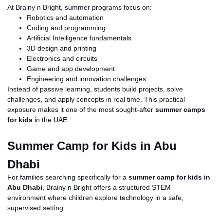
At Brainy
n
Bright, summer programs focus on:
Robotics and automation
Coding and programming
Artificial Intelligence fundamentals
3D design and printing
Electronics and circuits
Game and app development
Engineering and innovation challenges
Instead of passive learning, students build projects, solve
challenges, and apply concepts in real time. This practical
exposure makes it one of the most sought-after
summer camps
for kids
in the UAE.
Summer Camp for Kids in Abu
Dhabi
For families searching specifically for a
summer camp for kids in
Abu Dhabi
, Brainy
n
Bright offers a structured STEM
environment where children explore technology in a safe,
supervised setting.