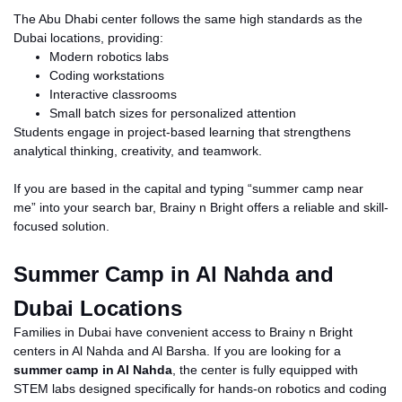
The Abu Dhabi center follows the same high standards as the
Dubai locations, providing:
Modern robotics labs
Coding workstations
Interactive classrooms
Small batch sizes for personalized attention
Students engage in project-based learning that strengthens
analytical thinking, creativity, and teamwork.
If you are based in the capital and typing “summer camp near
me” into your search bar, Brainy
n
Bright offers a reliable and skill-
focused solution.
Summer Camp in Al Nahda and
Dubai Locations
Families in Dubai have convenient access to Brainy
n
Bright
centers in Al Nahda and Al Barsha. If you are looking for a
summer camp in Al Nahda
, the center is fully equipped with
STEM labs designed specifically for hands-on robotics and coding