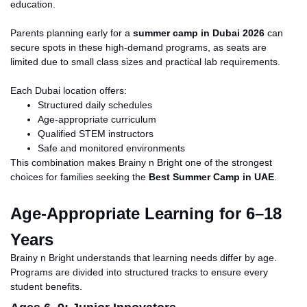
education.
Parents planning early for a
summer camp in Dubai 2026
can
secure spots in these high-demand programs, as seats are
limited due to small class sizes and practical lab requirements.
Each Dubai location offers:
Structured daily schedules
Age-appropriate curriculum
Qualified STEM instructors
Safe and monitored environments
This combination makes Brainy n Bright one of the strongest
choices for families seeking the
Best Summer Camp in
UAE
.
Age-Appropriate Learning for 6–18
Years
Brainy n Bright understands that learning needs differ by age.
Programs are divided into structured tracks to ensure every
student benefits.