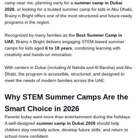
camp near me, planning early for a
summer camp in Dubai
2026
, or looking for a trusted summer camp for kids in Abu Dhabi,
Brainy
n
Bright offers one of the most structured and future-ready
programs in the region.
Recognized by many families as the
Best Summer Camp in
UAE
, Brainy
n
Bright delivers engaging STEM-based summer
camps for kids aged
6 to 18 years
, combining learning with
creativity and hands-on innovation.
With centers in Dubai (including Al Nahda and Al Barsha) and Abu
Dhabi, the program is accessible, structured, and designed to
meet the needs of modern families across the UAE.
Why STEM S
ummer Camps Are the
Smart Choice in 2026
Parents today want more than entertainment during the holidays.
A well-designed
summer camp in Dubai 2026
should help
children stay mentally
active
, develop
future
skills, and return to
school
more confident
.