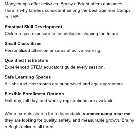
Many camps offer activities
. Brainy
n Bright offers outcomes.
Here is why families consider it among the Best Summer Camps
in
UAE
:
Practical Skill Development
Children gain exposure to technologies shaping the future.
Small Class Sizes
Personalized attention ensures effective learning.
Qualified Instructors
Experienced STEM educators guide every session.
Safe Learning Spaces
All labs and classrooms are supervised and age-appropriate.
Flexible Enrollment Options
Half-day, full-day, and weekly registrations are available.
When parents search for a dependable
summer camp near me
,
they are looking for quality, safety, and measurable growth. Brainy
n Bright delivers all three.