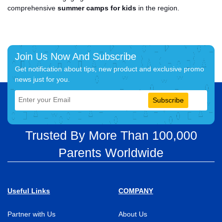
comprehensive
summer camps for kids
in the region.
Join Us Now And Subscribe
Get notification about tips, new product and exclusive promo
news just for you.
Subscribe
Trusted By More Than 100,000
Parents Worldwide
Useful Links
COMPANY
Partner with Us
About Us