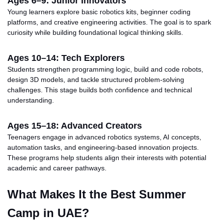
Ages 6–9: Junior Innovators
Young learners explore basic robotics kits, beginner coding
platforms, and creative engineering activities. The goal is to spark
curiosity while building foundational logical thinking skills.
Ages 10–14: Tech Explorers
Students strengthen programming logic, build and code robots,
design 3D models, and tackle structured problem-solving
challenges. This stage builds both confidence and technical
understanding.
Ages 15–18: Advanced Creators
Teenagers engage in advanced robotics systems, AI concepts,
automation tasks, and engineering-based innovation projects.
These programs help students align their interests with potential
academic and career pathways.
What Makes It the Best Summer
Camp in
UAE
?