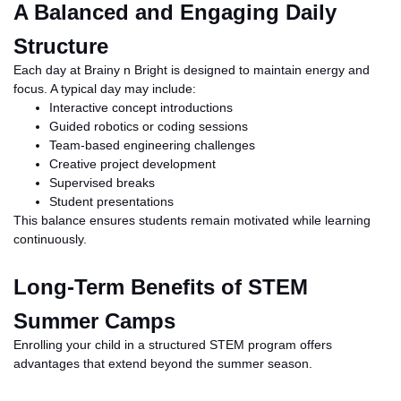
A Balanced and Engaging Daily
Structure
Each day at Brainy
n
Bright is designed to maintain energy and
focus. A typical day may include:
Interactive concept introductions
Guided robotics or coding sessions
Team-based engineering challenges
Creative project development
Supervised breaks
Student presentations
This balance ensures students remain motivated while learning
continuously.
Long-Term Benefits of STEM
Summer Camps
Enrolling your child in a structured STEM program offers
advantages that extend beyond the summer season.