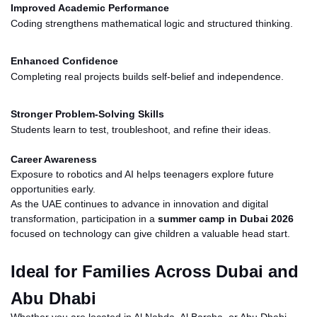
Improved Academic Performance
Coding strengthens mathematical logic and structured thinking.
Enhanced Confidence
Completing real projects builds self-belief and independence.
Stronger Problem-Solving Skills
Students learn to test, troubleshoot, and refine their ideas.
Career Awareness
Exposure to robotics and AI helps teenagers explore future
opportunities early.
As the UAE continues to advance in innovation and digital
transformation, participation in a
summer camp in Dubai 2026
focused on technology can give children a valuable head start.
Ideal for Families Across Dubai and
Abu Dhabi
Whether you are located in Al Nahda, Al Barsha, or Abu Dhabi,