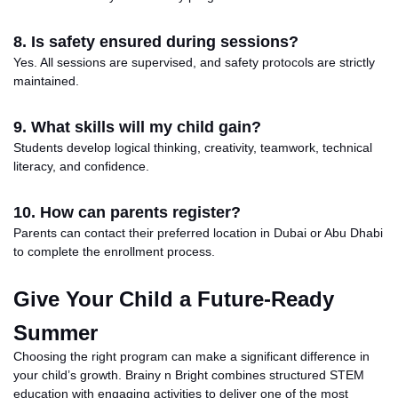
8. Is safety ensured during sessions?
Yes. All sessions are supervised, and safety protocols are strictly
maintained.
9. What skills will my child gain?
Students develop logical thinking, creativity, teamwork, technical
literacy, and confidence.
10. How can parents register?
Parents can contact their preferred location in Dubai or Abu Dhabi
to complete the enrollment process.
Give Your Child a Future-Ready
Summer
Choosing
the right program can make a
significant
difference in
your
child’s growth
.
Brainy n Bright combines structured STEM
education with engaging activities to deliver one of the most