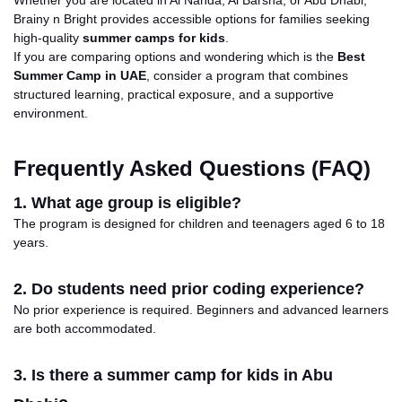
Brainy n Bright provides accessible options for families seeking
high-quality
summer camps for kids
.
If you are comparing options and wondering which is the
Best
Summer Camp in
UAE
, consider a program that combines
structured learning, practical exposure, and a supportive
environment.
Frequently Asked Questions (FAQ)
1. What age group is eligible?
The program is designed for children and teenagers aged 6 to 18
years.
2. Do students need prior coding experience?
No prior experience is required.
Beginners
and advanced learners
are
both
accommodated.
3. Is there a summer camp for kids in Abu