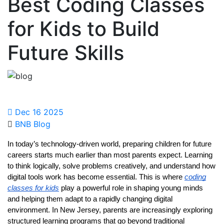
Best Coding Classes
for Kids to Build
Future Skills
Dec 16 2025
BNB Blog
In today’s technology-driven world, preparing children for future
careers starts much earlier than most parents expect. Learning
to think logically, solve problems creatively, and understand how
digital tools work has become essential. This is where
coding
classes for kids
play a powerful role in shaping young minds
and helping them adapt to a rapidly changing digital
environment. In New Jersey, parents are increasingly exploring
structured learning programs that go beyond traditional