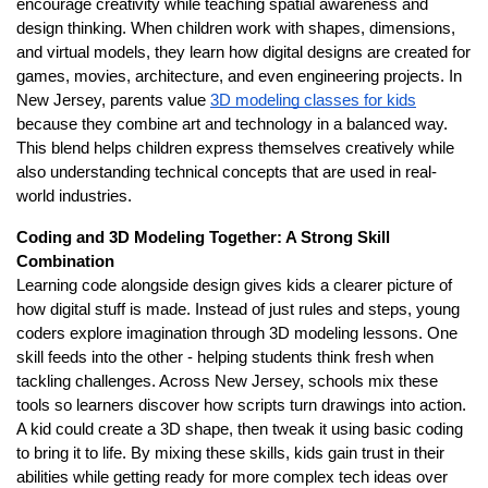
encourage creativity while teaching spatial awareness and
design thinking. When children work with shapes, dimensions,
and virtual models, they learn how digital designs are created for
games, movies, architecture, and even engineering projects. In
New Jersey, parents value
3D modeling classes for kids
because they combine art and technology in a balanced way.
This blend helps children express themselves creatively while
also understanding technical concepts that are used in real-
world industries.
Coding and 3D Modeling Together: A Strong Skill
Combination
Learning code alongside design gives kids a clearer picture of
how digital stuff is made. Instead of just rules and steps, young
coders explore imagination through 3D modeling lessons. One
skill feeds into the other - helping students think fresh when
tackling challenges. Across New Jersey, schools mix these
tools so learners discover how scripts turn drawings into action.
A kid could create a 3D shape, then tweak it using basic coding
to bring it to life. By mixing these skills, kids gain trust in their
abilities while getting ready for more complex tech ideas over