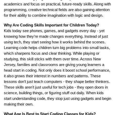
academics and focus on practical, future-ready skills. Along with
programming, creative technical fields are also gaining attention
for their ability to combine imagination with logic and design.
Why Are Coding Skills Important for Children Today?
Kids today see phones, games, and gadgets every day - yet
knowing how they’re made changes everything. Instead of just
using tech, they start seeing how it works behind the scenes.
Learning code helps children turn big problems into small tasks,
which sharpens focus and clear thinking. While playing or
studying, this skill sticks with them over time. Across New
Jersey, families and classrooms are giving young learners a
head start in coding. Not only does it boost school performance,
it also grows their interest in numbers and patterns. These
lessons don’t just teach computers - they shape better thinkers.
These skills aren't just useful for tech jobs - they open doors in
science, building things, or figuring stuff out daily. When kids
start understanding code, they stop just using gadgets and begin
making their own.
What Age Is Best to Start Coding Classes for Kids?