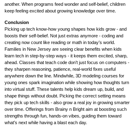
another. When programs feed wonder and self-belief, children
keep feeling excited about growing knowledge over time.
Conclusion
Picking up tech know-how young shapes how kids grow - and
boosts their self-belief. Not just extras anymore - coding and
creating now count like reading or math in today’s world.
Families in New Jersey are seeing clear benefits when kids
learn tech in step-by-step ways - it keeps them excited, sharp,
ahead. Classes that teach code don’t just focus on computers -
they sharpen reasoning, patience, real-world fixes useful
anywhere down the line. Mindwhile, 3D modeling courses for
young ones spark imagination while showing how thoughts turn
into virtual stuff. These talents help kids dream up, build, and
shape things without doubt. Picking the correct setting means
they pick up tech skills - also grow a real joy in growing smarter
over time. Offerings from Brainy n Bright aim at boosting such
strengths through fun, hands-on vibes, guiding them toward
what’s next while having a blast each day.