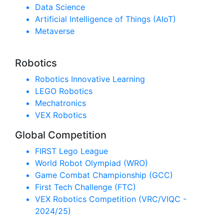
Data Science
Artificial Intelligence of Things (AIoT)
Metaverse
Robotics
Robotics Innovative Learning
LEGO Robotics
Mechatronics
VEX Robotics
Global Competition
FIRST Lego League
World Robot Olympiad (WRO)
Game Combat Championship (GCC)
First Tech Challenge (FTC)
VEX Robotics Competition (VRC/VIQC -
2024/25)