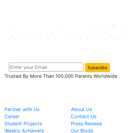
Join Us Now And Subscribe
Get notification about tips, new product and
exclusive promo news just for you.
Subscribe
Trusted By More Than 100,000 Parents Worldwide
Useful Links
COMPANY
Partner with Us
About Us
Career
Contact Us
Student Projects
Press Release
Weekly Achievers
Our Blogs