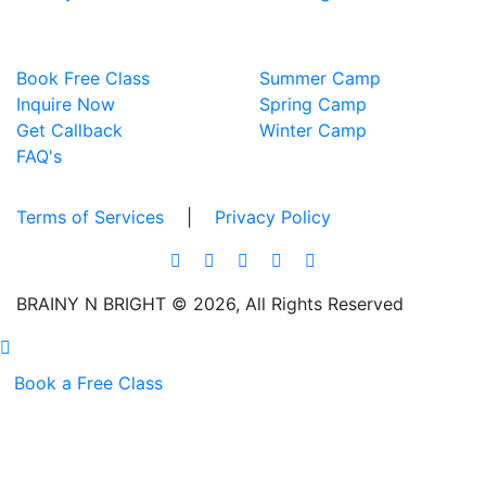
EXPLORE
TECH CAMPS
Book Free Class
Summer Camp
Inquire Now
Spring Camp
Get Callback
Winter Camp
FAQ's
Terms of Services
|
Privacy Policy
BRAINY N BRIGHT © 2026, All Rights Reserved
Book a Free Class