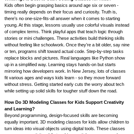
Kids often begin grasping basics around age six or seven -
timing really depends on their focus and curiosity. Truth is,
there’s no one-size-fits-all answer when it comes to starting
young. At this stage, lessons usually use colorful visuals instead
of complex terms. Think playful apps that teach logic through
stories or mini challenges. These activities build thinking skills
without feeling like schoolwork. Once they’re a bit older, say nine
or ten, programs shift toward actual code. Step-by-step tasks
replace blocks and pictures. Real languages like Python show
up in a simplified way. Learning stays hands-on but starts
mirroring how developers work. In New Jersey, lots of classes
fit various ages and ways kids learn - so they move forward
without stress. Getting started early cuts the worry about tech
while setting up solid skills for tougher stuff down the road.
How Do 3D Modeling Classes for Kids Support Creativity
and Learning?
Beyond programming, design-focused skills are becoming
equally important. 3D modeling classes for kids allow children to
turn ideas into visual objects using digital tools. These classes