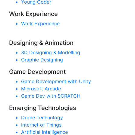
Young Coder
Work Experience
Work Experience
Designing & Animation
3D Designing & Modelling
Graphic Designing
Game Development
Game Development with Unity
Microsoft Arcade
Game Dev with SCRATCH
Emerging Technologies
Drone Technology
Internet of Things
Artificial Intelligence