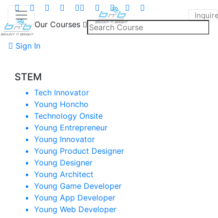
Inquir
Our Courses
Sign In
STEM
Tech Innovator
Young Honcho
Technology Onsite
Young Entrepreneur
Young Innovator
Young Product Designer
Young Designer
Young Architect
Young Game Developer
Young App Developer
Young Web Developer