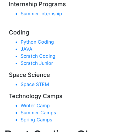
Internship Programs
Summer Internship
Coding
Python Coding
JAVA
Scratch Coding
Scratch Junior
Space Science
Space STEM
Technology Camps
Winter Camp
Summer Camps
Spring Camps