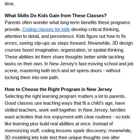
time.
What Skills Do Kids Gain from These Classes?
Parents often wonder what long-term benefits these programs
provide.
Coding classes for kids
develop critical thinking,
attention to detail, and persistence. Kids figure out how to fix
errors, seeing slip-ups as steps forward. Meanwhile, 3D design
courses boost imagination, organization, or spatial thinking.
These abilities let them share thoughts better while tackling
tasks on their own. In New Jersey’s fast-moving school and job
scene, mastering both tech and art opens doors - without
locking them into one path.
How to Choose the Right Program in New Jersey
Selecting the right learning program matters a lot to parents.
Good classes use teaching ways that fit a child’s age, have
skilled teachers, work well together. In New Jersey, families
want activities that mix enjoyment with clear routines - so kids
like learning plus build real abilities at once. Instead of
memorizing stuff, coding lessons spark discovery; meanwhile,
3D modeling lets kids test their unique thoughts one after