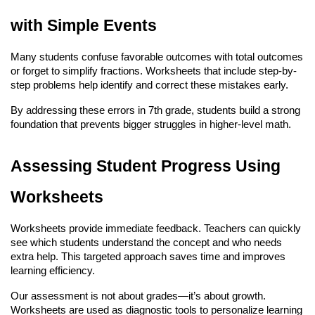
with Simple Events
Many students confuse favorable outcomes with total outcomes 
or forget to simplify fractions. Worksheets that include step-by-
step problems help identify and correct these mistakes early.
By addressing these errors in 7th grade, students build a strong 
foundation that prevents bigger struggles in higher-level math.
Assessing Student Progress Using 
Worksheets
Worksheets provide immediate feedback. Teachers can quickly 
see which students understand the concept and who needs 
extra help. This targeted approach saves time and improves 
learning efficiency.
Our assessment is not about grades—it’s about growth. 
Worksheets are used as diagnostic tools to personalize learning 