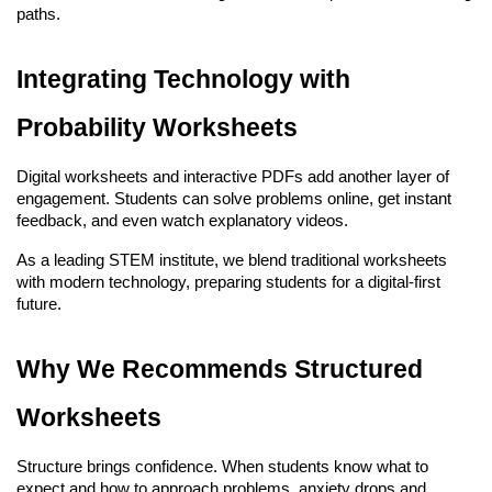
paths.
Integrating Technology with 
Probability Worksheets
Digital worksheets and interactive PDFs add another layer of 
engagement. Students can solve problems online, get instant 
feedback, and even watch explanatory videos.
As a leading STEM institute, we blend traditional worksheets 
with modern technology, preparing students for a digital-first 
future.
Why We Recommends Structured 
Worksheets
Structure brings confidence. When students know what to 
expect and how to approach problems, anxiety drops and 