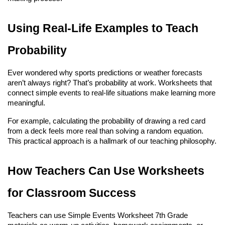
Using Real-Life Examples to Teach 
Probability
Ever wondered why sports predictions or weather forecasts 
aren’t always right? That’s probability at work. Worksheets that 
connect simple events to real-life situations make learning more 
meaningful.
For example, calculating the probability of drawing a red card 
from a deck feels more real than solving a random equation. 
This practical approach is a hallmark of our teaching philosophy.
How Teachers Can Use Worksheets 
for Classroom Success
Teachers can use Simple Events Worksheet 7th Grade 