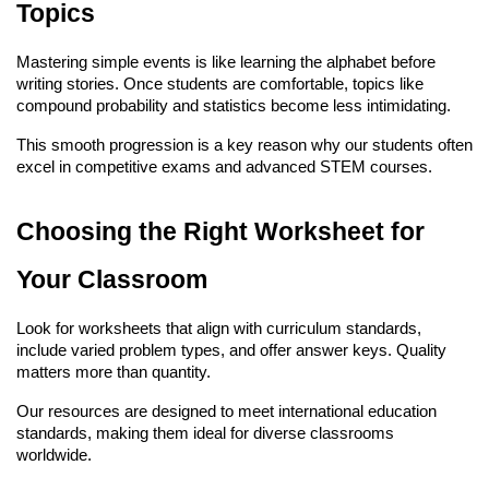
Topics
Mastering simple events is like learning the alphabet before 
writing stories. Once students are comfortable, topics like 
compound probability and statistics become less intimidating.
This smooth progression is a key reason why our students often 
excel in competitive exams and advanced STEM courses.
Choosing the Right Worksheet for 
Your Classroom
Look for worksheets that align with curriculum standards, 
include varied problem types, and offer answer keys. Quality 
matters more than quantity.
Our resources are designed to meet international education 
standards, making them ideal for diverse classrooms 
worldwide.