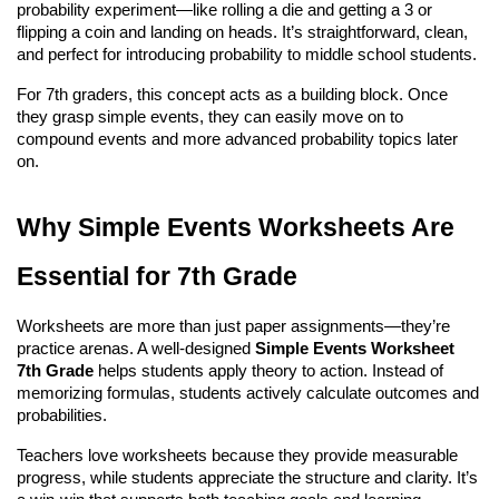
probability experiment—like rolling a die and getting a 3 or 
flipping a coin and landing on heads. It’s straightforward, clean, 
and perfect for introducing probability to middle school students.
For 7th graders, this concept acts as a building block. Once 
they grasp simple events, they can easily move on to 
compound events and more advanced probability topics later 
on.
Why Simple Events Worksheets Are 
Essential for 7th Grade
Worksheets are more than just paper assignments—they’re 
practice arenas. A well-designed 
Simple Events Worksheet 
7th Grade
 helps students apply theory to action. Instead of 
memorizing formulas, students actively calculate outcomes and 
probabilities.
Teachers love worksheets because they provide measurable 
progress, while students appreciate the structure and clarity. It’s 