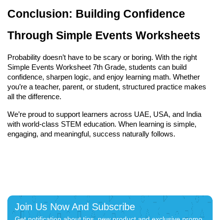
Conclusion: Building Confidence 
Through Simple Events Worksheets
Probability doesn’t have to be scary or boring. With the right 
Simple Events Worksheet 7th Grade, students can build 
confidence, sharpen logic, and enjoy learning math. Whether 
you’re a teacher, parent, or student, structured practice makes 
all the difference.
We’re proud to support learners across UAE, USA, and India 
with world-class STEM education. When learning is simple, 
engaging, and meaningful, success naturally follows.
Join Us Now And Subscribe
Get notification about tips, new product and exclusive promo