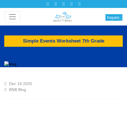
Inquire
Simple Events Worksheet 7th Grade
Dec 19 2025
BNB Blog