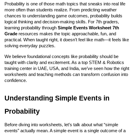
Probability is one of those math topics that sneaks into real life 
more often than students realize. From predicting weather 
chances to understanding game outcomes, probability builds 
logical thinking and decision-making skills. For 7th graders, 
learning probability through 
Simple Events Worksheet 7th 
Grade
 resources makes the topic approachable, fun, and 
practical. When taught right, it doesn’t feel like math—it feels like 
solving everyday puzzles.
We believe foundational concepts like probability should be 
taught with clarity and excitement. As a top 
STEM & Robotics 
training center in UAE, USA, and India
, we’ve seen how the right 
worksheets and teaching methods can transform confusion into 
confidence.
Understanding Simple Events in 
Probability
Before diving into worksheets, let’s talk about what “simple 
events” actually mean. A simple event is a single outcome of a 