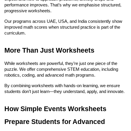
performance improves. That’s why we emphasise structured, 
progressive worksheets.
Our programs across UAE, USA, and India consistently show 
improved math scores when structured practice is part of the 
curriculum.
More Than Just Worksheets
While worksheets are powerful, they’re just one piece of the 
puzzle. We offer comprehensive STEM education, including 
robotics, coding, and advanced math programs.
By combining worksheets with hands-on learning, we ensure 
students don’t just learn—they understand, apply, and innovate.
How Simple Events Worksheets 
Prepare Students for Advanced 