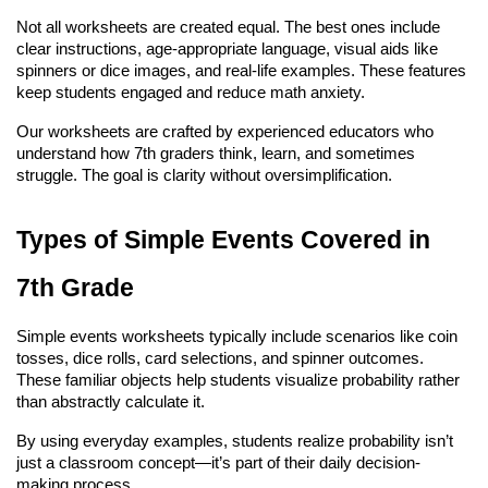
Not all worksheets are created equal. The best ones include 
clear instructions, age-appropriate language, visual aids like 
spinners or dice images, and real-life examples. These features 
keep students engaged and reduce math anxiety.
Our worksheets are crafted by experienced educators who 
understand how 7th graders think, learn, and sometimes 
struggle. The goal is clarity without oversimplification.
Types of Simple Events Covered in 
7th Grade
Simple events worksheets typically include scenarios like coin 
tosses, dice rolls, card selections, and spinner outcomes. 
These familiar objects help students visualize probability rather 
than abstractly calculate it.
By using everyday examples, students realize probability isn’t 
just a classroom concept—it’s part of their daily decision-
making process.