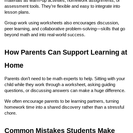
materials as warm-up activities, homework assignments, or 
assessment tools. They’re flexible and easy to integrate into 
lesson plans.
Group work using worksheets also encourages discussion, 
peer learning, and collaborative problem-solving—skills that go 
beyond math and into real-world success.
How Parents Can Support Learning at 
Home
Parents don’t need to be math experts to help. Sitting with your 
child while they work through a worksheet, asking guiding 
questions, or discussing answers can make a huge difference.
We often encourage parents to be learning partners, turning 
homework time into a shared discovery rather than a stressful 
chore.
Common Mistakes Students Make 