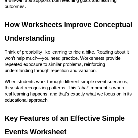
a win-win that supports both teaching goals and learning 
outcomes.
How Worksheets Improve Conceptual 
Understanding
Think of probability like learning to ride a bike. Reading about it 
won’t help much—you need practice. Worksheets provide 
repeated exposure to similar problems, reinforcing 
understanding through repetition and variation.
When students work through different simple event scenarios, 
they start recognizing patterns. This “aha!” moment is where 
real learning happens, and that’s exactly what we focus on in its 
educational approach.
Key Features of an Effective Simple 
Events Worksheet