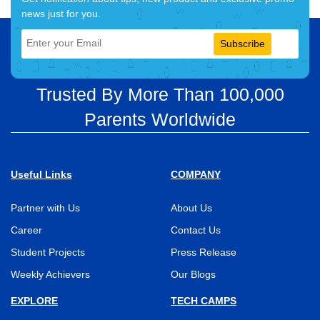
news just for you.
Subscribe
Trusted By More Than 100,000
Parents Worldwide
Useful Links
COMPANY
Partner with Us
About Us
Career
Contact Us
Student Projects
Press Release
Weekly Achievers
Our Blogs
EXPLORE
TECH CAMPS