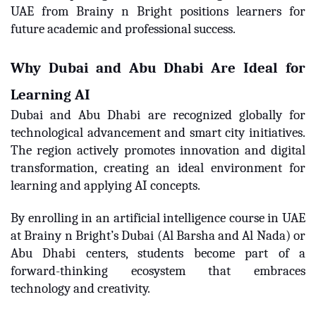
UAE from Brainy n Bright positions learners for
future academic and professional success.
Why Dubai and Abu Dhabi Are Ideal for
Learning AI
Dubai and Abu Dhabi are recognized globally for
technological advancement and smart city initiatives.
The region actively promotes innovation and digital
transformation, creating an ideal environment for
learning and applying AI concepts.
By enrolling in an artificial intelligence course in UAE
at Brainy n Bright’s Dubai (Al Barsha and Al Nada) or
Abu Dhabi centers, students become part of a
forward-thinking ecosystem that embraces
technology and creativity.