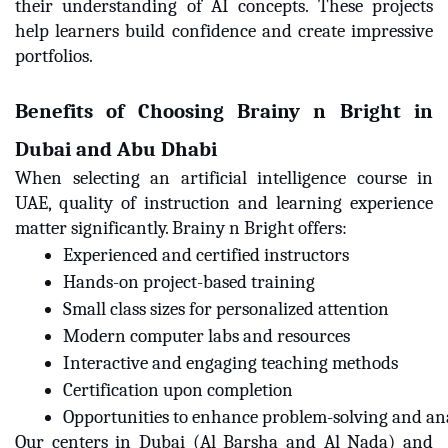
their understanding of AI concepts. These projects
help learners build confidence and create impressive
portfolios.
Benefits of Choosing Brainy n Bright in
Dubai and Abu Dhabi
When selecting an artificial intelligence course in
UAE, quality of instruction and learning experience
matter significantly. Brainy n Bright offers:
Experienced and certified instructors
Hands-on project-based training
Small class sizes for personalized attention
Modern computer labs and resources
Interactive and engaging teaching methods
Certification upon completion
Opportunities to enhance problem-solving and anal
Our centers in Dubai (Al Barsha and Al Nada) and