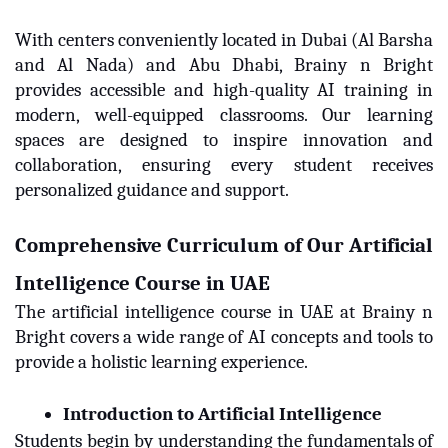
With centers conveniently located in Dubai (Al Barsha
and Al Nada) and Abu Dhabi, Brainy n Bright
provides accessible and high-quality AI training in
modern, well-equipped classrooms. Our learning
spaces are designed to inspire innovation and
collaboration, ensuring every student receives
personalized guidance and support.
Comprehensive Curriculum of Our Artificial
Intelligence Course in UAE
The artificial intelligence course in UAE at Brainy n
Bright covers a wide range of AI concepts and tools to
provide a holistic learning experience.
Introduction to Artificial Intelligence
Students begin by understanding the fundamentals of