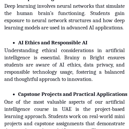
Deep learning involves neural networks that simulate
the human brain’s functioning. Students gain
exposure to neural network structures and how deep
learning models are used in advanced AI applications.
AI Ethics and Responsible AI
Understanding ethical considerations in artificial
intelligence is essential. Brainy n Bright ensures
students are aware of AI ethics, data privacy, and
responsible technology usage, fostering a balanced
and thoughtful approach to innovation.
Capstone Projects and Practical Applications
One of the most valuable aspects of our artificial
intelligence course in UAE is the project-based
learning approach. Students work on real-world mini
projects and capstone assignments that demonstrate