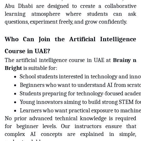
Abu Dhabi are designed to create a collaborative
learning atmosphere where students can ask
questions, experiment freely, and grow confidently.
Who Can Join the Artificial Intelligence
Course in UAE?
The artificial intelligence course in UAE at
Brainy n
Bright
is suitable for:
School students interested in technology and inn
Beginners who want to understand AI from scrat
Students preparing for technology-focused acade
Young innovators aiming to build strong STEM f
Learners who want practical exposure to machine 
No prior advanced technical knowledge is required
for beginner levels. Our instructors ensure that
complex AI concepts are explained in simple,