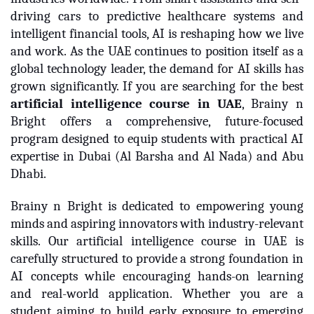
driving cars to predictive healthcare systems and
intelligent financial tools, AI is reshaping how we live
and work. As the UAE continues to position itself as a
global technology leader, the demand for AI skills has
grown significantly. If you are searching for the best
artificial intelligence course in UAE
, Brainy n
Bright offers a comprehensive, future-focused
program designed to equip students with practical AI
expertise in Dubai (Al Barsha and Al Nada) and Abu
Dhabi.
Brainy n Bright is dedicated to empowering young
minds and aspiring innovators with industry-relevant
skills. Our artificial intelligence course in UAE is
carefully structured to provide a strong foundation in
AI concepts while encouraging hands-on learning
and real-world application. Whether you are a
student aiming to build early exposure to emerging