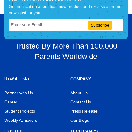
Get notification about tips, new product and exclusive promo
news just for you.
Subscribe
Trusted By More Than 100,000
Parents Worldwide
Useful Links
COMPANY
Partner with Us
About Us
Career
Contact Us
Student Projects
Press Release
Weekly Achievers
Our Blogs
EXPLORE
TECH CAMPS