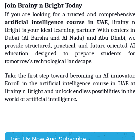
Join Brainy n Bright Today
If you are looking for a trusted and comprehensive
artificial intelligence course in UAE
, Brainy n
Bright is your ideal learning partner. With centers in
Dubai (Al Barsha and Al Nada) and Abu Dhabi, we
provide structured, practical, and future-oriented AI
education designed to prepare students for
tomorrow’s technological landscape.
Take the first step toward becoming an AI innovator.
Enroll in the artificial intelligence course in UAE at
Brainy n Bright and unlock endless possibilities in the
world of artificial intelligence.
Join Us Now And Subscribe