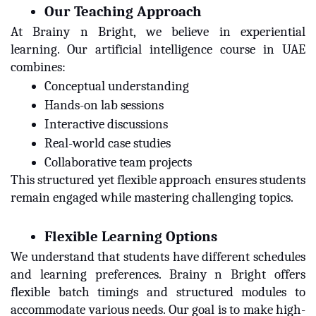
Our Teaching Approach
At Brainy n Bright, we believe in experiential
learning. Our artificial intelligence course in UAE
combines:
Conceptual understanding
Hands-on lab sessions
Interactive discussions
Real-world case studies
Collaborative team projects
This structured yet flexible approach ensures students
remain engaged while mastering challenging topics.
Flexible Learning Options
We understand that students have different schedules
and learning preferences. Brainy n Bright offers
flexible batch timings and structured modules to
accommodate various needs. Our goal is to make high-