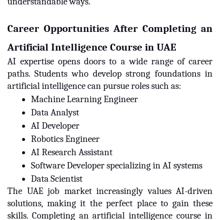
understandable ways.
Career Opportunities After Completing an
Artificial Intelligence Course in UAE
AI expertise opens doors to a wide range of career
paths. Students who develop strong foundations in
artificial intelligence can pursue roles such as:
Machine Learning Engineer
Data Analyst
AI Developer
Robotics Engineer
AI Research Assistant
Software Developer specializing in AI systems
Data Scientist
The UAE job market increasingly values AI-driven
solutions, making it the perfect place to gain these
skills. Completing an artificial intelligence course in