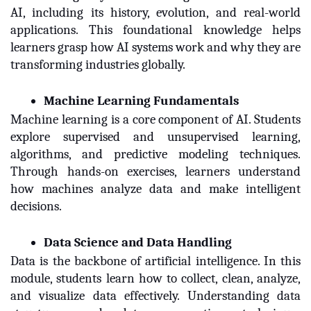
AI, including its history, evolution, and real-world
applications. This foundational knowledge helps
learners grasp how AI systems work and why they are
transforming industries globally.
Machine Learning Fundamentals
Machine learning is a core component of AI. Students
explore supervised and unsupervised learning,
algorithms, and predictive modeling techniques.
Through hands-on exercises, learners understand
how machines analyze data and make intelligent
decisions.
Data Science and Data Handling
Data is the backbone of artificial intelligence. In this
module, students learn how to collect, clean, analyze,
and visualize data effectively. Understanding data