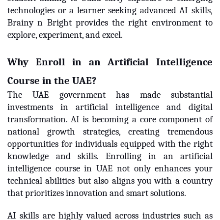
technologies or a learner seeking advanced AI skills,
Brainy n Bright provides the right environment to
explore, experiment, and excel.
Why Enroll in an Artificial Intelligence
Course in the UAE?
The UAE government has made substantial
investments in artificial intelligence and digital
transformation. AI is becoming a core component of
national growth strategies, creating tremendous
opportunities for individuals equipped with the right
knowledge and skills. Enrolling in an artificial
intelligence course in UAE not only enhances your
technical abilities but also aligns you with a country
that prioritizes innovation and smart solutions.
AI skills are highly valued across industries such as