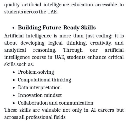
quality artificial intelligence education accessible to
students across the UAE.
Building Future-Ready Skills
Artificial intelligence is more than just coding; it is
about developing logical thinking, creativity, and
analytical reasoning. Through our artificial
intelligence course in UAE, students enhance critical
skills such as:
Problem-solving
Computational thinking
Data interpretation
Innovation mindset
Collaboration and communication
These skills are valuable not only in AI careers but
across all professional fields.