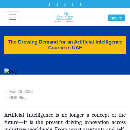
Inquire
The Growing Demand for an Artificial Intelligence
Course in UAE
Feb 19 2026
BNB Blog
Artificial Intelligence is no longer a concept of the
future—it is the present driving innovation across
industries worldwide. From smart assistants and self-