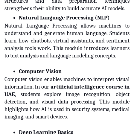
structures and data preparation techniques
strengthens their ability to build accurate AI models.
Natural Language Processing (NLP)
Natural Language Processing allows machines to
understand and generate human language. Students
learn how chatbots, virtual assistants, and sentiment
analysis tools work. This module introduces learners
to text analysis and language modeling concepts.
Computer Vision
Computer vision enables machines to interpret visual
information. In our
artificial intelligence course in 
UAE
,
students explore image recognition, object
detection, and visual data processing. This module
highlights how AI is used in security systems, medical
imaging, and smart devices.
Deep Learning Basics