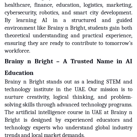
healthcare, finance, education, logistics, marketing,
cybersecurity, robotics, and smart city development.
By learning AI in a structured and guided
environment like Brainy n Bright, students gain both
theoretical understanding and practical experience,
ensuring they are ready to contribute to tomorrow’s
workforce.
Brainy n Bright – A Trusted Name in AI
Education
Brainy n Bright stands out as a leading STEM and
technology institute in the UAE. Our mission is to
nurture creativity, logical thinking, and problem-
solving skills through advanced technology programs.
The artificial intelligence course in UAE at Brainy n
Bright is designed by experienced educators and
technology experts who understand global industry
trends and local market demands.