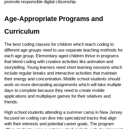
promote responsible digital citizenship.
Age-Appropriate Programs and
Curriculum
The best coding classes for children which teach coding to
different age groups need to use separate teaching methods for
each age group. Elementary-aged children thrive in programs
that blend coding with creative activities like animation and
storytelling. Young learners need short learning sessions which
include regular breaks and interactive activities that maintain
their energy and concentration. Middle school students should
work on more demanding assignments which will take multiple
days to complete because they need to create mobile
applications and multiplayer games for their relatives and
friends.
High school students attending a summer camp in New Jersey
focused on coding can dive into specialized tracks that align
with their interests and potential career goals. The program