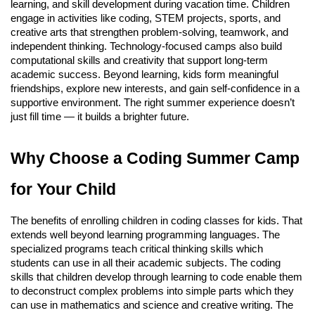
learning, and skill development during vacation time. Children
engage in activities like coding, STEM projects, sports, and
creative arts that strengthen problem-solving, teamwork, and
independent thinking. Technology-focused camps also build
computational skills and creativity that support long-term
academic success. Beyond learning, kids form meaningful
friendships, explore new interests, and gain self-confidence in a
supportive environment. The right summer experience doesn’t
just fill time — it builds a brighter future.
Why Choose a Coding Summer Camp
for Your Child
The benefits of enrolling children in coding classes for kids. That
extends well beyond learning programming languages. The
specialized programs teach critical thinking skills which
students can use in all their academic subjects. The coding
skills that children develop through learning to code enable them
to deconstruct complex problems into simple parts which they
can use in mathematics and science and creative writing. The