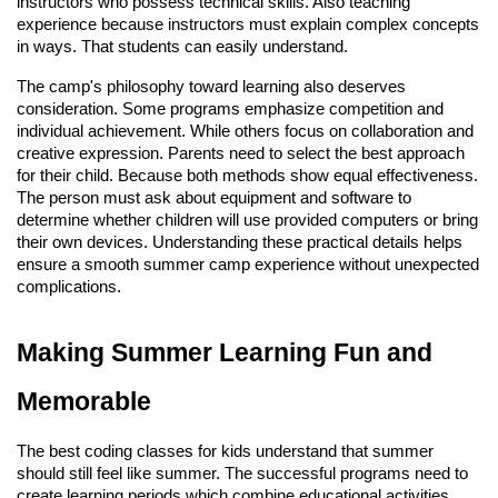
instructors who possess technical skills. Also teaching
experience because instructors must explain complex concepts
in ways. That students can easily understand.
The camp's philosophy toward learning also deserves
consideration. Some programs emphasize competition and
individual achievement. While others focus on collaboration and
creative expression. Parents need to select the best approach
for their child. Because both methods show equal effectiveness.
The person must ask about equipment and software to
determine whether children will use provided computers or bring
their own devices. Understanding these practical details helps
ensure a smooth summer camp experience without unexpected
complications.
Making Summer Learning Fun and
Memorable
The best coding classes for kids understand that summer
should still feel like summer. The successful programs need to
create learning periods which combine educational activities