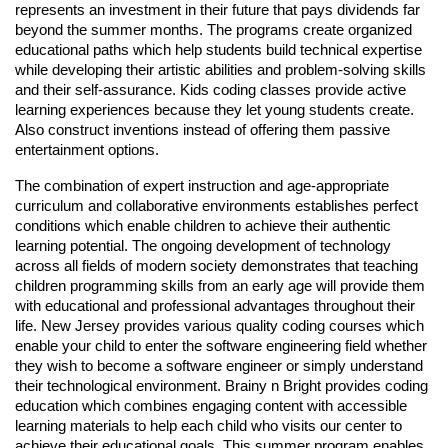
represents an investment in their future that pays dividends far
beyond the summer months. The programs create organized
educational paths which help students build technical expertise
while developing their artistic abilities and problem-solving skills
and their self-assurance. Kids coding classes provide active
learning experiences because they let young students create.
Also construct inventions instead of offering them passive
entertainment options.
The combination of expert instruction and age-appropriate
curriculum and collaborative environments establishes perfect
conditions which enable children to achieve their authentic
learning potential. The ongoing development of technology
across all fields of modern society demonstrates that teaching
children programming skills from an early age will provide them
with educational and professional advantages throughout their
life. New Jersey provides various quality coding courses which
enable your child to enter the software engineering field whether
they wish to become a software engineer or simply understand
their technological environment. Brainy n Bright provides coding
education which combines engaging content with accessible
learning materials to help each child who visits our center to
achieve their educational goals. This summer program enables