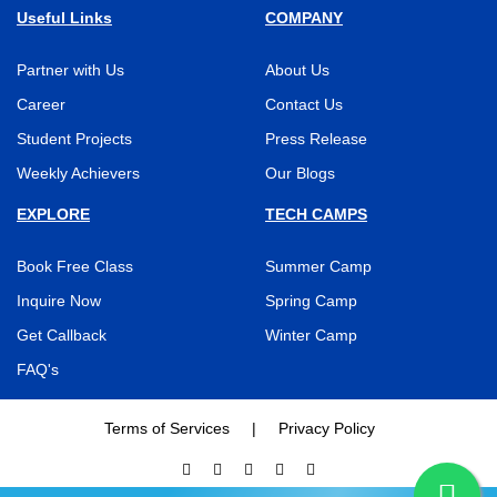
Useful Links
COMPANY
Partner with Us
About Us
Career
Contact Us
Student Projects
Press Release
Weekly Achievers
Our Blogs
EXPLORE
TECH CAMPS
Book Free Class
Summer Camp
Inquire Now
Spring Camp
Get Callback
Winter Camp
FAQ's
Terms of Services
|
Privacy Policy