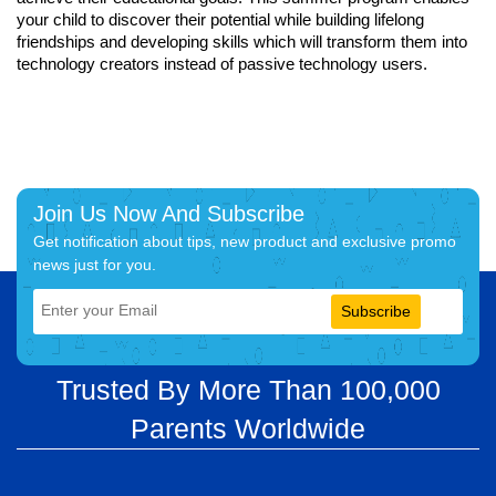
your child to discover their potential while building lifelong
friendships and developing skills which will transform them into
technology creators instead of passive technology users.
Join Us Now And Subscribe
Get notification about tips, new product and exclusive promo
news just for you.
Subscribe
Trusted By More Than 100,000
Parents Worldwide