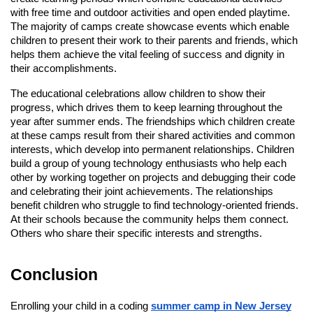
with free time and outdoor activities and open ended playtime.
The majority of camps create showcase events which enable
children to present their work to their parents and friends, which
helps them achieve the vital feeling of success and dignity in
their accomplishments.
The educational celebrations allow children to show their
progress, which drives them to keep learning throughout the
year after summer ends. The friendships which children create
at these camps result from their shared activities and common
interests, which develop into permanent relationships. Children
build a group of young technology enthusiasts who help each
other by working together on projects and debugging their code
and celebrating their joint achievements. The relationships
benefit children who struggle to find technology-oriented friends.
At their schools because the community helps them connect.
Others who share their specific interests and strengths.
Conclusion
Enrolling your child in a coding
summer camp in New Jersey