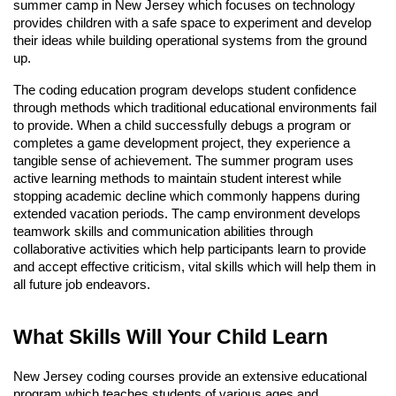
summer camp in New Jersey which focuses on technology
provides children with a safe space to experiment and develop
their ideas while building operational systems from the ground
up.
The coding education program develops student confidence
through methods which traditional educational environments fail
to provide. When a child successfully debugs a program or
completes a game development project, they experience a
tangible sense of achievement. The summer program uses
active learning methods to maintain student interest while
stopping academic decline which commonly happens during
extended vacation periods. The camp environment develops
teamwork skills and communication abilities through
collaborative activities which help participants learn to provide
and accept effective criticism, vital skills which will help them in
all future job endeavors.
What Skills Will Your Child Learn
New Jersey coding courses provide an extensive educational
program which teaches students of various ages and