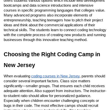
offers students various options which include web development
bootcamps and data science introductions and intensive
courses in specific programming languages that colleges value.
Many advanced programs also incorporate elements of
entrepreneurship, teaching teenagers how to pitch their project
ideas and think about the commercial applications of their
technical skills. The students learn to connect coding technology
with the complete process of creating new products and running
businesses through this innovative teaching method.
Choosing the Right Coding Camp in
New Jersey
When evaluating
coding courses in New Jersey
, parents should
consider several important factors. Class size matters
significantly—smaller groups. That ensures each child receives
adequate attention. Also support from instructors. The instructor-
to-student ratio should allow for personalized guidance.
Especially when children encounter challenging concepts or
bugs in their code. The most effective camps should recruit