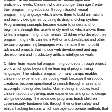
proficiency levels. Children who are younger than age 7 enter
their programming education through Scratch visual
programming language which allows them to build animations
and basic video games by using its drag-and-drop system.
Programming concepts become easier to understand for
beginners through this user-friendly method which allows them
to learn programming fundamentals. Children who develop their
programming skills can learn Python and JavaScript and other
textual programming languages which enable them to build
advanced projects that include web development and app
development and introductory artificial intelligence work.
Children learn essential programming concepts through project
work which goes beyond their learning of programming
languages. The robotics program of many camps enables
children to experience their coding work because their robotic
creations become operational to search through mazes and
accomplish designated tasks. Game design modules teach
children about storytelling, user experience, and graphic design
alongside coding. The advanced programs teach children
cybersecurity fundamentals through their online safety and
ethical hacking lessons which use age-appropriate methods that