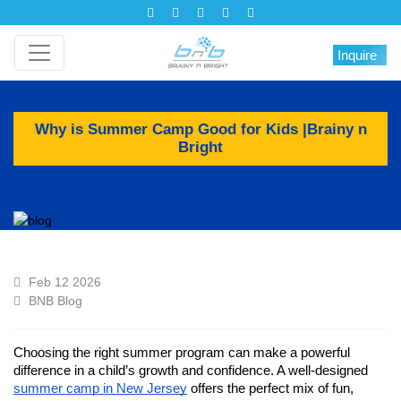
Inquire
Why is Summer Camp Good for Kids |Brainy n
Bright
Feb 12 2026
BNB Blog
Choosing the right summer program can make a powerful
difference in a child’s growth and confidence. A well-designed
summer camp in New Jersey
offers the perfect mix of fun,