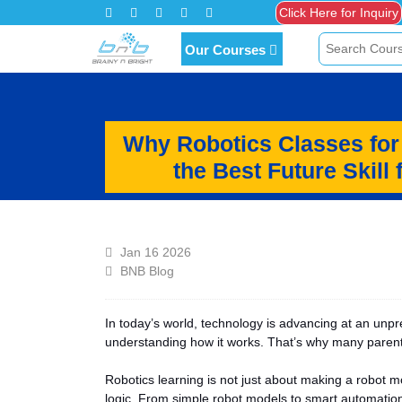
Our Courses
Why Robotics Classes for
the Best Future Skill 
Jan 16 2026
BNB Blog
In today’s world, technology is advancing at an unp
understanding how it works. That’s why many pare
Robotics learning is not just about making a robot m
logic. From simple robot models to smart automation 