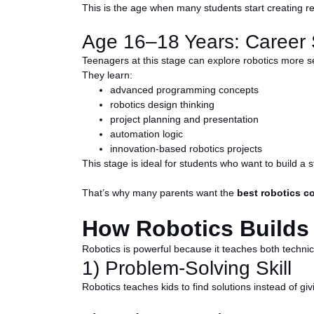
This is the age when many students start creating real
Age 16–18 Years: Career S
Teenagers at this stage can explore robotics more se
They learn:
advanced programming concepts
robotics design thinking
project planning and presentation
automation logic
innovation-based robotics projects
This stage is ideal for students who want to build a s
That’s why many parents want the
best robotics co
How Robotics Builds R
Robotics is powerful because it teaches both technical
1) Problem-Solving Skill
Robotics teaches kids to find solutions instead of givi