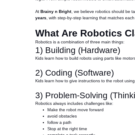
At
Brainy n Bright
, we believe robotics should be t
years
, with step-by-step learning that matches each
What Are Robotics Cl
Robotics is a combination of three main things:
1) Building (Hardware)
Kids learn how to build robots using parts like m
2) Coding (Software)
Kids learn how to give instructions to the robot usi
3) Problem-Solving (Thinki
Robotics always includes challenges like:
Make the robot move forward
avoid obstacles
follow a path
Stop at the right time