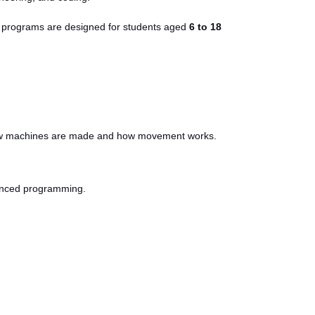
Our programs are designed for students aged
6 to 18
d how machines are made and how movement works.
dvanced programming.