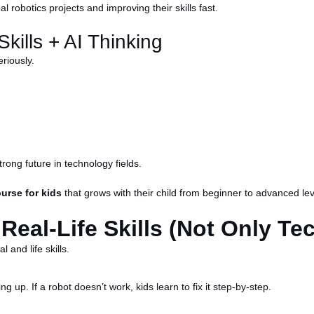
 robotics projects and improving their skills fast.
kills + AI Thinking
riously.
trong future in technology fields.
urse for kids
that grows with their child from beginner to advanced lev
eal-Life Skills (Not Only Tec
 and life skills.
ng up. If a robot doesn’t work, kids learn to fix it step-by-step.