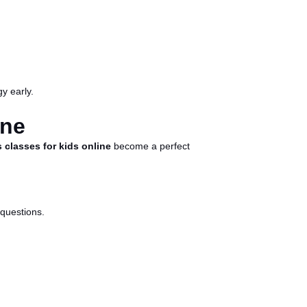
y early.
ine
 classes for kids online
become a perfect
 questions.