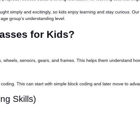
aught simply and excitingly, so kids enjoy learning and stay curious. 
 age group’s understanding level.
asses for Kids?
otors, wheels, sensors, gears, and frames. This helps them understan
ng coding. This can start with simple block coding and later move to a
ng Skills)