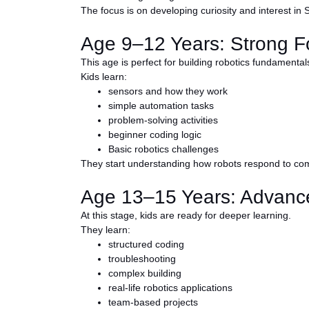
The focus is on developing curiosity and interest in
Age 9–12 Years: Strong F
This age is perfect for building robotics fundamental
Kids learn:
sensors and how they work
simple automation tasks
problem-solving activities
beginner coding logic
Basic robotics challenges
They start understanding how robots respond to c
Age 13–15 Years: Advance
At this stage, kids are ready for deeper learning.
They learn:
structured coding
troubleshooting
complex building
real-life robotics applications
team-based projects