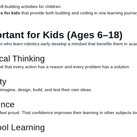
-building activities for children.
s for kids
that provide both building and coding in one learning journe
rtant for Kids (Ages 6–18)
dren who learn robotics early develop a mindset that benefits them in acad
cal Thinking
nd that every action has a reason and every problem has a solution.
ty
 imagine, design, build, and test their own ideas.
ence
feel proud. That confidence improves their learning in other subjects to
ool Learning