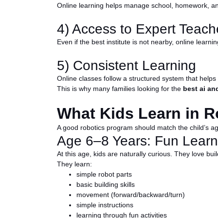
Online learning helps manage school, homework, and 
4) Access to Expert Teach
Even if the best institute is not nearby, online learn
5) Consistent Learning
Online classes follow a structured system that helps
This is why many families looking for the
best ai an
What Kids Learn in R
A good robotics program should match the child’s age 
Age 6–8 Years: Fun Learn
At this age, kids are naturally curious. They love bui
They learn:
simple robot parts
basic building skills
movement (forward/backward/turn)
simple instructions
learning through fun activities