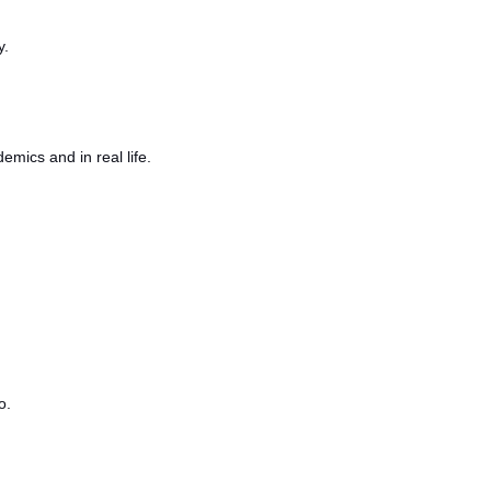
y.
emics and in real life.
o.