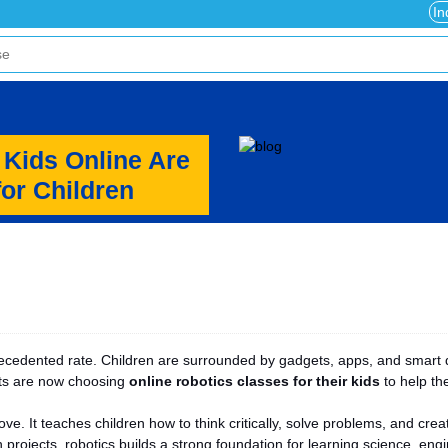
In
 Kids Online Are
for Children
recedented rate. Children are surrounded by gadgets, apps, and smart 
nts are now choosing
online robotics classes for their kids
to help the
ove. It teaches children how to think critically, solve problems, and cr
projects, robotics builds a strong foundation for learning science, eng