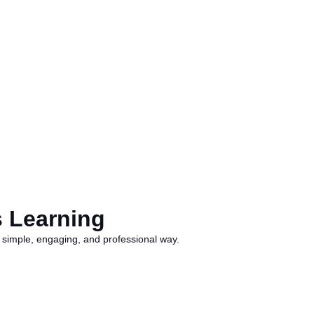
s Learning
 a simple, engaging, and professional way.