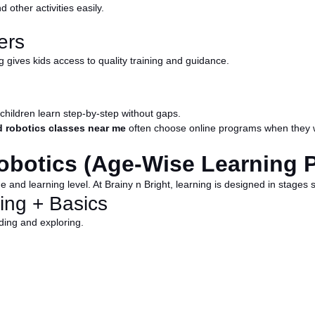
other activities easily.
ers
ing gives kids access to quality training and guidance.
 children learn step-by-step without gaps.
d robotics classes near me
often choose online programs when they wan
obotics (Age-Wise Learning 
and learning level. At Brainy n Bright, learning is designed in stages 
ing + Basics
lding and exploring.