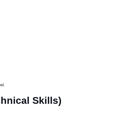
el.
hnical Skills)