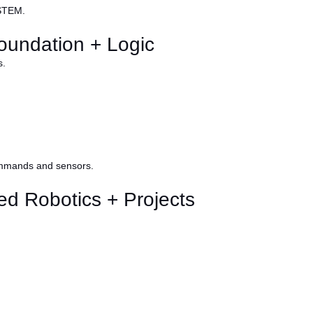
 STEM.
oundation + Logic
s.
ommands and sensors.
d Robotics + Projects