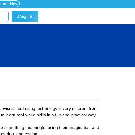
quire Now
Sign In
devices—but using technology is very different from
m learn real-world skills in a fun and practical way.
eate something meaningful using their imagination and
ineering, and coding.