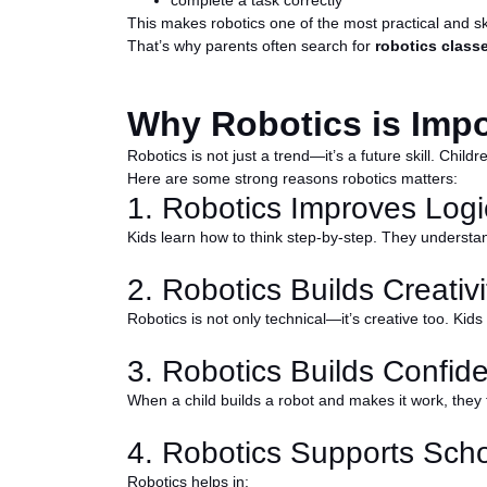
complete a task correctly
This makes robotics one of the most practical and skill
That’s why parents often search for
robotics classe
Why Robotics is Impo
Robotics is not just a trend—it’s a future skill. Chil
Here are some strong reasons robotics matters:
1. Robotics Improves Logi
Kids learn how to think step-by-step. They understa
2. Robotics Builds Creativi
Robotics is not only technical—it’s creative too. Kids
3. Robotics Builds Confid
When a child builds a robot and makes it work, they 
4. Robotics Supports Sch
Robotics helps in: