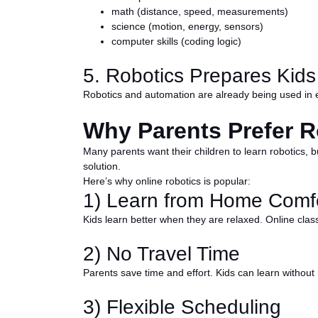
math (distance, speed, measurements)
science (motion, energy, sensors)
computer skills (coding logic)
5. Robotics Prepares Kids
Robotics and automation are already being used in e
Why Parents Prefer R
Many parents want their children to learn robotics, bu
solution.
Here’s why online robotics is popular:
1) Learn from Home Comfo
Kids learn better when they are relaxed. Online clas
2) No Travel Time
Parents save time and effort. Kids can learn without m
3) Flexible Scheduling