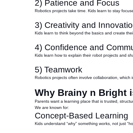
2) Patience and Focus
Robotics projects take time. Kids learn to stay focu
3) Creativity and Innovati
Kids learn to think beyond the basics and create the
4) Confidence and Commu
Kids learn how to explain their robot projects and sha
5) Teamwork
Robotics projects often involve collaboration, which
Why Brainy n Bright i
Parents want a learning place that is trusted, struct
We are known for:
Concept-Based Learning
Kids understand “why” something works, not just “how