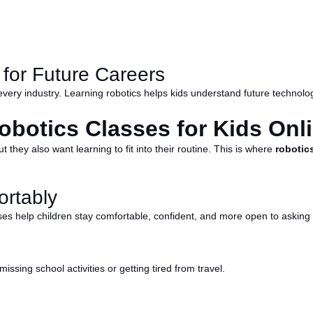
 for Future Careers
very industry. Learning robotics helps kids understand future technolog
obotics Classes for Kids Onl
t they also want learning to fit into their routine. This is where
robotics
rtably
ses help children stay comfortable, confident, and more open to asking
issing school activities or getting tired from travel.