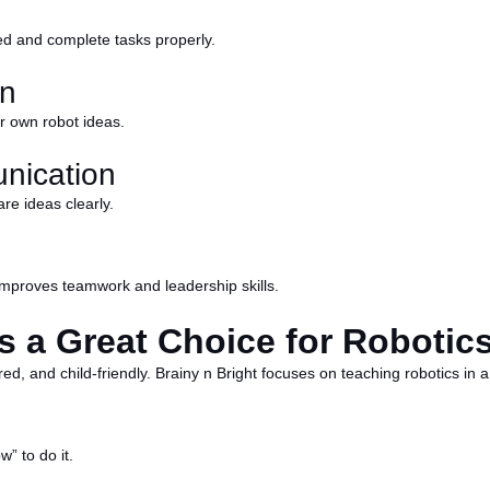
sed and complete tasks properly.
on
ir own robot ideas.
nication
re ideas clearly.
 improves teamwork and leadership skills.
s a Great Choice for Robotic
ured, and child-friendly. Brainy n Bright focuses on teaching robotics in
” to do it.