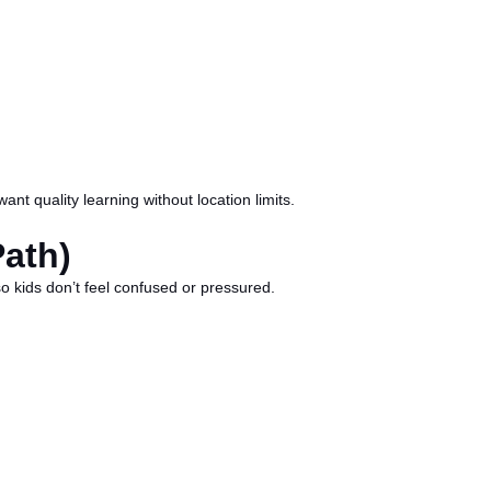
t quality learning without location limits.
Path)
so kids don’t feel confused or pressured.