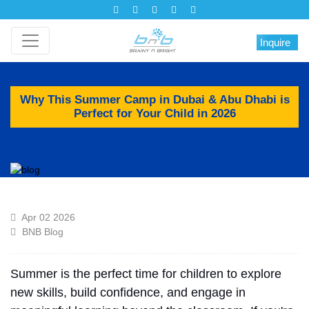
Inquire
Why This Summer Camp in Dubai & Abu Dhabi is
Perfect for Your Child in 2026
Apr 02 2026
BNB Blog
Summer is the
perfect
time for children to
explore
new skills, build confidence, and engage in