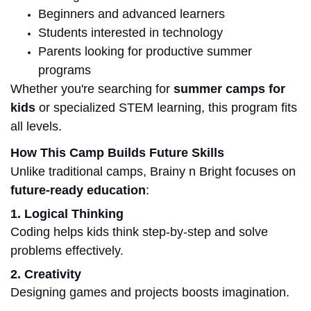
Beginners and advanced learners
Students interested in technology
Parents looking for productive summer
programs
Whether you're searching for
summer camps for
kids
or specialized STEM learning, this program fits
all levels.
How This Camp Builds Future Skills
Unlike traditional camps, Brainy n Bright focuses on
future-ready education
:
1. Logical Thinking
Coding helps kids think step-by-step and solve
problems effectively.
2. Creativity
Designing games and projects boosts imagination.