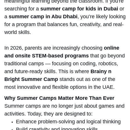
meaningful learning beyond the classroom.
If you're
searching for a
summer camp for kids in Dubai
or
a
summer camp in
Abu Dhabi
, you’re likely looking
for a program that balances fun, creativity, and real-
world skills.
In 2026, parents are increasingly choosing
online
and onsite STEM-based programs
that go beyond
traditional camps — focusing on coding, robotics,
and future-ready skills. This is where
Brainy n
Bright Summer Camp
stands out as one of the
most innovative and flexible options in the UAE.
Why Summer Camps Matter More Than Ever
Summer camps are no longer just about games and
activities. Today, they are designed to:
Enhance problem-solving and logical thinking
Build creativity and innovation skills