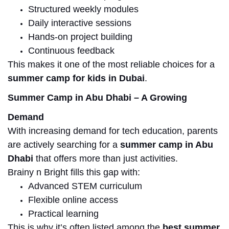
Structured weekly modules
Daily interactive sessions
Hands-on project building
Continuous feedback
This makes it one of the most reliable choices for a
summer camp for kids in Dubai
.
Summer Camp in Abu Dhabi – A Growing
Demand
With increasing demand for tech education, parents
are actively
searching for
a
summer camp in Abu
Dhabi
that offers more than just activities.
Brainy n Bright fills this gap with:
Advanced STEM curriculum
Flexible online access
Practical learning
This is why it’s often listed among the
best summer