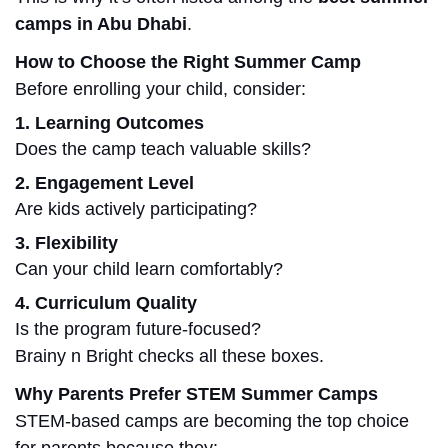
camps in Abu Dhabi
.
How to Choose the Right Summer Camp
Before enrolling your child, consider:
1. Learning Outcomes
Does the camp teach valuable skills?
2. Engagement Level
Are kids actively participating?
3. Flexibility
Can your child learn comfortably?
4. Curriculum Quality
Is the program future-focused?
Brainy n Bright checks all these boxes.
Why Parents Prefer STEM Summer Camps
STEM-based camps are becoming the top choice
for parents because they: