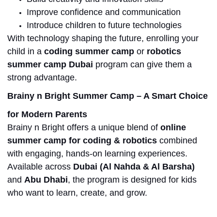
Improve confidence and communication
Introduce children to future technologies
With technology shaping the future, enrolling your
child in a
coding summer camp
or
robotics
summer camp
Dubai
program
can give them a
strong advantage.
Brainy n Bright Summer Camp – A Smart Choice
for Modern Parents
Brainy n Bright offers a unique blend of
online
summer camp for coding & robotics
combined
with engaging, hands-on learning experiences.
Available across
Dubai (Al Nahda & Al Barsha)
and
Abu Dhabi
, the program is designed for kids
who want to learn, create, and grow.