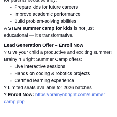
Prepare kids for future careers
Improve academic performance
Build problem-solving abilities
A
STEM summer camp for kids
is not just
educational — it’s transformative.
Lead Generation Offer – Enroll Now
? Give your child a productive and exciting summer!
Brainy n Bright Summer Camp offers:
Live interactive sessions
Hands-on coding & robotics projects
Certified learning experience
? Limited seats available for 2026 batches
?
Enroll Now:
https://brainynbright.com/summer-
camp.php