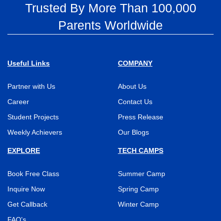
Trusted By More Than 100,000
Parents Worldwide
Useful Links
COMPANY
Partner with Us
About Us
Career
Contact Us
Student Projects
Press Release
Weekly Achievers
Our Blogs
EXPLORE
TECH CAMPS
Book Free Class
Summer Camp
Inquire Now
Spring Camp
Get Callback
Winter Camp
FAQ's