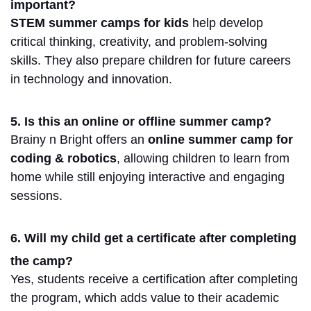
important?
STEM summer camps for kids
help develop
critical thinking, creativity, and problem-solving
skills
.
They also prepare children for future careers
in technology and innovation.
5. Is this an online or offline summer camp?
Brainy n Bright offers an
online summer camp for
coding & robotics
, allowing children to learn from
home while still enjoying interactive and engaging
sessions.
6. Will my child get a certificate after completing
the camp?
Yes, students receive a certification after completing
the program, which adds value to their academic