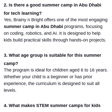
2. Is there a good summer camp in Abu Dhabi
for tech learning?
Yes, Brainy n Bright offers one of the most engaging
summer
camp
in Abu Dhabi
programs
, focusing
on coding, robotics, and AI.
It is designed to help
kids build practical skills through hands-on projects.
3. What age group is suitable for this summer
camp?
The program is ideal for children aged 6 to 16 years.
Whether your child is a beginner or has prior
experience, the curriculum is designed to suit all
levels.
4. What makes STEM summer camps for kids