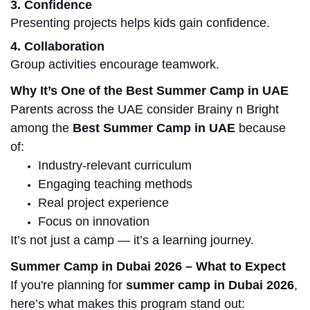
3. Confidence
Presenting projects helps kids gain confidence.
4. Collaboration
Group activities encourage teamwork.
Why It’s One of the Best Summer
Camp
in
UAE
Parents across the UAE consider Brainy
n
Bright
among the
Best Summer Camp
in
UAE
because
of:
Industry-relevant curriculum
Engaging teaching methods
Real project experience
Focus on innovation
It’s not just a camp — it’s a learning journey.
Summer Camp in Dubai 2026 – What to Expect
If you're planning for
summer camp in Dubai 2026
,
here’s what makes this program stand out: