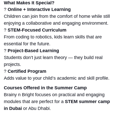
What Makes It Special?
?
Online + Interactive Learning
Children can join from the comfort of
home
while still
enjoying a collaborative and engaging environment.
?
STEM-Focused Curriculum
From coding to robotics, kids learn skills that are
essential for the future.
?
Project-Based Learning
Students don’t just learn theory — they build real
projects.
?
Certified Program
Adds value to your child’s academic and skill profile.
Courses Offered in the Summer Camp
Brainy n Bright focuses on practical and engaging
modules that are perfect for a
STEM summer camp
in Dubai
or Abu Dhabi.