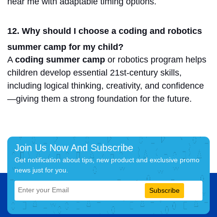
near me
with adaptable timing options.
12. Why should I choose a coding and robotics
summer camp for my child?
A
coding summer camp
or robotics program helps
children develop essential 21st-century skills,
including logical thinking, creativity, and confidence
—giving them a strong foundation for the future.
Join Us Now And Subscribe
Get notification about tips, new product and exclusive promo
news just for you.
Subscribe