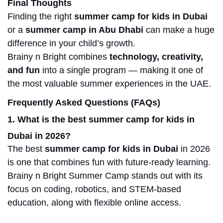
Final Thoughts
Finding the right
summer camp for kids in Dubai
or a
summer camp in Abu Dhabi
can make a huge
difference in your child’s growth.
Brainy n Bright combines
technology, creativity,
and fun
into a single program — making it one of
the most valuable summer experiences in the UAE.
Frequently Asked Questions (FAQs)
1. What is the best summer camp for kids in
Dubai in 2026?
The best
summer camp for kids in Dubai
in 2026
is one that combines fun with future-ready learning.
Brainy n Bright Summer Camp stands out with its
focus on coding, robotics, and STEM-based
education, along with flexible online access.