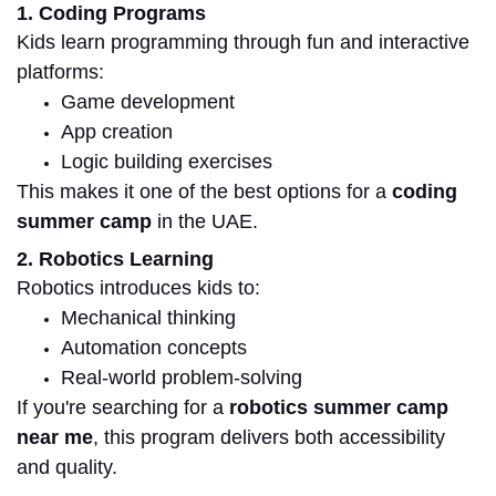
1. Coding Programs
Kids learn programming through fun and interactive
platforms:
Game development
App creation
Logic building exercises
This makes it one of the best options for a
coding
summer camp
in the UAE.
2. Robotics Learning
Robotics introduces kids to:
Mechanical thinking
Automation concepts
Real-world problem-solving
If you're searching for a
robotics summer camp
near me
, this program delivers both accessibility
and quality.