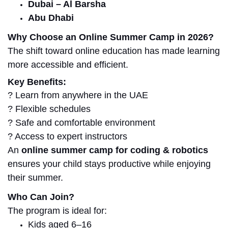
Dubai – Al Barsha
Abu Dhabi
Why Choose an Online Summer Camp in 2026?
The shift toward online education has made learning
more accessible and efficient.
Key Benefits:
? Learn from anywhere in the UAE
? Flexible schedules
? Safe and comfortable environment
? Access to expert instructors
An
online summer camp for coding & robotics
ensures your child stays productive while enjoying
their summer.
Who Can Join?
The program is ideal for:
Kids aged 6–16