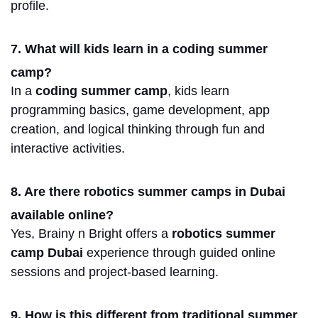
profile.
7. What will kids learn in a coding summer
camp?
In
a
coding summer camp
, kids learn
programming
basics, game development, app
creation, and logical thinking through fun and
interactive activities.
8. Are there robotics summer camps in Dubai
available online?
Yes, Brainy n Bright offers a
robotics summer
camp Dubai
experience through guided online
sessions and project-based learning.
9. How is this different from traditional summer