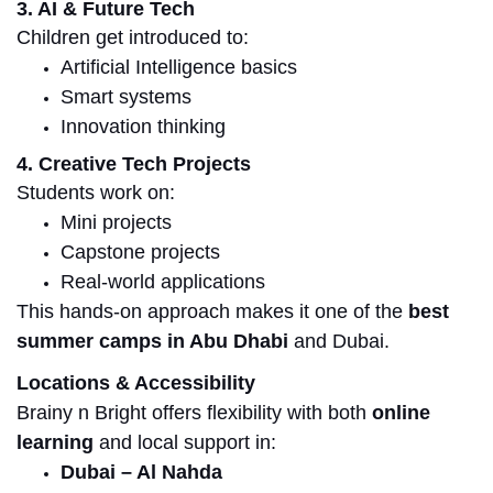
3. AI & Future Tech
Children get introduced to:
Artificial Intelligence basics
Smart systems
Innovation thinking
4. Creative Tech Projects
Students work on:
Mini projects
Capstone projects
Real-world applications
This hands-on approach makes it one of the
best
summer camps in Abu Dhabi
and Dubai.
Locations & Accessibility
Brainy n Bright offers flexibility with both
online
learning
and local support in:
Dubai – Al Nahda