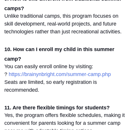
camps?
Unlike traditional camps, this program
focuses on
skill development, real-world projects, and future
technologies rather than just recreational activities.
10. How can I enroll my child in this summer
camp?
You can easily enroll online by visiting:
?
https://brainynbright.com/summer-camp.php
Seats are limited, so
early registration is
recommended
.
11. Are there flexible timings for students?
Yes, the program offers flexible schedules, making it
convenient for parents looking for a
summer camp