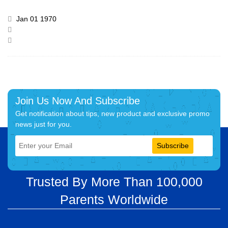
Jan 01 1970
Join Us Now And Subscribe
Get notification about tips, new product and exclusive promo
news just for you.
Subscribe
Trusted By More Than 100,000
Parents Worldwide