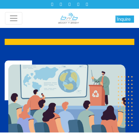
Inquire