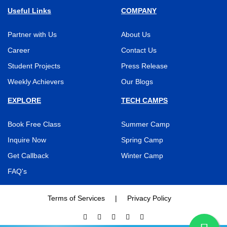
Useful Links
COMPANY
Partner with Us
About Us
Career
Contact Us
Student Projects
Press Release
Weekly Achievers
Our Blogs
EXPLORE
TECH CAMPS
Book Free Class
Summer Camp
Inquire Now
Spring Camp
Get Callback
Winter Camp
FAQ's
Terms of Services
|
Privacy Policy