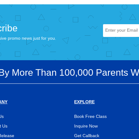
ribe
sive promo news just for you.
 By More Than 100,000 Parents W
ANY
EXPLORE
Us
Book Free Class
t Us
Inquire Now
Release
Get Callback