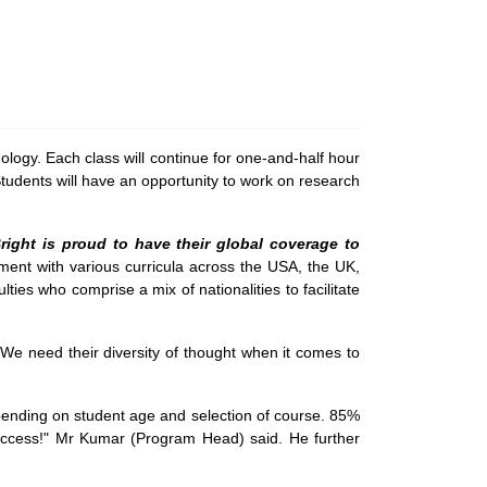
logy. Each class will continue for one-and-half hour
 Students will have an opportunity to work on research
 Bright is proud to have their global coverage to
ent with various curricula across the USA, the UK,
ties who comprise a mix of nationalities to facilitate
e need their diversity of thought when it comes to
nding on student age and selection of course. 85%
Success!" Mr Kumar (Program Head) said. He further