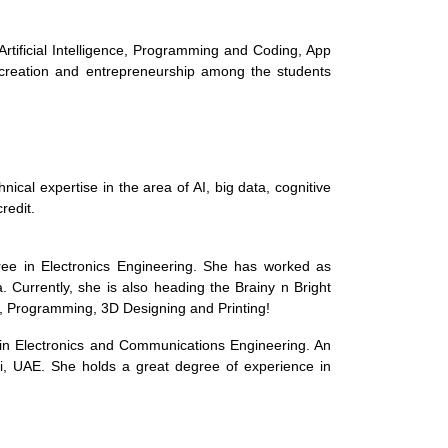
Artificial Intelligence, Programming and Coding, App
 creation and entrepreneurship among the students
al expertise in the area of AI, big data, cognitive
redit.
ee in Electronics Engineering. She has worked as
 Currently, she is also heading the Brainy n Bright
ce, Programming, 3D Designing and Printing!
 in Electronics and Communications Engineering. An
i, UAE. She holds a great degree of experience in