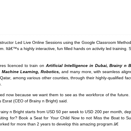
nstructor Led Live Online Sessions using the Google Classroom Methodo
. Itâ€™s a highly interactive, fun filled hands on activity led training.
res licenced to train on
Artificial Intelligence in Dubai, Brainy n
ce, Machine Learning, Robotics,
and many more, with seamless alignm
atar, among various other counties, through their highly-qualified facul
ts.
d now because we want them to see as the workforce of the future. W
s Esrat (CEO of Brainy n Bright) said.
iny n Bright starts from USD 50 per week to USD 200 per month, depe
iting for? Book a Seat for Your Child Now to not Miss the Boat to 
ked for more than 2 years to develop this amazing program.â€