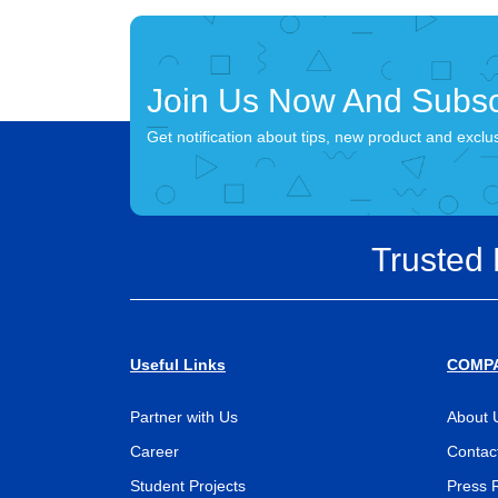
Join Us Now And Subsc
Get notification about tips, new product and exclu
Trusted
Useful Links
COMP
Partner with Us
About 
Career
Contac
Student Projects
Press 