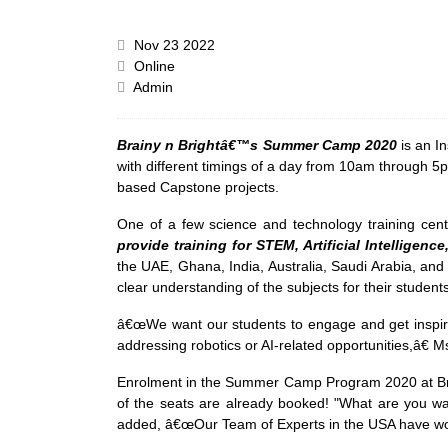
Nov 23 2022
Online
Admin
Brainy n Brightâ€™s Summer Camp 2020
is an I
with different timings of a day from 10am through 5pm
based Capstone projects.
One of a few science and technology training cent
provide training for STEM, Artificial Intelligen
the UAE, Ghana, India, Australia, Saudi Arabia, and Q
clear understanding of the subjects for their studen
â€œWe want our students to engage and get inspire
addressing robotics or AI-related opportunities,â€ M
Enrolment in the Summer Camp Program 2020 at Bra
of the seats are already booked! "What are you wa
added, â€œOur Team of Experts in the USA have wor