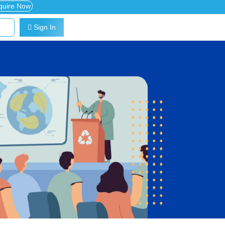
quire Now
Sign In