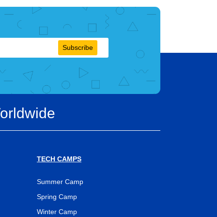
Subscribe
orldwide
TECH CAMPS
Summer Camp
Spring Camp
Winter Camp