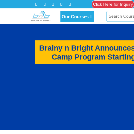
Click Here for Inquiry
Our Courses
Brainy n Bright Announce
Camp Program Starting