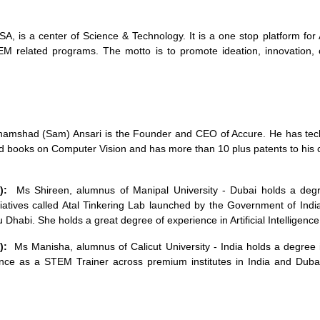
, is a center of Science & Technology. It is a one stop platform for 
 related programs. The motto is to promote ideation, innovation,
amshad (Sam) Ansari is the Founder and CEO of Accure. He has technic
d books on Computer Vision and has more than 10 plus patents to his c
g):
Ms Shireen, alumnus of Manipal University - Dubai holds a degr
iatives called Atal Tinkering Lab launched by the Government of India.
 Dhabi. She holds a great degree of experience in Artificial Intelligen
):
Ms Manisha, alumnus of Calicut University - India holds a degree
nce as a STEM Trainer across premium institutes in India and Duba