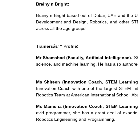
Brainy n Bright:
Brainy n Bright based out of Dubai, UAE and the USA
Development and Design, Robotics, and other STEM
across all the age groups!
Trainersâ€™ Profile:
Mr Shamshad (Faculty, Artificial Intelligence):
Sh
science, and machine learning. He has also authore
Ms Shireen (Innovation Coach, STEM Learnin
Innovation Coach with one of the largest STEM init
Robotics Team at American International School, Abu
Ms Manisha (Innovation Coach, STEM Learning
avid programmer, she has a great deal of experie
Robotics Engineering and Programming.