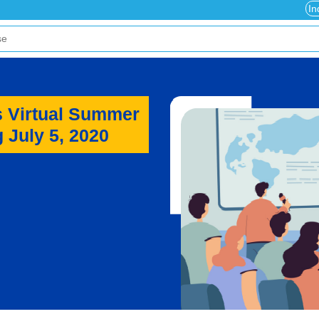
In
s Virtual Summer
 July 5, 2020