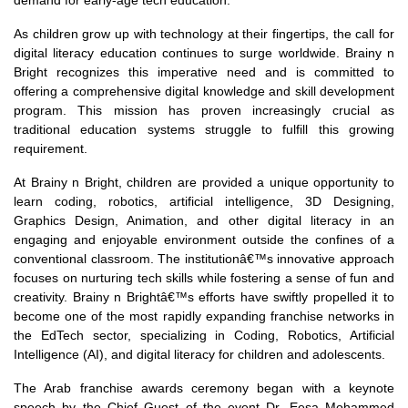
demand for early-age tech education.
As children grow up with technology at their fingertips, the call for
digital literacy education continues to surge worldwide. Brainy n
Bright recognizes this imperative need and is committed to
offering a comprehensive digital knowledge and skill development
program. This mission has proven increasingly crucial as
traditional education systems struggle to fulfill this growing
requirement.
At Brainy n Bright, children are provided a unique opportunity to
learn coding, robotics, artificial intelligence, 3D Designing,
Graphics Design, Animation, and other digital literacy in an
engaging and enjoyable environment outside the confines of a
conventional classroom. The institutionâ€™s innovative approach
focuses on nurturing tech skills while fostering a sense of fun and
creativity. Brainy n Brightâ€™s efforts have swiftly propelled it to
become one of the most rapidly expanding franchise networks in
the EdTech sector, specializing in Coding, Robotics, Artificial
Intelligence (AI), and digital literacy for children and adolescents.
The Arab franchise awards ceremony began with a keynote
speech by the Chief Guest of the event Dr. Eesa Mohammed