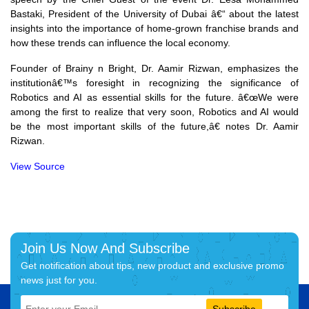
Bastaki, President of the University of Dubai â€“ about the latest
insights into the importance of home-grown franchise brands and
how these trends can influence the local economy.
Founder of Brainy n Bright, Dr. Aamir Rizwan, emphasizes the
institutionâ€™s foresight in recognizing the significance of
Robotics and AI as essential skills for the future. â€œWe were
among the first to realize that very soon, Robotics and AI would
be the most important skills of the future,â€ notes Dr. Aamir
Rizwan.
View Source
Join Us Now And Subscribe
Get notification about tips, new product and exclusive promo
news just for you.