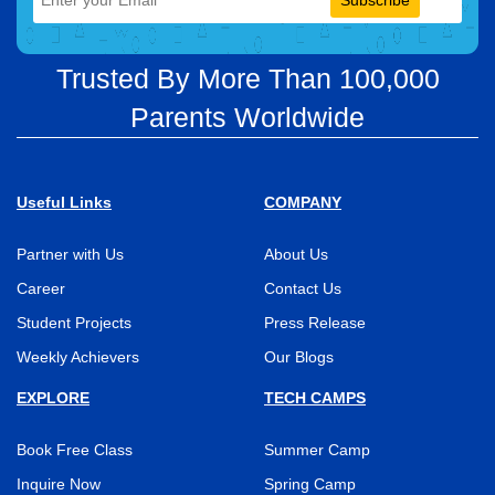
Subscribe
Trusted By More Than 100,000
Parents Worldwide
Useful Links
COMPANY
Partner with Us
About Us
Career
Contact Us
Student Projects
Press Release
Weekly Achievers
Our Blogs
EXPLORE
TECH CAMPS
Book Free Class
Summer Camp
Inquire Now
Spring Camp