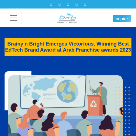
Inquire
Brainy n Bright Emerges Victorious, Winning Best
EdTech Brand Award at Arab Franchise awards 2023