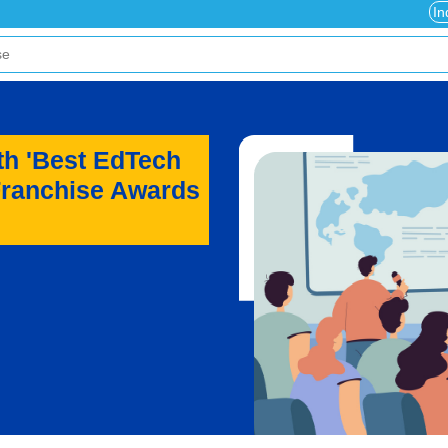
In
th 'Best EdTech
Franchise Awards