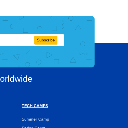
Subscribe
orldwide
TECH CAMPS
Summer Camp