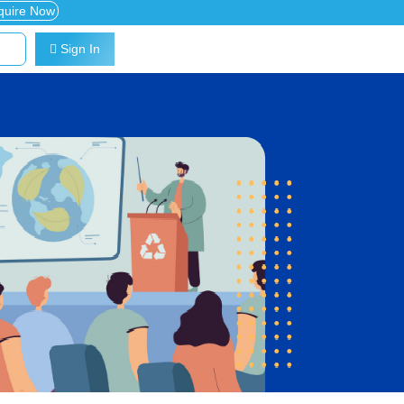
quire Now
Sign In