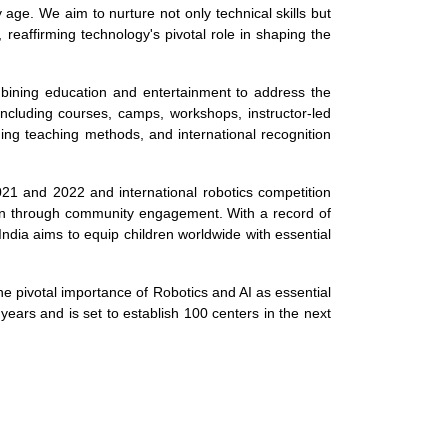
 age. We aim to nurture not only technical skills but
, reaffirming technology's pivotal role in shaping the
ombining education and entertainment to address the
ncluding courses, camps, workshops, instructor-led
ing teaching methods, and international recognition
021 and 2022 and international robotics competition
ion through community engagement. With a record of
India aims to equip children worldwide with essential
the pivotal importance of Robotics and AI as essential
e years and is set to establish 100 centers in the next