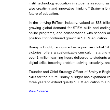
instill technology education in students as young as
also creativity and innovative thinking." Brainy n Br
future of education.
In the thriving EdTech industry, valued at $33 bil
growing global demand for STEM skills and coding 
online programs, and collaborations with schools a
position it for continued growth in STEM education.
Brainy n Bright, recognized as a premier global ST
victories, offers a customizable curriculum start
over 1 million learning hours delivered to students 
digital skills, fostering problem-solving, creativity, a
Founder and Chief Strategy Officer of Brainy n Bright
skills for the future. Brainy n Bright has expanded ra
three years to extend quality STEM education to a 
View Source