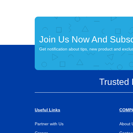
Join Us Now And Subsc
Get notification about tips, new product and exclu
Trusted
Useful Links
COMP
Partner with Us
About 