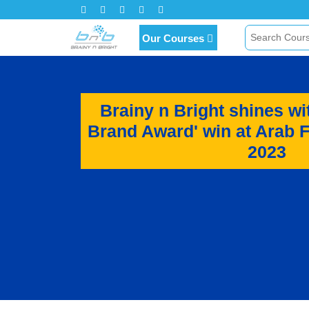
Click Here for Inquiry
Our Courses
Brainy n Bright shines wi
Brand Award' win at Arab 
2023