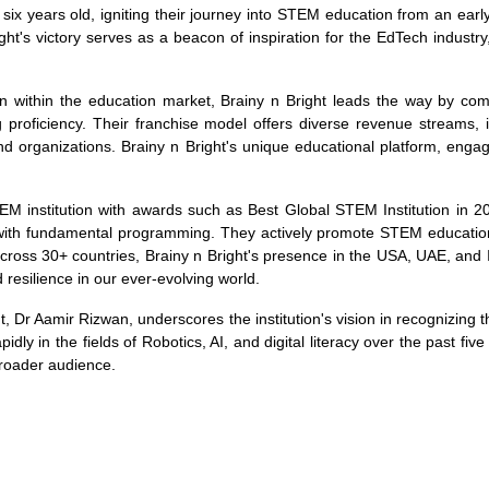
 six years old, igniting their journey into STEM education from an early
ight's victory serves as a beacon of inspiration for the EdTech industry
lion within the education market, Brainy n Bright leads the way by c
proficiency. Their franchise model offers diverse revenue streams, i
nd organizations. Brainy n Bright's unique educational platform, engag
EM institution with awards such as Best Global STEM Institution in 2
ing with fundamental programming. They actively promote STEM educat
across 30+ countries, Brainy n Bright's presence in the USA, UAE, and 
nd resilience in our ever-evolving world.
, Dr Aamir Rizwan, underscores the institution's vision in recognizing 
pidly in the fields of Robotics, AI, and digital literacy over the past fiv
broader audience.