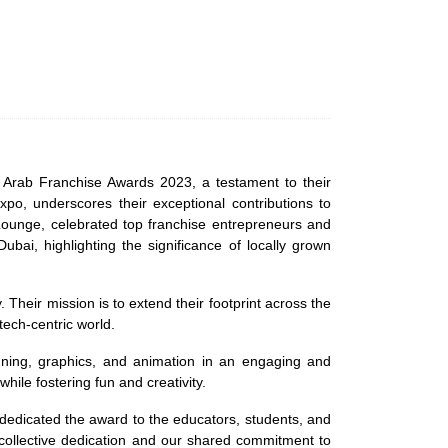
 Arab Franchise Awards 2023, a testament to their
po, underscores their exceptional contributions to
 Lounge, celebrated top franchise entrepreneurs and
i, highlighting the significance of locally grown
Their mission is to extend their footprint across the
tech-centric world.
signing, graphics, and animation in an engaging and
hile fostering fun and creativity.
 dedicated the award to the educators, students, and
 collective dedication and our shared commitment to