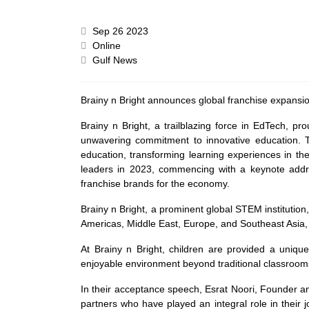
Sep 26 2023
Online
Gulf News
Brainy n Bright announces global franchise expansi
Brainy n Bright, a trailblazing force in EdTech,
unwavering commitment to innovative education. Th
education, transforming learning experiences in th
leaders in 2023, commencing with a keynote addre
franchise brands for the economy.
Brainy n Bright, a prominent global STEM institution
Americas, Middle East, Europe, and Southeast Asia, a
At Brainy n Bright, children are provided a unique
enjoyable environment beyond traditional classrooms. 
In their acceptance speech, Esrat Noori, Founder an
partners who have played an integral role in their