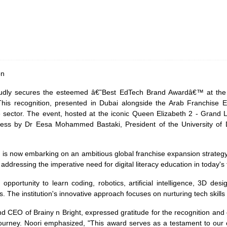
on
 proudly secures the esteemed â€˜Best EdTech Brand Awardâ€™ at the
is recognition, presented in Dubai alongside the Arab Franchise Ex
e sector. The event, hosted at the iconic Queen Elizabeth 2 - Grand
ss by Dr Eesa Mohammed Bastaki, President of the University of Duba
, is now embarking on an ambitious global franchise expansion strategy. 
ddressing the imperative need for digital literacy education in today's 
 opportunity to learn coding, robotics, artificial intelligence, 3D de
The institution's innovative approach focuses on nurturing tech skills w
d CEO of Brainy n Bright, expressed gratitude for the recognition and
 journey. Noori emphasized, "This award serves as a testament to our