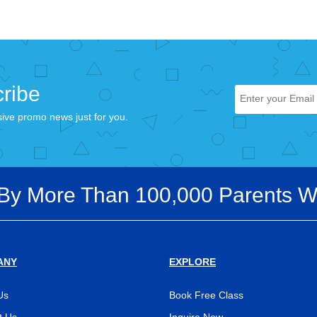
ribe
sive promo news just for you.
 By More Than 100,000 Parents W
ANY
EXPLORE
Us
Book Free Class