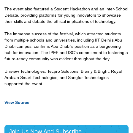
The event also featured a Student Hackathon and an Inter-School
Debate, providing platforms for young innovators to showcase
their skills and debate the ethical implications of technology.
The immense success of the festival, which attracted students
from multiple schools and universities, including IIT Delhi's Abu
Dhabi campus, confirms Abu Dhabi's position as a burgeoning
hub for innovation. The IPEF and ISC's commitment to fostering a
future-ready community was evident throughout the day.
Uniview Technologies, Tecpro Solutions, Brainy & Bright, Royal
Arabian Smart Technologies, and Sangfor Technologies
supported the event.
View Source
Join Us Now And Subscribe