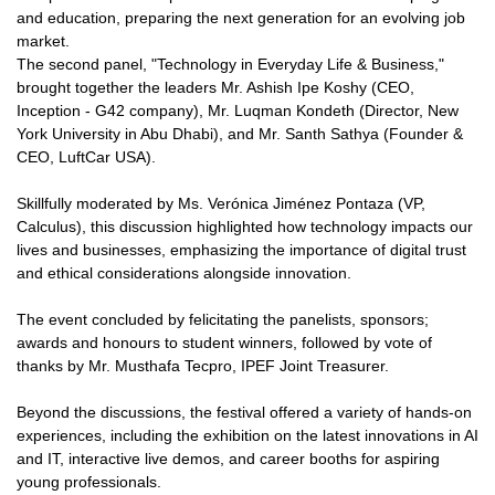
and education, preparing the next generation for an evolving job
market.
The second panel, "Technology in Everyday Life & Business,"
brought together the leaders Mr. Ashish Ipe Koshy (CEO,
Inception - G42 company), Mr. Luqman Kondeth (Director, New
York University in Abu Dhabi), and Mr. Santh Sathya (Founder &
CEO, LuftCar USA).
Skillfully moderated by Ms. Verónica Jiménez Pontaza (VP,
Calculus), this discussion highlighted how technology impacts our
lives and businesses, emphasizing the importance of digital trust
and ethical considerations alongside innovation.
The event concluded by felicitating the panelists, sponsors;
awards and honours to student winners, followed by vote of
thanks by Mr. Musthafa Tecpro, IPEF Joint Treasurer.
Beyond the discussions, the festival offered a variety of hands-on
experiences, including the exhibition on the latest innovations in AI
and IT, interactive live demos, and career booths for aspiring
young professionals.