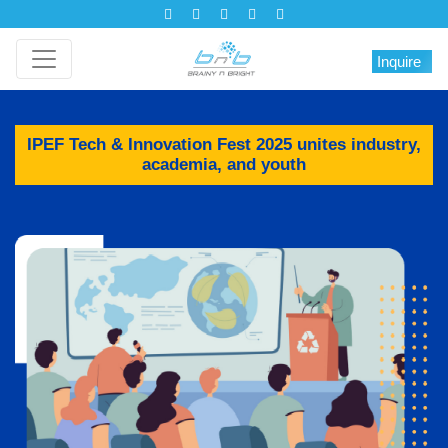
Inquire
IPEF Tech & Innovation Fest 2025 unites industry,
academia, and youth