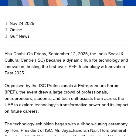
Nov 24 2025
Online
Gulf News
Abu Dhabi: On Friday, September 12, 2025, the India Social &
Cultural Centre (ISC) became a dynamic hub for technology and
innovation, hosting the first-ever IPEF Technology & Innovation
Fest 2025.
Organised by the ISC Professionals & Entrepreneurs Forum
(IPEF), the event drew a large crowd of professionals,
entrepreneurs, students, and tech enthusiasts from across the
UAE to explore technology's transformative power and its impact
on future careers.
The technology exhibition began with a ribbon-cutting ceremony
by Hon. President of ISC, Mr. Jayachandran Nair, Hon. General