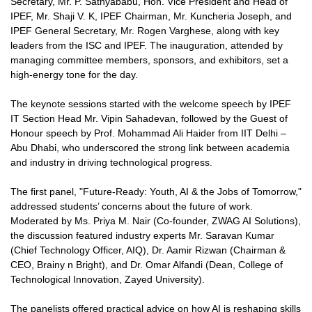
Secretary, Mr. P. Sathyababu, Hon. Vice President and Head of
IPEF, Mr. Shaji V. K, IPEF Chairman, Mr. Kuncheria Joseph, and
IPEF General Secretary, Mr. Rogen Varghese, along with key
leaders from the ISC and IPEF. The inauguration, attended by
managing committee members, sponsors, and exhibitors, set a
high-energy tone for the day.
The keynote sessions started with the welcome speech by IPEF
IT Section Head Mr. Vipin Sahadevan, followed by the Guest of
Honour speech by Prof. Mohammad Ali Haider from IIT Delhi –
Abu Dhabi, who underscored the strong link between academia
and industry in driving technological progress.
The first panel, "Future-Ready: Youth, AI & the Jobs of Tomorrow,"
addressed students’ concerns about the future of work.
Moderated by Ms. Priya M. Nair (Co-founder, ZWAG AI Solutions),
the discussion featured industry experts Mr. Saravan Kumar
(Chief Technology Officer, AIQ), Dr. Aamir Rizwan (Chairman &
CEO, Brainy n Bright), and Dr. Omar Alfandi (Dean, College of
Technological Innovation, Zayed University).
The panelists offered practical advice on how AI is reshaping skills