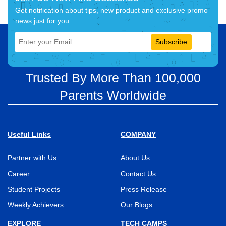
Get notification about tips, new product and exclusive promo
news just for you.
Subscribe
Trusted By More Than 100,000
Parents Worldwide
Useful Links
COMPANY
Partner with Us
About Us
Career
Contact Us
Student Projects
Press Release
Weekly Achievers
Our Blogs
EXPLORE
TECH CAMPS