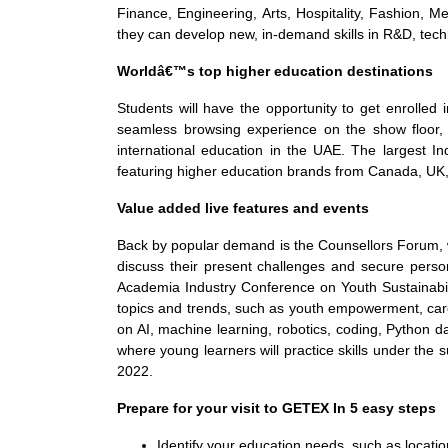
Finance, Engineering, Arts, Hospitality, Fashion, M
they can develop new, in-demand skills in R&D, techno
Worldâ€™s top higher education destinations
Students will have the opportunity to get enrolled 
seamless browsing experience on the show floor, w
international education in the UAE. The largest Ind
featuring higher education brands from Canada, UK,
Value added live features and events
Back by popular demand is the Counsellors Forum, w
discuss their present challenges and secure person
Academia Industry Conference on Youth Sustainabilit
topics and trends, such as youth empowerment, ca
on AI, machine learning, robotics, coding, Python da
where young learners will practice skills under the
2022.
Prepare for your visit to GETEX In 5 easy steps
Identify your education needs, such as locatio