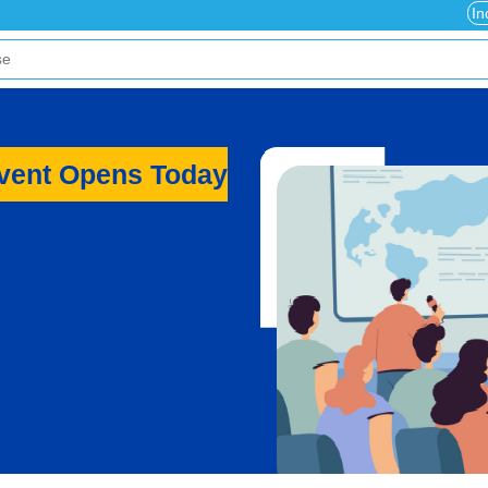
In
Event Opens Today