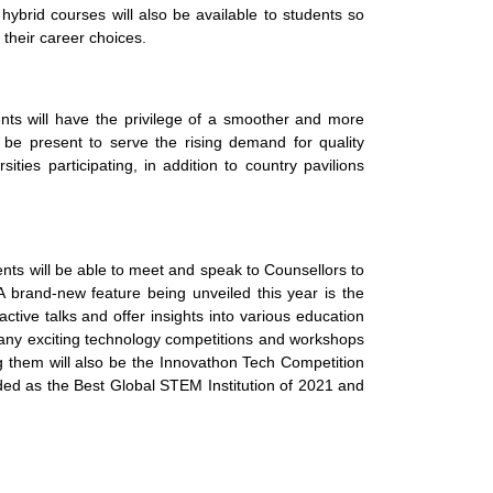
hybrid courses will also be available to students so
 their career choices.
dents will have the privilege of a smoother and more
 be present to serve the rising demand for quality
ties participating, in addition to country pavilions
ts will be able to meet and speak to Counsellors to
A brand-new feature being unveiled this year is the
tive talks and offer insights into various education
ny exciting technology competitions and workshops
ong them will also be the Innovathon Tech Competition
rded as the Best Global STEM Institution of 2021 and