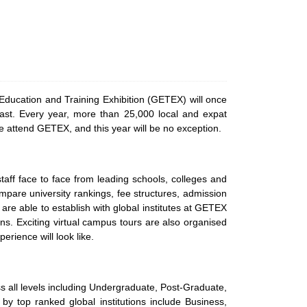
ducation and Training Exhibition (GETEX) will once
East. Every year, more than 25,000 local and expat
oice attend GETEX, and this year will be no exception.
aff face to face from leading schools, colleges and
ompare university rankings, fee structures, admission
 are able to establish with global institutes at GETEX
ns. Exciting virtual campus tours are also organised
erience will look like.
s all levels including Undergraduate, Post-Graduate,
 by top ranked global institutions include Business,