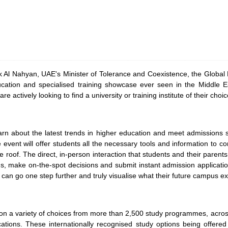
Al Nahyan, UAE's Minister of Tolerance and Coexistence, the Global E
ucation and specialised training showcase ever seen in the Middle 
are actively looking to find a university or training institute of their ch
n about the latest trends in higher education and meet admissions st
e event will offer students all the necessary tools and information to c
e roof. The direct, in-person interaction that students and their parents
s, make on-the-spot decisions and submit instant admission applicatio
 can go one step further and truly visualise what their future campus exp
ation a variety of choices from more than 2,500 study programmes, acros
ications. These internationally recognised study options being offered