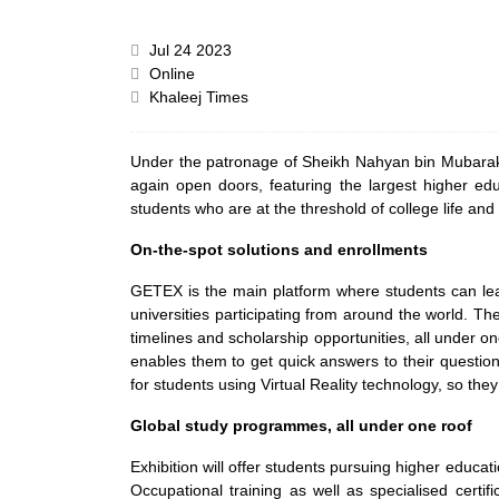
Jul 24 2023
Online
Khaleej Times
Under the patronage of Sheikh Nahyan bin Mubarak 
again open doors, featuring the largest higher ed
students who are at the threshold of college life and 
On-the-spot solutions and enrollments
GETEX is the main platform where students can lear
universities participating from around the world. Th
timelines and scholarship opportunities, all under on
enables them to get quick answers to their question
for students using Virtual Reality technology, so they
Global study programmes, all under one roof
Exhibition will offer students pursuing higher educ
Occupational training as well as specialised certif