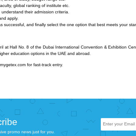
aculty, global ranking of institute etc.
 understand their admission criteria.
 and apply.
s successful, and finally select the one option that best meets your st
il at Hall No. 8 of the Dubai International Convention & Exhibition C
higher education options in the UAE and abroad.
mygetex.com
for fast-track entry.
ribe
sive promo news just for you.