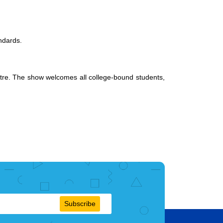
andards.
entre. The show welcomes all college-bound students,
Subscribe