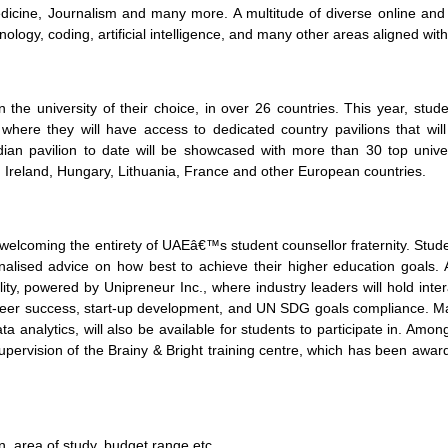
edicine, Journalism and many more. A multitude of diverse online and 
logy, coding, artificial intelligence, and many other areas aligned with
in the university of their choice, in over 26 countries. This year, stu
here they will have access to dedicated country pavilions that will
ian pavilion to date will be showcased with more than 30 top universi
 Ireland, Hungary, Lithuania, France and other European countries.
elcoming the entirety of UAEâ€™s student counsellor fraternity. Studen
alised advice on how best to achieve their higher education goals. 
y, powered by Unipreneur Inc., where industry leaders will hold interac
reer success, start-up development, and UN SDG goals compliance. Ma
ta analytics, will also be available for students to participate in. Am
 supervision of the Brainy & Bright training centre, which has been awa
n, area of study, budget range etc.