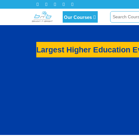
Click Here for Inquiry
Our Courses
Largest Higher Education 