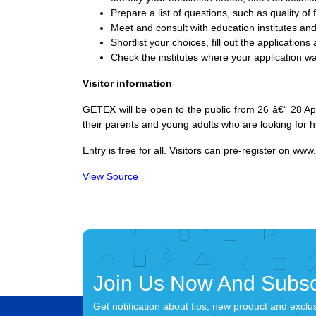
Prepare a list of questions, such as quality of f
Meet and consult with education institutes and
Shortlist your choices, fill out the applications
Check the institutes where your application wa
Visitor information
GETEX will be open to the public from 26 â€“ 28 Apr
their parents and young adults who are looking for 
Entry is free for all. Visitors can pre-register on
www.
View Source
Join Us Now And Subsc
Get notification about tips, new product and exclu