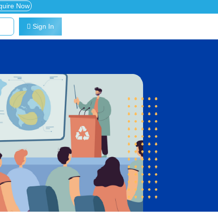
quire Now
Sign In