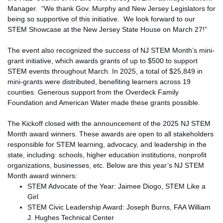
Manager. “We thank Gov. Murphy and New Jersey Legislators for
being so supportive of this initiative. We look forward to our
STEM Showcase at the New Jersey State House on March 27!”
The event also recognized the success of NJ STEM Month’s mini-
grant initiative, which awards grants of up to $500 to support
STEM events throughout March. In 2025, a total of $25,849 in
mini-grants were distributed, benefiting learners across 19
counties. Generous support from the Overdeck Family
Foundation and American Water made these grants possible.
The Kickoff closed with the announcement of the 2025 NJ STEM
Month award winners.
These awards are open to all stakeholders
responsible for STEM learning, advocacy, and leadership in the
state, including
:
schools, higher education institutions, nonprofit
organizations,
businesses, etc
.
Below are this year’s NJ STEM
Month award winners:
STEM Advocate of the Year: Jaimee Diogo, STEM Like a
Girl
STEM Civic Leadership Award: Joseph Burns, FAA William
J. Hughes Technical Center