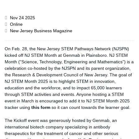
Nov 24 2025
Online
New Jersey Business Magazine
On Feb. 28, the New Jersey STEM Pathways Network (NJSPN)
kicked off NJ STEM Month at Genmab in Plainsboro. NJ STEM
Month (“Science, Technology, Engineering and Mathematics”) is
a
celebration co-hosted by the NJSPN and its parent organization,
the Research & Development Council of New Jersey. The goal of
NJ STEM Month 2025 is to highlight STEM in innovation,
education
and
the workforce, and to impact 65,000 learners
through STEM activities and events. Anyone hosting a STEM
event in March is encouraged to add it to
NJ
STEM Month 2025
tracker using
this form
so it can count towards the learner goal.
The Kickoff event was generously hosted by Genmab, an
international biotech company specializing in antibody
therapeutics for the treatment of cancer and other serious