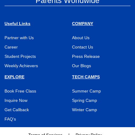
Parents Worldwide
Useful Links
COMPANY
Partner with Us
About Us
Career
Contact Us
Student Projects
Press Release
Weekly Achievers
Our Blogs
EXPLORE
TECH CAMPS
Book Free Class
Summer Camp
Inquire Now
Spring Camp
Get Callback
Winter Camp
FAQ's