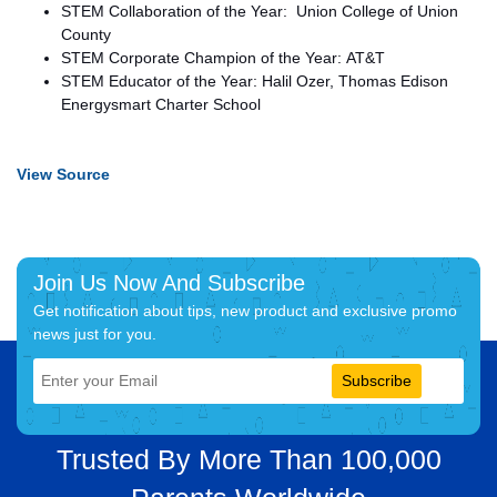
STEM Collaboration of the Year: Union College of Union
County
STEM Corporate Champion of the Year: AT&T
STEM Educator of the Year: Halil Ozer, Thomas Edison
Energysmart Charter School
View Source
Join Us Now And Subscribe
Get notification about tips, new product and exclusive promo
news just for you.
Subscribe
Trusted By More Than 100,000