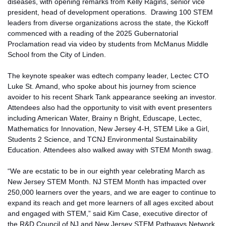
diseases, with opening remarks from Kelly Ragins,
senior vice
president, head
of
development operations
.
Drawing 100 STEM
leaders from diverse organizations across the state, the Kickoff
commenced with a reading of the 2025 Gubernatorial
Proclamation read via video by students from McManus Middle
School
from
the City of Linden.
The keynote speaker was
edtech company leader
,
Lectec
CTO
Luke St. Amand
, who spoke about his journey from science
avoider to his recent Shark Tank
appearance seeking
an investor.
Attendees also had the opportunity to visit with event presenters
including American Water, Brainy n Bright, Eduscape, Lectec,
Mathematics for Innovation, New Jersey 4-H, STEM Like a Girl,
Students 2 Science, and TCNJ Environmental Sustainability
Education. Attendees also
walked away with
STEM Month swag.
“We are ecstatic to be in our eighth year celebrating March as
New Jersey STEM Month. NJ STEM Month has impacted over
250,000 learners over the years, and we are eager to continue to
expand its reach and get more learners of all ages excited about
and engaged with STEM,” said Kim Case, executive director of
the R&D Council of NJ and New Jersey STEM Pathways Network