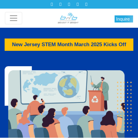
Inquire
New Jersey STEM Month March 2025 Kicks Off