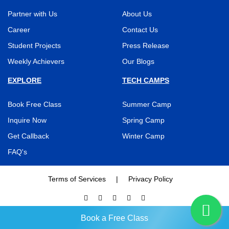
Partner with Us
About Us
Career
Contact Us
Student Projects
Press Release
Weekly Achievers
Our Blogs
EXPLORE
TECH CAMPS
Book Free Class
Summer Camp
Inquire Now
Spring Camp
Get Callback
Winter Camp
FAQ's
Terms of Services
|
Privacy Policy
BRAINY N BRIGHT © 2026, All Rights Reserved
Book a Free Class