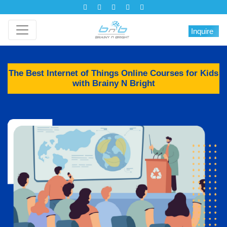
Inquire
The Best Internet of Things Online Courses for Kids
with Brainy N Bright