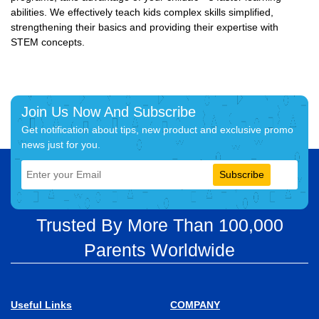
abilities. We effectively teach kids complex skills simplified,
strengthening their basics and providing their expertise with
STEM concepts.
Join Us Now And Subscribe
Get notification about tips, new product and exclusive promo
news just for you.
Subscribe
Trusted By More Than 100,000
Parents Worldwide
Useful Links
COMPANY