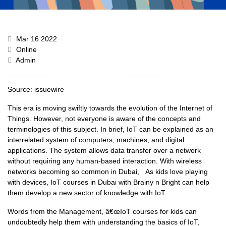
Mar 16 2022
Online
Admin
Source:
issuewire
This era is moving swiftly towards the evolution of the Internet of
Things. However, not everyone is aware of the concepts and
terminologies of this subject. In brief, IoT can be explained as an
interrelated system of computers, machines, and digital
applications. The system allows data transfer over a network
without requiring any human-based interaction. With wireless
networks becoming so common in Dubai, As kids love playing
with devices, IoT courses in Dubai with Brainy n Bright can help
them develop a new sector of knowledge with IoT.
Words from the Management, â€œIoT courses for kids can
undoubtedly help them with understanding the basics of IoT,