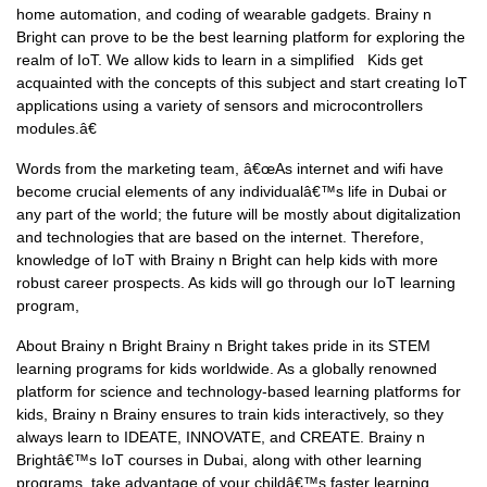
home automation, and coding of wearable gadgets. Brainy n
Bright can prove to be the best learning platform for exploring the
realm of IoT. We allow kids to learn in a simplified Kids get
acquainted with the concepts of this subject and start creating IoT
applications using a variety of sensors and microcontrollers
modules.â€
Words from the marketing team, â€œAs internet and wifi have
become crucial elements of any individualâ€™s life in Dubai or
any part of the world; the future will be mostly about digitalization
and technologies that are based on the internet. Therefore,
knowledge of IoT with Brainy n Bright can help kids with more
robust career prospects. As kids will go through our IoT learning
program,
About Brainy n Bright Brainy n Bright takes pride in its STEM
learning programs for kids worldwide. As a globally renowned
platform for science and technology-based learning platforms for
kids, Brainy n Brainy ensures to train kids interactively, so they
always learn to IDEATE, INNOVATE, and CREATE. Brainy n
Brightâ€™s IoT courses in Dubai, along with other learning
programs, take advantage of your childâ€™s faster learning