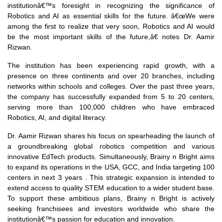
institutionâ€™s foresight in recognizing the significance of
Robotics and AI as essential skills for the future. â€œWe were
among the first to realize that very soon, Robotics and AI would
be the most important skills of the future,â€ notes Dr. Aamir
Rizwan.
The institution has been experiencing rapid growth, with a
presence on three continents and over 20 branches, including
networks within schools and colleges. Over the past three years,
the company has successfully expanded from 5 to 20 centers,
serving more than 100,000 children who have embraced
Robotics, AI, and digital literacy.
Dr. Aamir Rizwan shares his focus on spearheading the launch of
a groundbreaking global robotics competition and various
innovative EdTech products. Simultaneously, Brainy n Bright aims
to expand its operations in the USA, GCC, and India targeting 100
centers in next 3 years . This strategic expansion is intended to
extend access to quality STEM education to a wider student base.
To support these ambitious plans, Brainy n Bright is actively
seeking franchisees and investors worldwide who share the
institutionâ€™s passion for education and innovation.