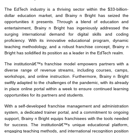
The EdTech industry is a thriving sector within the $33-billion-
dollar education market, and Brainy n Bright has seized the
opportunities it presents. Through a blend of education and
entertainment, Brainy n Bright has ingeniously addressed the
surging international demand for digital skills and coding
proficiency. With its innovative educational program, dynamic
teaching methodology, and a robust franchise concept, Brainy n
Bright has solidified its position as a leader in the EdTech realm.
The institutionâ€™s franchise model empowers partners with a
diverse range of revenue streams, including courses, camps,
workshops, and online instruction. Furthermore, Brainy n Bright
swiftly adapted to the challenges of the pandemic, with its already
in place online portal within a week to ensure continued learning
opportunities for its partners and students.
With a self-developed franchise management and administration
system, a dedicated trainer portal, and a commitment to ongoing
support, Brainy n Bright equips franchisees with the tools needed
for success. The institutionâ€™s unique educational platform,
engaging teaching methods, and international recognition position