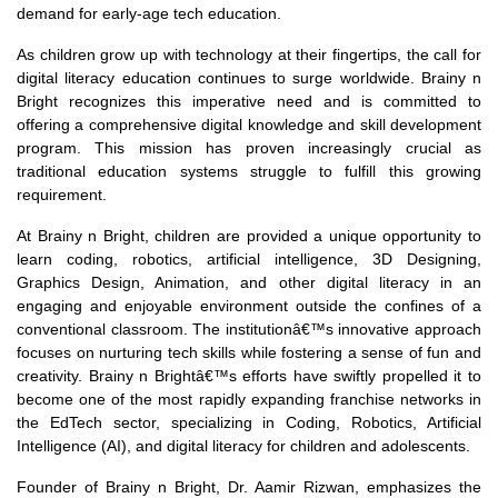
demand for early-age tech education.
As children grow up with technology at their fingertips, the call for
digital literacy education continues to surge worldwide. Brainy n
Bright recognizes this imperative need and is committed to
offering a comprehensive digital knowledge and skill development
program. This mission has proven increasingly crucial as
traditional education systems struggle to fulfill this growing
requirement.
At Brainy n Bright, children are provided a unique opportunity to
learn coding, robotics, artificial intelligence, 3D Designing,
Graphics Design, Animation, and other digital literacy in an
engaging and enjoyable environment outside the confines of a
conventional classroom. The institutionâ€™s innovative approach
focuses on nurturing tech skills while fostering a sense of fun and
creativity. Brainy n Brightâ€™s efforts have swiftly propelled it to
become one of the most rapidly expanding franchise networks in
the EdTech sector, specializing in Coding, Robotics, Artificial
Intelligence (AI), and digital literacy for children and adolescents.
Founder of Brainy n Bright, Dr. Aamir Rizwan, emphasizes the