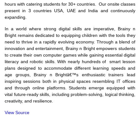
hours with catering students for 30+ countries. Our onsite classes
present in 3 countries USA, UAE and India and continuously
expanding.
In a world where strong digital skills are imperative, Brainy n
Bright remains dedicated to equipping children with the tools they
need to thrive in a rapidly evolving economy. Through a blend of
innovation and entertainment, Brainy n Bright empowers students
to create their own computer games while gaining essential digital
literacy and robotic skills. With nearly hundreds of smart lesson
plans designed to accommodate different learning speeds and
age groups, Brainy n Brightâ€™s enthusiastic trainers lead
inspiring sessions both in physical spaces resembling IT offices
and through online platforms. Students emerge equipped with
vital future-ready skills, including problem-solving, logical thinking,
creativity, and resilience.
View Source