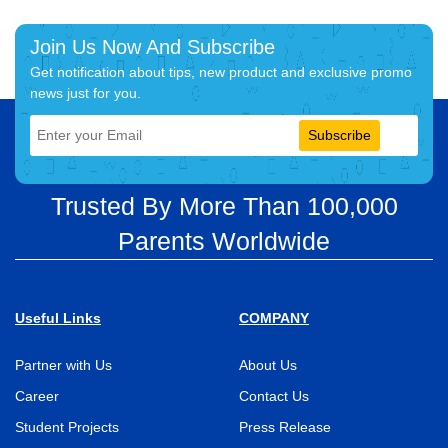
Join Us Now And Subscribe
Get notification about tips, new product and exclusive promo
news just for you.
Subscribe
Trusted By More Than 100,000
Parents Worldwide
Useful Links
COMPANY
Partner with Us
About Us
Career
Contact Us
Student Projects
Press Release