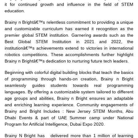
it for continued growth and influence in the field of STEM
education.
Brainy n Brightâ€™s relentless commitment to providing a unique
and customizable curriculum has earned it recognition as the
premier global STEM institution. Garnering awards such as the
Best Global STEM Institution in 2021 and 2022, the
institutionâ€™s achievements extend to victories in international
robotics competitions. These accomplishments further highlight
Brainy n Brightâ€™s dedication to nurturing future tech leaders.
Beginning with colorful digital building blocks that teach the basics
of programming through hands-on creation, Brainy n Bright
seamlessly guides students towards real programming
languages. By offering a customizable system tailored to different
age groups and abilities, Brainy n Bright ensures an adaptable
and enriching learning experience. Community engagements of
Brainy and Bright Includes : New Jersey STEM Months, Abu
Dhabi Events & part of UAE Summer camp under National
Program for Artificial Intelligence, Dubai Expo 2020.
Brainy N Bright has delivered more than 1 million of learning