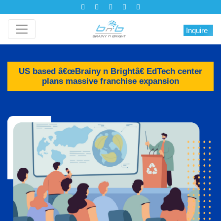
Inquire
US based â€œBrainy n Brightâ€ EdTech center
plans massive franchise expansion