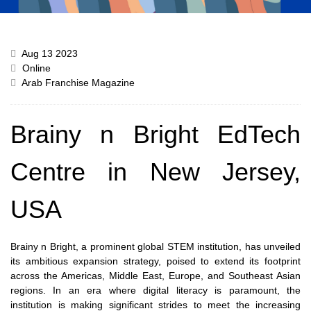
Aug 13 2023
Online
Arab Franchise Magazine
Brainy n Bright EdTech
Centre in New Jersey,
USA
Brainy n Bright, a prominent global STEM institution, has unveiled
its ambitious expansion strategy, poised to extend its footprint
across the Americas, Middle East, Europe, and Southeast Asian
regions. In an era where digital literacy is paramount, the
institution is making significant strides to meet the increasing