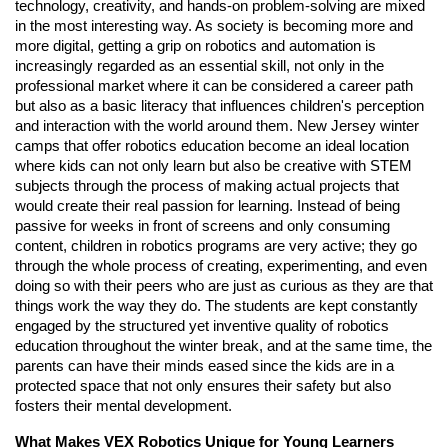
technology, creativity, and hands-on problem-solving are mixed
in the most interesting way. As society is becoming more and
more digital, getting a grip on robotics and automation is
increasingly regarded as an essential skill, not only in the
professional market where it can be considered a career path
but also as a basic literacy that influences children's perception
and interaction with the world around them. New Jersey winter
camps that offer robotics education become an ideal location
where kids can not only learn but also be creative with STEM
subjects through the process of making actual projects that
would create their real passion for learning. Instead of being
passive for weeks in front of screens and only consuming
content, children in robotics programs are very active; they go
through the whole process of creating, experimenting, and even
doing so with their peers who are just as curious as they are that
things work the way they do. The students are kept constantly
engaged by the structured yet inventive quality of robotics
education throughout the winter break, and at the same time, the
parents can have their minds eased since the kids are in a
protected space that not only ensures their safety but also
fosters their mental development.
What Makes VEX Robotics Unique for Young Learners