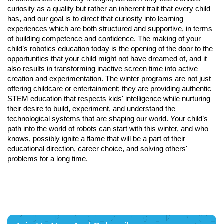
curiosity as a quality but rather an inherent trait that every child
has, and our goal is to direct that curiosity into learning
experiences which are both structured and supportive, in terms
of building competence and confidence. The making of your
child’s robotics education today is the opening of the door to the
opportunities that your child might not have dreamed of, and it
also results in transforming inactive screen time into active
creation and experimentation. The winter programs are not just
offering childcare or entertainment; they are providing authentic
STEM education that respects kids' intelligence while nurturing
their desire to build, experiment, and understand the
technological systems that are shaping our world. Your child’s
path into the world of robots can start with this winter, and who
knows, possibly ignite a flame that will be a part of their
educational direction, career choice, and solving others'
problems for a long time.