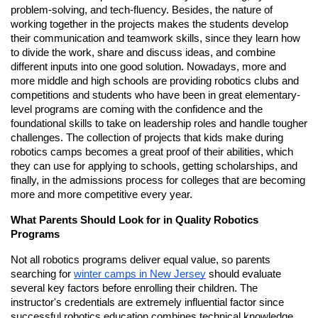
problem-solving, and tech-fluency. Besides, the nature of
working together in the projects makes the students develop
their communication and teamwork skills, since they learn how
to divide the work, share and discuss ideas, and combine
different inputs into one good solution. Nowadays, more and
more middle and high schools are providing robotics clubs and
competitions and students who have been in great elementary-
level programs are coming with the confidence and the
foundational skills to take on leadership roles and handle tougher
challenges. The collection of projects that kids make during
robotics camps becomes a great proof of their abilities, which
they can use for applying to schools, getting scholarships, and
finally, in the admissions process for colleges that are becoming
more and more competitive every year.
What Parents Should Look for in Quality Robotics
Programs
Not all robotics programs deliver equal value, so parents
searching for
winter camps in New Jersey
should evaluate
several key factors before enrolling their children. The
instructor's credentials are extremely influential factor since
successful robotics education combines technical knowledge