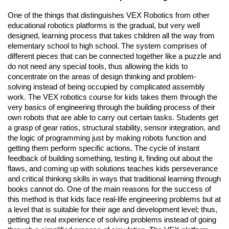
One of the things that distinguishes VEX Robotics from other
educational robotics platforms is the gradual, but very well
designed, learning process that takes children all the way from
elementary school to high school. The system comprises of
different pieces that can be connected together like a puzzle and
do not need any special tools, thus allowing the kids to
concentrate on the areas of design thinking and problem-
solving instead of being occupied by complicated assembly
work. The VEX robotics course for kids takes them through the
very basics of engineering through the building process of their
own robots that are able to carry out certain tasks. Students get
a grasp of gear ratios, structural stability, sensor integration, and
the logic of programming just by making robots function and
getting them perform specific actions. The cycle of instant
feedback of building something, testing it, finding out about the
flaws, and coming up with solutions teaches kids perseverance
and critical thinking skills in ways that traditional learning through
books cannot do. One of the main reasons for the success of
this method is that kids face real-life engineering problems but at
a level that is suitable for their age and development level; thus,
getting the real experience of solving problems instead of going