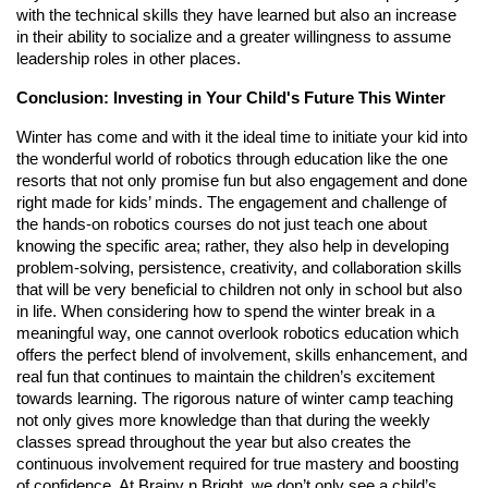
with the technical skills they have learned but also an increase
in their ability to socialize and a greater willingness to assume
leadership roles in other places.
Conclusion: Investing in Your Child's Future This Winter
Winter has come and with it the ideal time to initiate your kid into
the wonderful world of robotics through education like the one
resorts that not only promise fun but also engagement and done
right made for kids’ minds. The engagement and challenge of
the hands-on robotics courses do not just teach one about
knowing the specific area; rather, they also help in developing
problem-solving, persistence, creativity, and collaboration skills
that will be very beneficial to children not only in school but also
in life. When considering how to spend the winter break in a
meaningful way, one cannot overlook robotics education which
offers the perfect blend of involvement, skills enhancement, and
real fun that continues to maintain the children’s excitement
towards learning. The rigorous nature of winter camp teaching
not only gives more knowledge than that during the weekly
classes spread throughout the year but also creates the
continuous involvement required for true mastery and boosting
of confidence. At Brainy n Bright, we don’t only see a child’s