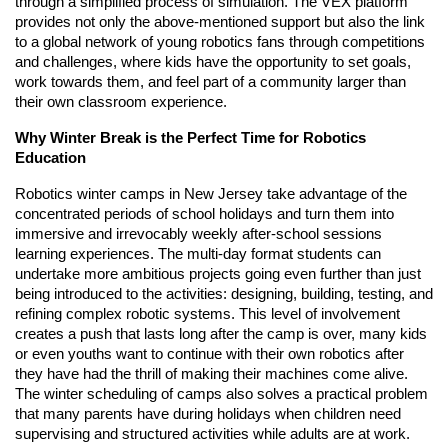
through a simplified process of simulation. The VEX platform
provides not only the above-mentioned support but also the link
to a global network of young robotics fans through competitions
and challenges, where kids have the opportunity to set goals,
work towards them, and feel part of a community larger than
their own classroom experience.
Why Winter Break is the Perfect Time for Robotics
Education
Robotics winter camps in New Jersey take advantage of the
concentrated periods of school holidays and turn them into
immersive and irrevocably weekly after-school sessions
learning experiences. The multi-day format students can
undertake more ambitious projects going even further than just
being introduced to the activities: designing, building, testing, and
refining complex robotic systems. This level of involvement
creates a push that lasts long after the camp is over, many kids
or even youths want to continue with their own robotics after
they have had the thrill of making their machines come alive.
The winter scheduling of camps also solves a practical problem
that many parents have during holidays when children need
supervising and structured activities while adults are at work.