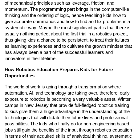
of mechanical principles such as leverage, friction, and
momentum. The programming part brings in the computer-like
thinking and the ordering of logic, hence teaching kids how to
give accurate commands and how to find and fix problems in a
systematic way. Maybe the most significant part is that there is
usually nothing perfect about the first trial in a robotics project,
thus giving kids a chance to be persistent, to treat their failures
as learning experiences and to cultivate the growth mindset that
has always been a part of the successful learners and
innovators in their lifetime.
How Robotics Education Prepares Kids for Future
Opportunities
The world of work is going through a transformation where
automation, AI, and technology are taking over, therefore, early
exposure to robotics is becoming a very valuable asset. Winter
camps in New Jersey that provide full-fledged robotics training
to kids give them a huge advantage in the understanding of the
technologies that will dictate their future lives and professional
possibilities. The kids who finally go for non-engineering based
jobs still gain the benefits of the input through robotics education
in terms of their acquired skills of analytical thinking, systematic