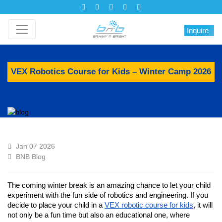
Inquire
VEX Robotics Course for Kids – Winter Camp 2026
Jan 07 2026
BNB Blog
The coming winter break is an amazing chance to let your child
experiment with the fun side of robotics and engineering. If you
decide to place your child in a
VEX robotic course for kids
, it will
not only be a fun time but also an educational one, where