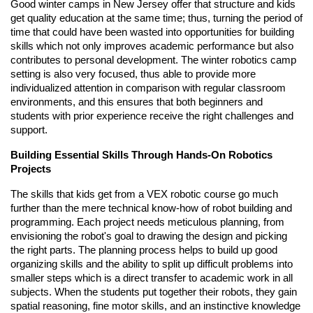
Good winter camps in New Jersey offer that structure and kids
get quality education at the same time; thus, turning the period of
time that could have been wasted into opportunities for building
skills which not only improves academic performance but also
contributes to personal development. The winter robotics camp
setting is also very focused, thus able to provide more
individualized attention in comparison with regular classroom
environments, and this ensures that both beginners and
students with prior experience receive the right challenges and
support.
Building Essential Skills Through Hands-On Robotics
Projects
The skills that kids get from a VEX robotic course go much
further than the mere technical know-how of robot building and
programming. Each project needs meticulous planning, from
envisioning the robot's goal to drawing the design and picking
the right parts. The planning process helps to build up good
organizing skills and the ability to split up difficult problems into
smaller steps which is a direct transfer to academic work in all
subjects. When the students put together their robots, they gain
spatial reasoning, fine motor skills, and an instinctive knowledge