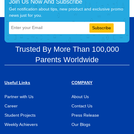
Join Us Now And Subscribe
Get notification about tips, new product and exclusive promo
news just for you.
Subscribe
Trusted By More Than 100,000
Parents Worldwide
Useful Links
COMPANY
Partner with Us
About Us
Career
Contact Us
Student Projects
Press Release
Weekly Achievers
Our Blogs