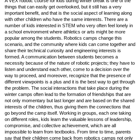
A VEX robotic course for kids during winter break is one of the
things that can easily get overlooked, but it still has a very
important benefit, and that is the social aspect of learning along
with other children who have the same interests. There are a
number of kids interested in STEM who very often feel lonely in
a school environment where athletics or arts might be more
popular among the students. Robotics camps change this
scenario, and the community where kids can come together and
share their technical curiosity and engineering interests is
formed. A communication between students becomes a
necessity because of the nature of robotic projects; they have to
listen and understand each other, come to a decision over the
way to proceed, and moreover, recognize that the presence of
different viewpoints is a plus and it is the best way to get through
the problem. The social interactions that take place during the
winter camps often lead to the formation of friendships that are
not only momentary but last longer and are based on the shared
interests of the children, thus giving them the connections that
go beyond the camp itself. Working in groups, each one taking
on different roles, kids learn the valuable lessons of leadership,
compromise, and collective achievement, which are all
impossible to learn from textbooks. From time to time, parents
say that their children come back from robotics camps not only