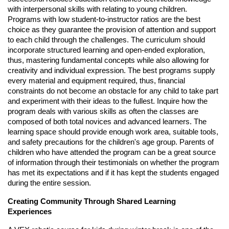
with interpersonal skills with relating to young children.
Programs with low student-to-instructor ratios are the best
choice as they guarantee the provision of attention and support
to each child through the challenges. The curriculum should
incorporate structured learning and open-ended exploration,
thus, mastering fundamental concepts while also allowing for
creativity and individual expression. The best programs supply
every material and equipment required, thus, financial
constraints do not become an obstacle for any child to take part
and experiment with their ideas to the fullest. Inquire how the
program deals with various skills as often the classes are
composed of both total novices and advanced learners. The
learning space should provide enough work area, suitable tools,
and safety precautions for the children's age group. Parents of
children who have attended the program can be a great source
of information through their testimonials on whether the program
has met its expectations and if it has kept the students engaged
during the entire session.
Creating Community Through Shared Learning
Experiences